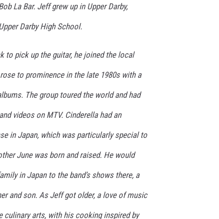
ob La Bar. Jeff grew up in Upper Darby,
Upper Darby High School.
k to pick up the guitar, he joined the local
rose to prominence in the late 1980s with a
 albums. The group toured the world and had
and videos on MTV. Cinderella had an
se in Japan, which was particularly special to
mother June was born and raised. He would
family in Japan to the band’s shows there, a
her and son. As Jeff got older, a love of music
e culinary arts, with his cooking inspired by