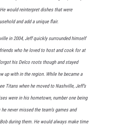
He would reinterpret dishes that were
usehold and add a unique flair.
lle in 2004, Jeff quickly surrounded himself
friends who he loved to host and cook for at
forgot his Delco roots though and stayed
ew up with in the region. While he became a
see Titans when he moved to Nashville, Jeff’s
ises were in his hometown, number one being
as he never missed the team’s games and
d Bob during them. He would always make time