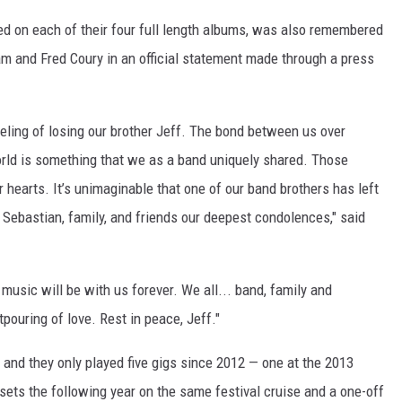
ed on each of their four full length albums, was also remembered
ham and Fred Coury in an official statement made through a press
eling of losing our brother Jeff. The bond between us over
rld is something that we as a band uniquely shared. Those
r hearts. It’s unimaginable that one of our band brothers has left
 Sebastian, family, and friends our deepest condolences," said
usic will be with us forever. We all... band, family and
uring of love. Rest in peace, Jeff."
and they only played five gigs since 2012 — one at the 2013
 sets the following year on the same festival cruise and a one-off