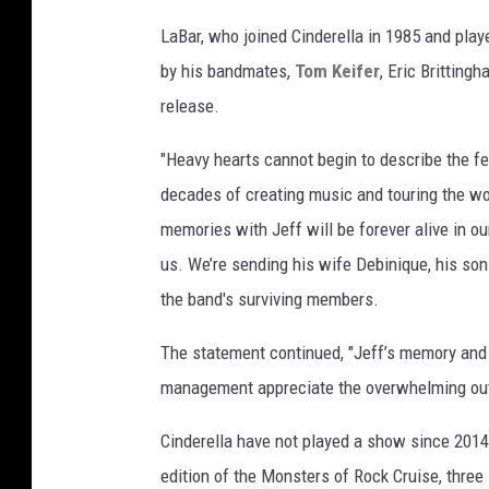
LaBar, who joined Cinderella in 1985 and play
by his bandmates,
Tom Keifer
, Eric Britting
release.
"Heavy hearts cannot begin to describe the fe
decades of creating music and touring the wo
memories with Jeff will be forever alive in ou
us. We’re sending his wife Debinique, his son
the band's surviving members.
The statement continued, "Jeff’s memory and m
management appreciate the overwhelming outpo
Cinderella have not played a show since 2014 
edition of the Monsters of Rock Cruise, three