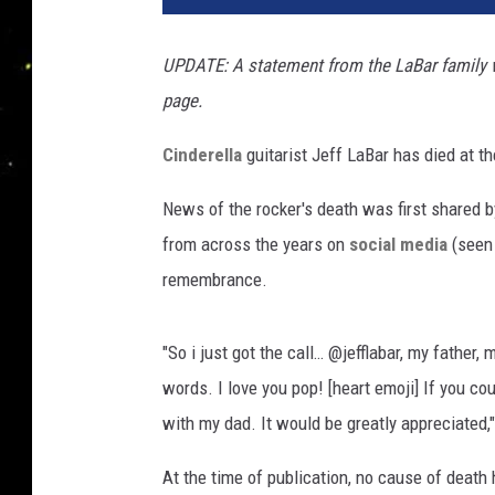
f
L
UPDATE: A statement from the LaBar family 
a
page.
B
a
Cinderella
guitarist Jeff LaBar has died at th
r
,
News of the rocker's death was first shared b
C
i
from across the years on
social media
(seen 
n
remembrance.
d
e
r
"So i just got the call… @jefflabar, my father,
e
words. I love you pop! [heart emoji] If you cou
l
with my dad. It would be greatly appreciated,
l
a
At the time of publication, no cause of death 