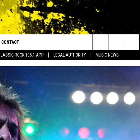
CONTACT
or Walton and Johnson in the Morning
Search
CLASSIC ROCK 105.1 APP
LEGAL AUTHORITY
MUSIC NEWS
AD IOS
HELP & CONTACT INFO
The
AD ANDROID
ADVERTISE
Site