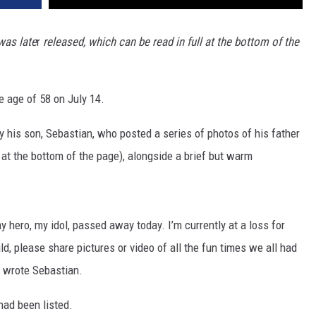
was late
r
released, which can be read in full at the bottom of the
e age of 58 on July 14.
y his son, Sebastian, who posted a series of photos of his father
at the bottom of the page), alongside a brief but warm
 my hero, my idol, passed away today. I’m currently at a loss for
ld, please share pictures or video of all the fun times we all had
" wrote Sebastian.
had been listed.