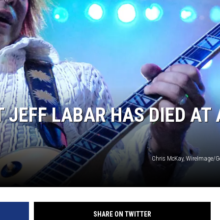
 JEFF LABAR HAS DIED AT
Chris McKay, WireImage/G
SHARE ON TWITTER