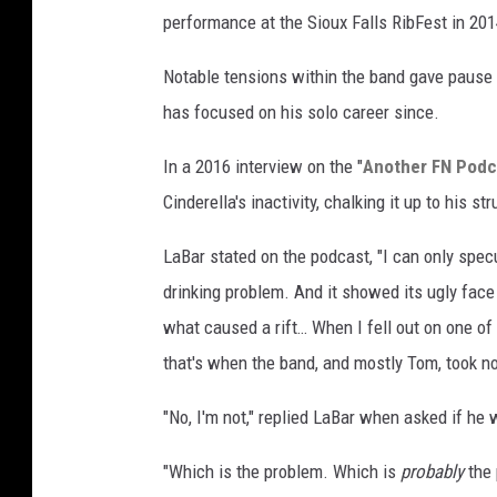
performance at the Sioux Falls RibFest in 201
Notable tensions within the band gave pause t
has focused on his solo career since.
In a 2016 interview on the "
Another FN Podca
Cinderella's inactivity, chalking it up to his st
LaBar stated on the podcast, "I can only specula
drinking problem. And it showed its ugly face 
what caused a rift… When I fell out on one of 
that's when the band, and mostly Tom, took not
"No, I'm not," replied LaBar when asked if he 
"Which is the problem. Which is
probably
the 