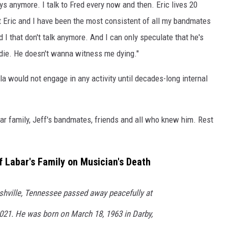
uys anymore. I talk to Fred every now and then. Eric lives 20
t Eric and I have been the most consistent of all my bandmates
d I that don't talk anymore. And I can only speculate that he's
die. He doesn't wanna witness me dying."
la would not engage in any activity until decades-long internal
r family, Jeff's bandmates, friends and all who knew him. Rest
 Labar's Family on Musician's Death
ashville, Tennessee passed away peacefully at
2021. He was born on March 18, 1963 in Darby,