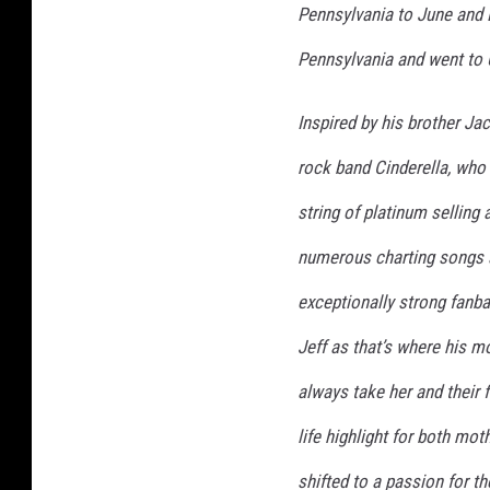
Pennsylvania to June and B
Pennsylvania and went to 
Inspired by his brother Jac
rock band Cinderella, who 
string of platinum selling
numerous charting songs 
exceptionally strong fanba
Jeff as that’s where his 
always take her and their 
life highlight for both mot
shifted to a passion for th