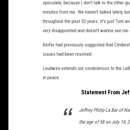
speculate, because I don't talk to the other g
minutes from me. We haven't talked lately, bu
throughout the past 32 years. It's just Tom an
very disappointed and doesn't wanna see me 
Keifer had previously suggested that Cinderel
issues had been resolved.
Loudwire extends our condolences to the LaBa
in peace.
Statement From Jeff
Jeffrey Philip La Bar of N
the age of 58 on July 14, 