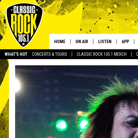
HOME
ON AIR
LISTEN
APP
Your Home f
WHAT'S HOT
CONCERTS & TOURS
CLASSIC ROCK 105.1 MERCH
DJS
LISTEN LIVE
DOWNLO
SCHEDULE
APP
DOWNLO
WALTON AND JOHNSON
ALEXA
JEN AUSTIN
GOOGLE HOME
DOC HOLLIDAY
RECENTLY PLAYED
ULTIMATE CLASSIC ROCK