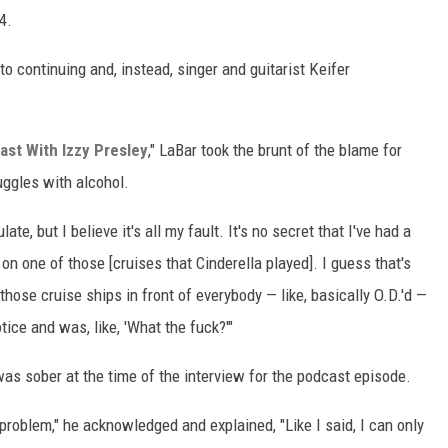
4.
o continuing and, instead, singer and guitarist Keifer
st With Izzy Presley
," LaBar took the brunt of the blame for
ruggles with alcohol.
te, but I believe it's all my fault. It's no secret that I've had a
on one of those [cruises that Cinderella played]. I guess that's
those cruise ships in front of everybody — like, basically O.D.'d —
ice and was, like, 'What the fuck?'"
was sober at the time of the interview for the podcast episode.
problem," he acknowledged and explained, "Like I said, I can only