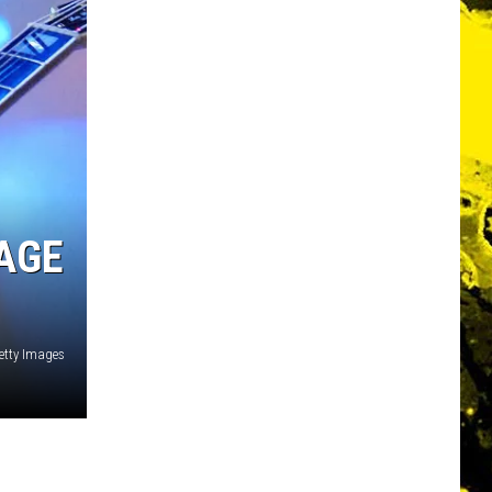
 AGE
etty Images