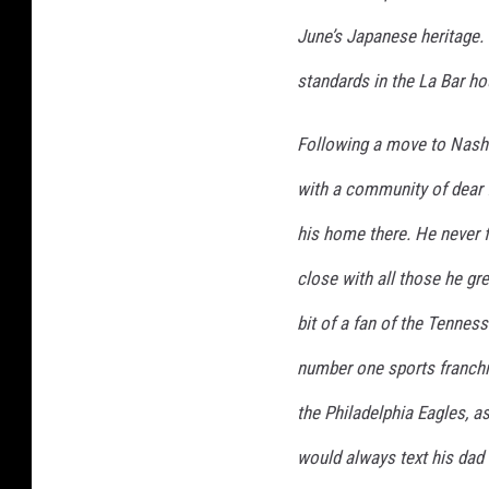
June’s Japanese heritage. 
standards in the La Bar ho
Following a move to Nashvi
with a community of dear 
his home there. He never 
close with all those he gr
bit of a fan of the Tennes
number one sports franch
the Philadelphia Eagles, 
would always text his da