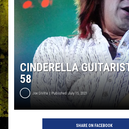
CINDERELLA GUITARIST
58
Joe DiVita
Published: July 15, 2021
J
e
SHARE ON FACEBOOK
f