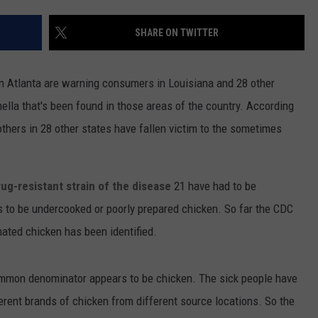
SHARE ON TWITTER
in Atlanta are warning consumers in Louisiana and 28 other
nella that's been found in those areas of the country. According
thers in 28 other states have fallen victim to the sometimes
rug-resistant strain of the disease
21 have had to be
ars to be undercooked or poorly prepared chicken. So far the CDC
nated chicken has been identified.
ommon denominator appears to be chicken. The sick people have
ferent brands of chicken from different source locations. So the