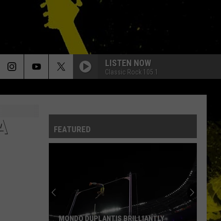
LISTEN NOW
Classic Rock 105.1
A
FEATURED
MONDO DUPLANTIS BRILLIANTLY