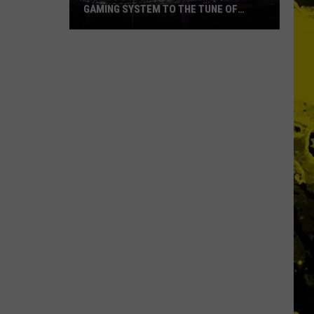
GAMING SYSTEM TO THE TUNE OF
$1.2M
Mondo
Duplantis
Brilliantly
Gaming
System
to
the
Tune
of
$1.2M