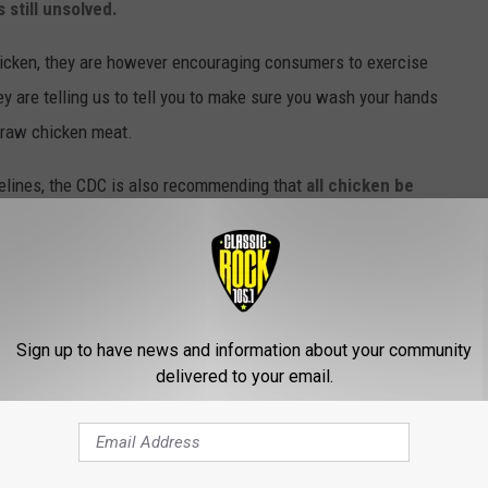
s still unsolved.
hicken, they are however encouraging consumers to exercise
y are telling us to tell you to make sure you wash your hands
e raw chicken meat.
idelines, the CDC is also recommending that
all chicken be
ing raw chicken as treats for pets since they too can fall victim to
 Of Salmonella Outbreak
Sign up to have news and information about your community
delivered to your email.