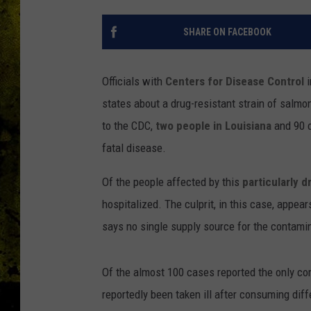
SHARE ON FACEBOOK
Officials with
Centers for Disease Control
states about a drug-resistant strain of salmo
to the CDC,
two people in Louisiana
and 90 o
fatal disease.
Of the people affected by this
particularly d
hospitalized. The culprit, in this case, appe
says no single supply source for the contami
Of the almost 100 cases reported the only c
reportedly been taken ill after consuming dif