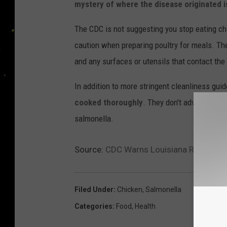
mystery of where the disease originated i
The CDC is not suggesting you stop eating c
caution when preparing poultry for meals. The
and any surfaces or utensils that contact th
In addition to more stringent cleanliness gu
cooked thoroughly
. They don't advise offer
salmonella.
Source:
CDC Warns Louisiana Residents
Filed Under
:
Chicken
,
Salmonella
Categories
:
Food
,
Health