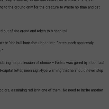
ng to the ground only for the creature to waste no time and get
d out of the arena and taken to a hospital.
state
"the bull horn that ripped into Fortes' neck apparently
n."
dering his profession of choice – Fortes was gored by a bull last
-capital letter, neon sign-type warning that he should never step
colors, assuming red isn't one of them. No need to incite another