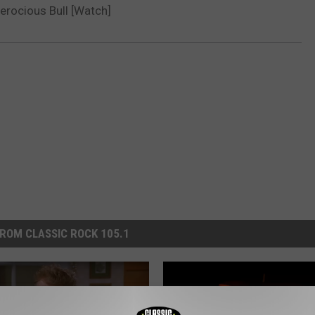
Ferocious Bull [Watch]
ROM CLASSIC ROCK 105.1