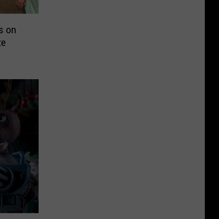
s on
te