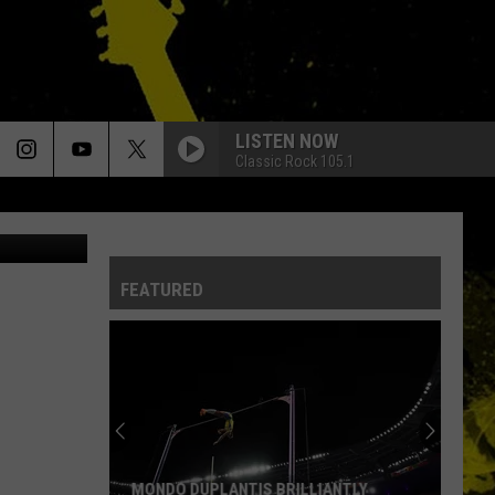
LL
LISTEN NOW
Classic Rock 105.1
iStock
FEATURED
MONDO DUPLANTIS BRILLIANTLY