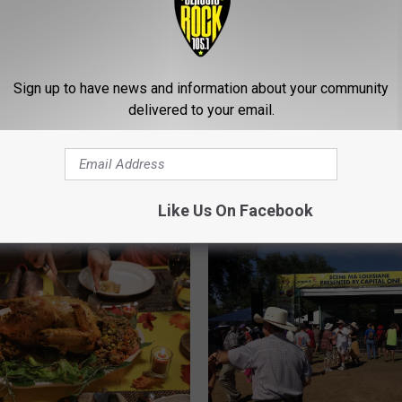
ing You Need to Know
Sign up to have news and information about your community
estivus
delivered to your email.
H
How to Keep Pumpkins
o
Rotting in Louisiana’s H
w
This Halloween
t
o
Like Us On Facebook
K
e
e
p
P
u
m
p