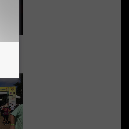
 From
umidity