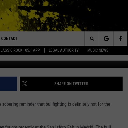
O PIECES BY FEROCIOUS BU
CONTACT
or Walton and Johnson in the Morning
Search
CLASSIC ROCK 105.1 APP
LEGAL AUTHORITY
MUSIC NEWS
AD IOS
HELP & CONTACT INFO
The
AD ANDROID
ADVERTISE
Site
SHARE ON TWITTER
a sobering reminder that bullfighting is definitely not for the
ey fought recently at the San Isidro Fair in Madrid. The bull