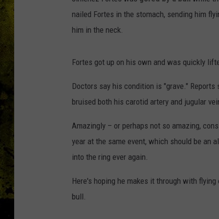
nailed Fortes in the stomach, sending him flyi
him in the neck.
Fortes got up on his own and was quickly lifte
Doctors say his condition is "grave." Reports
bruised both his carotid artery and jugular vei
Amazingly – or perhaps not so amazing, consi
year at the same event, which should be an all
into the ring ever again.
Here's hoping he makes it through with flying 
bull.