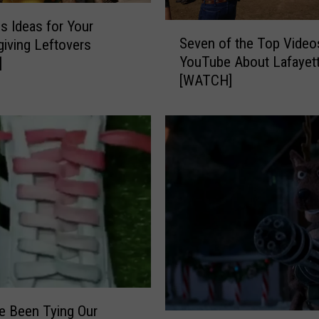
k
i
us Ideas for Your
S
n
Seven of the Top Video
iving Leftovers
e
s
YouTube About Lafayet
]
v
F
[WATCH]
e
r
n
o
o
m
f
R
t
o
h
t
e
t
T
i
o
n
p
g
V
i
i
n
d
L
e Been Tying Our
e
T