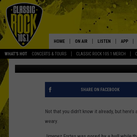
BULLFIGHTER GORED T
[WATCH]
HOME
ON AIR
LISTEN
APP
Your Home f
WHAT'S HOT
CONCERTS & TOURS
CLASSIC ROCK 105.1 MERCH
Antenna Staff
Published: May 15, 2015
DJS
LISTEN LIVE
DOWNLO
SCHEDULE
APP
DOWNLO
WALTON AND JOHNSON
ALEXA
SHARE ON FACEBOOK
JEN AUSTIN
GOOGLE HOME
Not that you didn’t know it already, but here’s 
DOC HOLLIDAY
RECENTLY PLAYED
weary.
ULTIMATE CLASSIC ROCK
Jimenez Fortes was
gored by a bull
while th