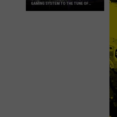
GAMING SYSTEM TO THE TUNE OF
$1.2M
Mondo
Duplantis
Brilliantly
Gaming
System
to
the
Tune
of
$1.2M