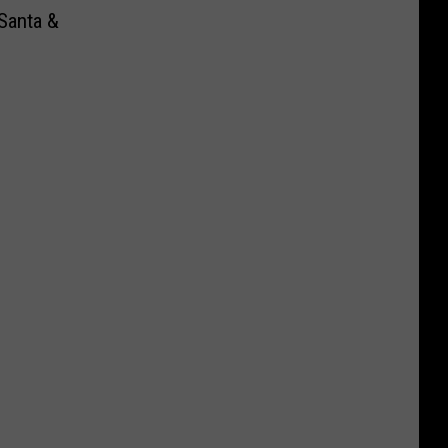
Santa &