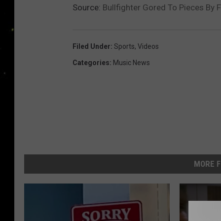
Source:
Bullfighter Gored To Pieces By 
Filed Under
:
Sports
,
Videos
Categories
:
Music News
MORE F