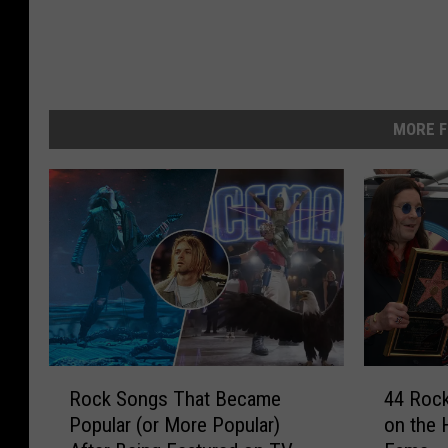
MORE F
R
4
Rock Songs That Became
44 Rock
o
4
Popular (or More Popular)
on the 
c
R