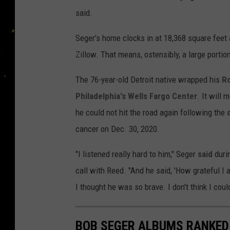
said.
Seger's home clocks in at 18,368 square feet
Zillow. That means, ostensibly, a large porti
The 76-year-old Detroit native wrapped his
Ro
Philadelphia's Wells Fargo Center
. It will 
he could not hit the road again following the
cancer on Dec. 30, 2020.
"I listened really hard to him," Seger
said
durin
call with Reed. "And he said, 'How grateful I a
I thought he was so brave. I don't think I coul
BOB SEGER ALBUMS RANKED