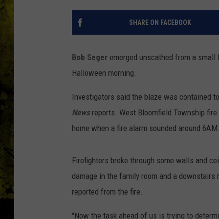
SHARE ON FACEBOOK
Bob Seger
emerged unscathed from a small fi
Halloween morning.
Investigators said the blaze was contained to
News
reports. West Bloomfield Township fire 
home when a fire alarm sounded around 6AM
Firefighters broke through some walls and cei
damage in the family room and a downstairs ro
reported from the fire.
"Now the task ahead of us is trying to determi