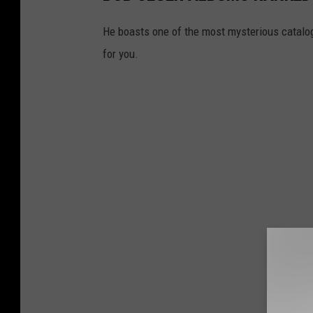
He boasts one of the most mysterious catalogs
for you.