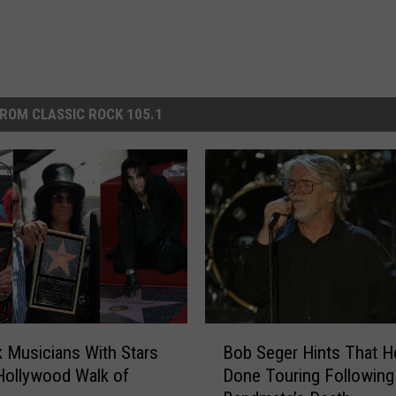
ROM CLASSIC ROCK 105.1
B
 Musicians With Stars
Bob Seger Hints That H
o
Hollywood Walk of
Done Touring Following
b