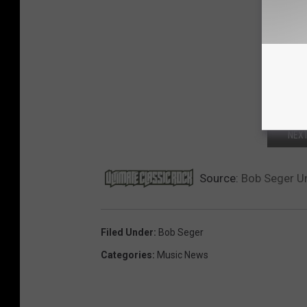
NEXT
Source:
Bob Seger Un
Filed Under
:
Bob Seger
Categories
:
Music News