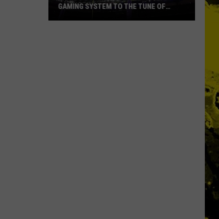
GAMING SYSTEM TO THE TUNE OF
$1.2M
Mondo
Duplantis
Brilliantly
Gaming
System
to
the
Tune
of
$1.2M