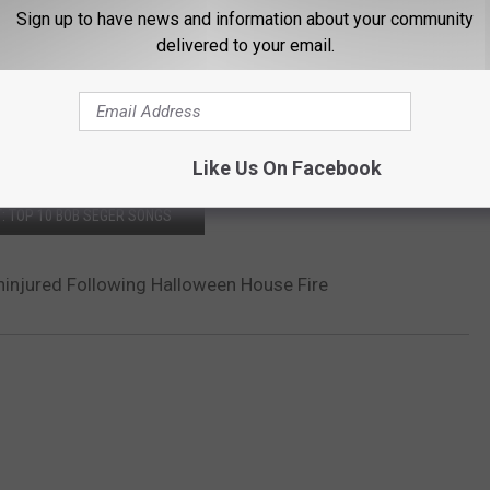
Sign up to have news and information about your community
delivered to your email.
Like Us On Facebook
: TOP 10 BOB SEGER SONGS
injured Following Halloween House Fire