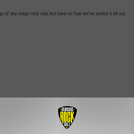
 of any major rock star, but have no fear we've sorted it all out