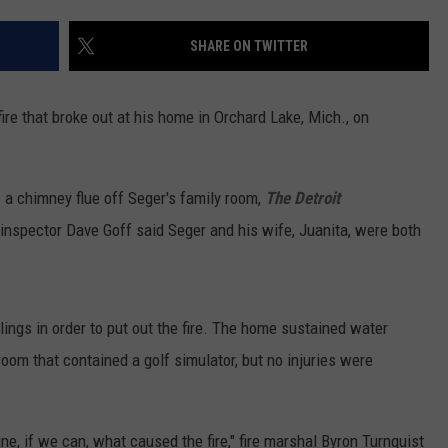
SHARE ON TWITTER
re that broke out at his home in Orchard Lake, Mich., on
 a chimney flue off Seger's family room,
The Detroit
inspector Dave Goff said Seger and his wife, Juanita, were both
.
lings in order to put out the fire. The home sustained water
om that contained a golf simulator, but no injuries were
ne, if we can, what caused the fire," fire marshal Byron Turnquist