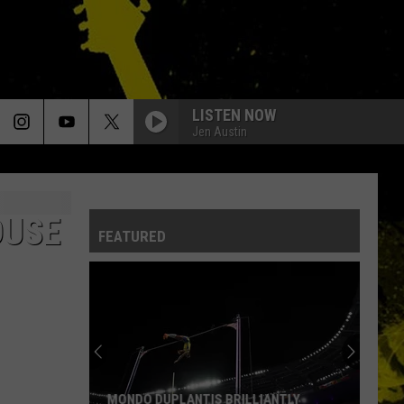
LISTEN NOW
Jen Austin
OUSE
FEATURED
MONDO DUPLANTIS BRILLIANTLY