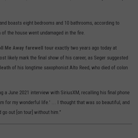
 and boasts eight bedrooms and 10 bathrooms, according to
on of the house went undamaged in the fire.
ll Me Away farewell tour
exactly two years ago today at
most likely mark the final show of his career, as Seger suggested
death
of his longtime saxophonist Alto Reed, who died of colon
g a June 2021 interview with SiriusXM, recalling his final phone
m for my wonderful life.' ... I thought that was so beautiful, and
d go out [on tour] without him."