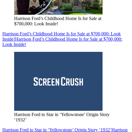
Harrison Ford’s Childhood Home Is for Sale at
$700,000: Look Inside!
Harrison Ford’s Childhood Home Is for Sale at $700,000: Look
Inside!
Harrison Ford’s Childhood Home Is for Sale at $700,000:
Look Inside!
Harrison Ford to Star in ‘Yellowstone’ Origin Story
‘1932’
Harrison Ford to Star in ‘Yellowstone’ Origin Story ‘1932’
Harrison