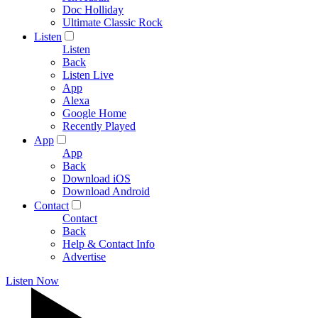
Doc Holliday
Ultimate Classic Rock
Listen
Listen
Back
Listen Live
App
Alexa
Google Home
Recently Played
App
App
Back
Download iOS
Download Android
Contact
Contact
Back
Help & Contact Info
Advertise
Listen Now