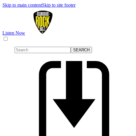
Skip to main content
Skip to site footer
Listen Now