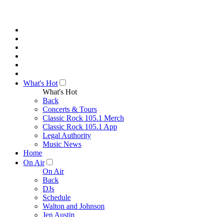
What's Hot
What's Hot
Back
Concerts & Tours
Classic Rock 105.1 Merch
Classic Rock 105.1 App
Legal Authority
Music News
Home
On Air
On Air
Back
DJs
Schedule
Walton and Johnson
Jen Austin