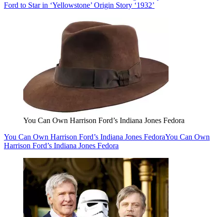
Ford to Star in ‘Yellowstone’ Origin Story ‘1932’
You Can Own Harrison Ford’s Indiana Jones Fedora
You Can Own Harrison Ford’s Indiana Jones Fedora
You Can Own
Harrison Ford’s Indiana Jones Fedora