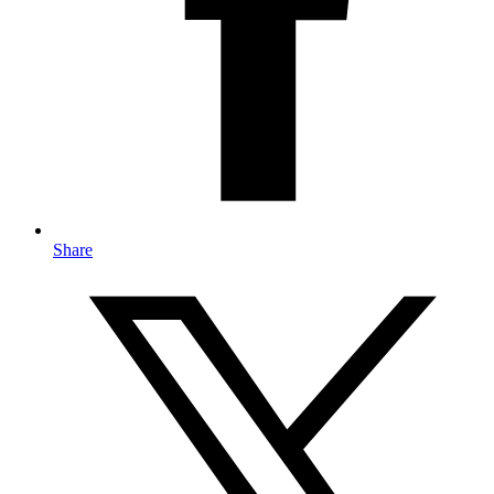
Share