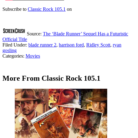
Subscribe to
Classic Rock 105.1
on
Source:
The ‘Blade Runner’ Sequel Has a Futuristic
Official Title
Filed Under
:
blade runner 2
,
harrison ford
,
Ridley Scott
,
ryan
gosling
Categories
:
Movies
More From Classic Rock 105.1