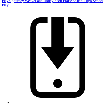
Play
Sigourney Weaver and Ridley Scott Praise ‘Alien’ High School
Play