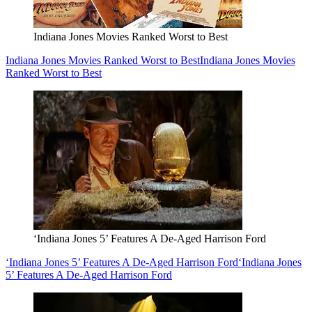
Indiana Jones Movies Ranked Worst to Best
Indiana Jones Movies Ranked Worst to Best
Indiana Jones Movies
Ranked Worst to Best
‘Indiana Jones 5’ Features A De-Aged Harrison Ford
‘Indiana Jones 5’ Features A De-Aged Harrison Ford
‘Indiana Jones
5’ Features A De-Aged Harrison Ford