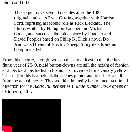
photo and title:
The sequel is set several decades after the 1982
original, and stars Ryan Gosling together with Harrison
Ford, reprising his iconic role as Rick Deckard. The
film is written by Hampton Fancher and Michael
Green, and succeeds the initial story by Fancher and
David Peoples based on Philip K. Dick’s novel Do
Androids Dream of Electric Sheep. Story details are not
being revealed.
From this picture, though, we can discern at least that in the far-
flung year of 2049, plaid button-downs are still the height of fashion
and Deckard has traded in his noir-ish overcoat for a canary yellow
T-shirt. (Or this is a behind-the-scenes photo, and not, like, a still
from the actual movie. This would admittedly be an unconventional
direction for the
Blade Runner
series.)
Blade Runner 2049
opens on
October 6, 2017.