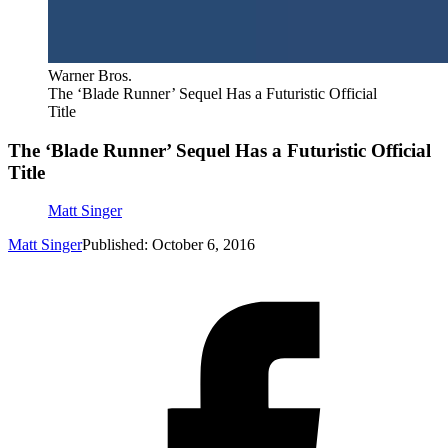
Warner Bros.
The ‘Blade Runner’ Sequel Has a Futuristic Official
Title
The ‘Blade Runner’ Sequel Has a Futuristic Official
Title
Matt Singer
Matt Singer
Published: October 6, 2016