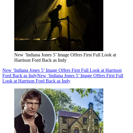
New ‘Indiana Jones 5’ Image Offers First Full Look at
Harrison Ford Back as Indy
New ‘Indiana Jones 5’ Image Offers First Full Look at Harrison
Ford Back as Indy
New ‘Indiana Jones 5’ Image Offers First Full
Look at Harrison Ford Back as Indy