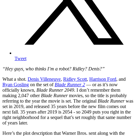
Tweet
“Hey guys, who thinks I’m a robot? Ridley? Denis?”
What a shot.
Denis Villeneuve
,
Ridley Scott
,
Harrison Ford
, and
Ryan Gosling
on the set of
Blade Runner 2
— or as it’s now
officially known,
Blade Runner 2049
. I don’t remember them
making 2,047 other
Blade Runner
movies, so the title is probably
referring to the year the movie is set.
The original
Blade Runner
was
set in 2019, and released 35 years before the new film comes out
next fall. 35 years after 2019 is 2054 - so 2049 puts you right in the
right neighborhood for a sequel that’s set roughly that same number
of years later.
Here’s the plot description that Warner Bros. sent along with the