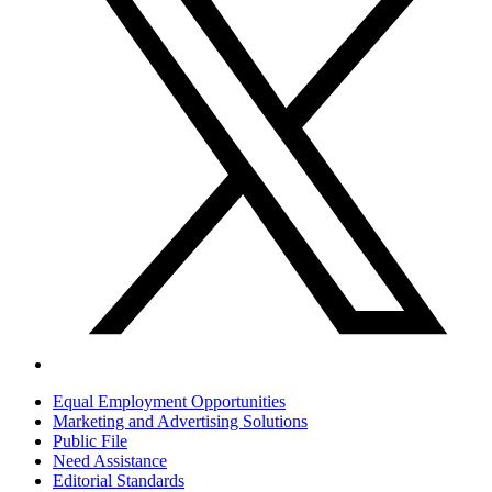
Equal Employment Opportunities
Marketing and Advertising Solutions
Public File
Need Assistance
Editorial Standards