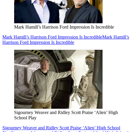
Mark Hamill’s Harrison Ford Impression Is Incredible
Mark Hamill’s Harrison Ford Impression Is Incredible
Mark Hamill’s
Harrison Ford Impression Is Incredible
Sigourney Weaver and Ridley Scott Praise ‘Alien’ High
School Play
Sigourney Weaver and Ridley Scott Praise ‘Alien’ High School