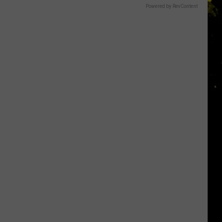
Powered by RevContent