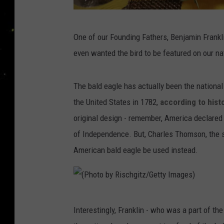
I
One of our Founding Fathers, Benjamin Franklin
m
even wanted the bird to be featured on our na
m
i
The bald eagle has actually been the national 
g
the United States in 1782,
according to hist
r
original design - remember, America declared 
a
of Independence. But, Charles Thomson, the 
n
American bald eagle be used instead.
t
F
a
(
m
Interestingly, Franklin - who was a part of t
P
i