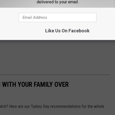
delivered to your email.
Like Us On Facebook
 WITH YOUR FAMILY OVER
tch? Here are our Turkey Day recommendations for the whole