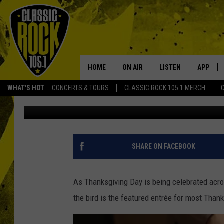
BENJAMIN FRANKLIN L
THE BALD EAGLE AS T
HOME
ON AIR
LISTEN
APP
Your Home f
WHAT'S HOT
CONCERTS & TOURS
CLASSIC ROCK 105.1 MERCH
Brandon Comeaux
Updated: November 18, 2022
DJS
LISTEN LIVE
DOWNLO
SCHEDULE
APP
DOWNLO
WALTON AND JOHNSON
ALEXA
SHARE ON FACEBOOK
JEN AUSTIN
GOOGLE HOME
As Thanksgiving Day is being celebrated acros
DOC HOLLIDAY
RECENTLY PLAYED
the bird is the featured entrée for most Than
ULTIMATE CLASSIC ROCK