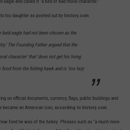
d eagle and called it “a bird of bad moral character.”
 to his daughter as pointed out by
history.com
:
e bald eagle had not been chosen as the
try.' The Founding Father argued that the
ral character' that 'does not get his living
s food from the fishing hawk and is 'too lazy
g on official documents, currency, flags, public buildings and
gle became an American icon,
according to history.com
.
ut how fond he was of the turkey. Phrases such as “a much more