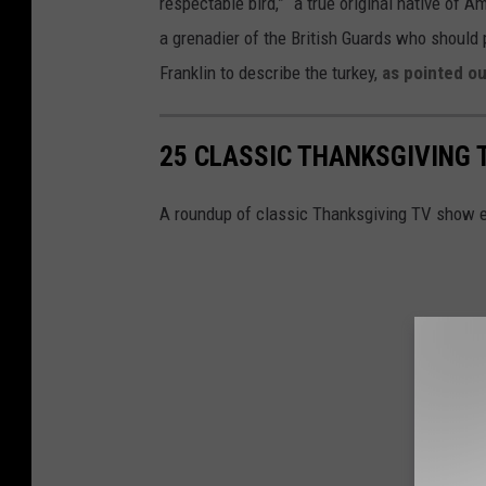
respectable bird,” “a true original native of A
z
h
a grenadier of the British Guards who should
/
a
Franklin to describe the turkey,
as pointed ou
G
n
e
k
25 CLASSIC THANKSGIVING 
t
s
t
g
A roundup of classic Thanksgiving TV show 
y
i
I
v
m
i
a
n
g
g
e
I
s
n
)
C