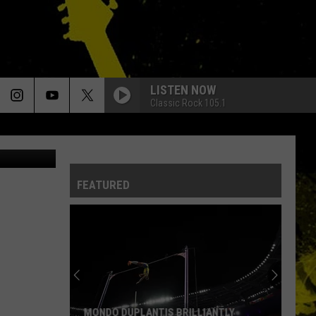
ED
LISTEN NOW
Classic Rock 105.1
tty Images)
FEATURED
MONDO DUPLANTIS BRILLIANTLY