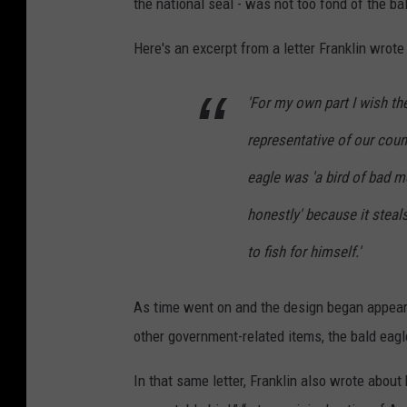
the national seal - was not too fond of the bal
h
l
o
Here's an excerpt from a letter Franklin wrote
i
t
e
'For my own part I wish th
o
s
b
C
representative of our coun
y
e
eagle was 'a bird of bad mo
R
l
honestly' because it steal
i
e
s
to fish for himself.'
b
c
r
h
As time went on and the design began appearin
a
g
other government-related items, the bald ea
t
i
e
In that same letter, Franklin also wrote abo
t
T