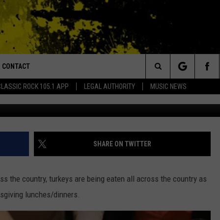
OVED THE TURKEY, DESPIS
HE NATIONAL BIRD
CONTACT
or Walton and Johnson in the Morning
Search
CLASSIC ROCK 105.1 APP
LEGAL AUTHORITY
MUSIC NEWS
(Photo by Rischgitz/Ge
AD IOS
HELP & CONTACT INFO
The
AD ANDROID
ADVERTISE
Site
SHARE ON TWITTER
s the country, turkeys are being eaten all across the country as
ksgiving lunches/dinners.