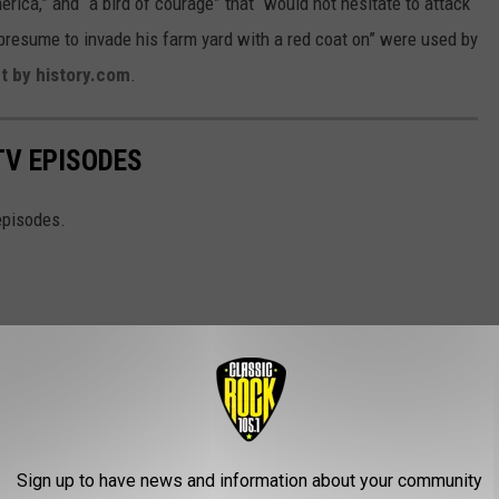
merica,” and “a bird of courage” that “would not hesitate to attack
 presume to invade his farm yard with a red coat on” were used by
t by history.com
.
TV EPISODES
episodes.
Sign up to have news and information about your community