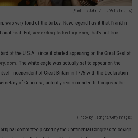
(Photo by John Moore/Getty Images)
, was very fond of the turkey. Now, legend has it that Franklin
tional seal. But,
according to history.com
, that's not true.
bird of the U.S.A. since it started appearing on the Great Seal of
ory.com
. The white eagle was actually set to appear on the
itself independent of Great Britain in 1776 with the Declaration
secretary of Congress, actually recommended to Congress the
(Photo by Rischgitz/Getty Images)
he original committee picked by the Continental Congress to design