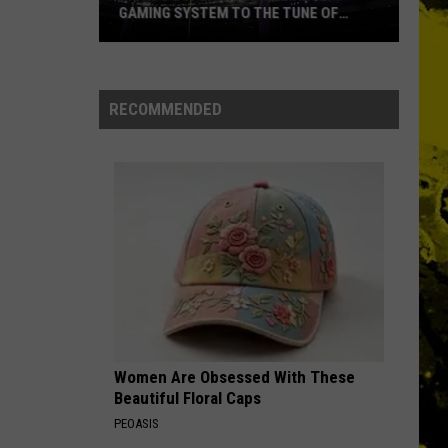
GAMING SYSTEM TO THE TUNE OF
$1.2M
Mondo
Duplantis
Brilliantly
RECOMMENDED
Gaming
System
to
the
Tune
of
$1.2M
Women Are Obsessed With These
Beautiful Floral Caps
PEOASIS