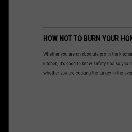
HOW NOT TO BURN YOUR HO
Whether you are an absolute pro in the kitchen
kitchen, it's good to know safety tips so you 
whether you are cooking the turkey in the oven, f