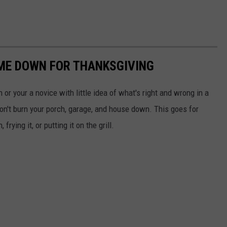
ME DOWN FOR THANKSGIVING
 or your a novice with little idea of what's right and wrong in a
don't burn your porch, garage, and house down. This goes for
rying it, or putting it on the grill.