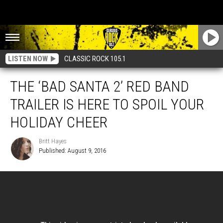
LISTEN NOW
CLASSIC ROCK 105.1
THE ‘BAD SANTA 2’ RED BAND
TRAILER IS HERE TO SPOIL YOUR
HOLIDAY CHEER
Britt Hayes
Published: August 9, 2016
Britt
Hayes