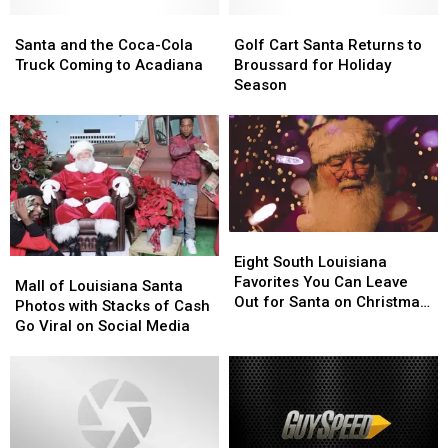
Santa’s
Santa’s
Lap?
Lap?
Santa
Santa
Golf
Golf
and
and
Cart
Cart
Santa and the Coca-Cola
Golf Cart Santa Returns to
the
the
Santa
Santa
Truck Coming to Acadiana
Broussard for Holiday
Coca-
Coca-
Returns
Returns
Season
Cola
Cola
to
to
Truck
Truck
Broussard
Broussard
Coming
Coming
for
for
to
to
Holiday
Holiday
Acadiana
Acadiana
Season
Season
Eight
Eight
South
South
Eight South Louisiana
Mall
Mall
Louisiana
Louisiana
Favorites You Can Leave
of
of
Mall of Louisiana Santa
Favorites
Favorites
Out for Santa on Christmas
Louisiana
Louisiana
Photos with Stacks of Cash
You
You
Eve
Santa
Santa
Go Viral on Social Media
Can
Can
Photos
Photos
Leave
Leave
with
with
Out
Out
Stacks
Stacks
for
for
of
of
Santa
Santa
Cash
Cash
on
on
Go
Go