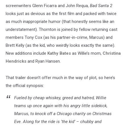
screenwriters Glenn Ficarra and John Requa,
Bad Santa 2
looks just as devious as the first film and packed with twice
as much inappropriate humor (that honestly seems like an
understatement). Thornton is joined by fellow returning cast
members Tony Cox (as his partner-in-crime, Marcus) and
Brett Kelly (as the kid, who weirdly looks exactly the same).
New additions include
Kathy Bates
as Willie’s mom,
Christina
Hendricks
and Ryan Hansen.
That trailer doesn’t offer much in the way of plot, so here’s
the official synopsis:
Fueled by cheap whiskey, greed and hatred, Willie
teams up once again with his angry little sidekick,
Marcus, to knock off a Chicago charity on Christmas
Eve. Along for the ride is ‘the kid’ – chubby and