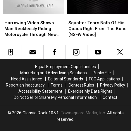
Christmas
Christmas
Viral
Viral
Eve
Eve
on
on
Harrowing
Harrowing
Squatter
Squatter
Social
Social
Video
Video
Tears
Tears
Media
Media
Harrowing Video Shows
Squatter Tears Both Of His
Shows
Shows
Both
Both
Man Recklessly Riding
Quads Right From The Bone
Man
Man
Of
Of
Motorcycle Through New
[NSFW Video]
Recklessly
Recklessly
His
His
Iberia Walmart
Riding
Riding
Quads
Quads
Motorcycle
Motorcycle
Right
Right
Through
Through
From
From
New
New
The
The
Equal Employment Opportunities
Iberia
Iberia
Bone
Bone
Marketing and Advertising Solutions
Public File
Walmart
Walmart
[NSFW
[NSFW
Need Assistance
Editorial Standards
FCC Applications
Video]
Video]
Report an Inaccuracy
Terms
Contest Rules
Privacy Policy
Accessibility Statement
Exercise My Data Rights
Do Not Sell or Share My Personal Information
Contact
2026
Classic Rock 105.1
, Townsquare Media, Inc
. All rights
reserved.