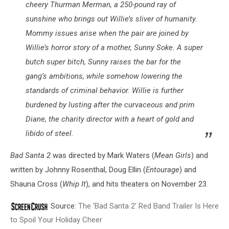
cheery Thurman Merman, a 250-pound ray of
sunshine who brings out Willie’s sliver of humanity.
Mommy issues arise when the pair are joined by
Willie’s horror story of a mother, Sunny Soke. A super
butch super bitch, Sunny raises the bar for the
gang’s ambitions, while somehow lowering the
standards of criminal behavior. Willie is further
burdened by lusting after the curvaceous and prim
Diane, the charity director with a heart of gold and
libido of steel.
Bad Santa 2
was directed by Mark Waters (
Mean Girls
) and
written by Johnny Rosenthal, Doug Ellin (
Entourage
) and
Shauna Cross (
Whip It
), and hits theaters on November 23.
Source:
The ‘Bad Santa 2’ Red Band Trailer Is Here
to Spoil Your Holiday Cheer