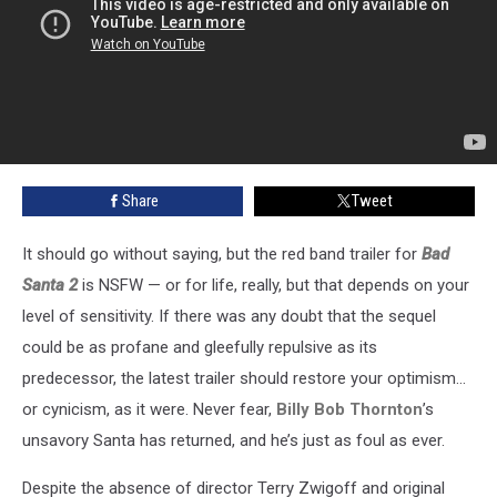
Share
Tweet
It should go without saying, but the red band trailer for
Bad
Santa 2
is NSFW — or for life, really, but that depends on your
level of sensitivity. If there was any doubt that the sequel
could be as profane and gleefully repulsive as its
predecessor, the latest trailer should restore your optimism…
or cynicism, as it were. Never fear,
Billy Bob Thornton
’s
unsavory Santa has returned, and he’s just as foul as ever.
Despite the absence of director Terry Zwigoff and original