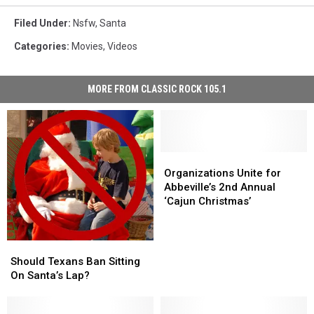
Filed Under
:
Nsfw
,
Santa
Categories
:
Movies
,
Videos
MORE FROM CLASSIC ROCK 105.1
Organizations
Organizations
Unite
Unite
Organizations Unite for
for
for
Abbeville’s 2nd Annual
Abbeville’s
Abbeville’s
‘Cajun Christmas’
2nd
2nd
Annual
Annual
‘Cajun
‘Cajun
Should
Should
Christmas’
Christmas’
Texans
Texans
Should Texans Ban Sitting
Ban
Ban
On Santa’s Lap?
Sitting
Sitting
On
On