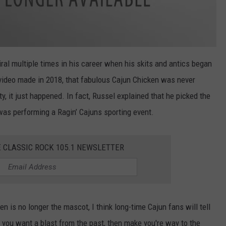
al multiple times in his career when his skits and antics began
 video made in 2018, that fabulous Cajun Chicken was never
y, it just happened. In fact, Russel explained that he picked the
as performing a Ragin’ Cajuns sporting event.
E CLASSIC ROCK 105.1 NEWSLETTER
 is no longer the mascot, I think long-time Cajun fans will tell
 you want a blast from the past, then make you're way to the