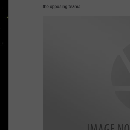
the opposing teams.