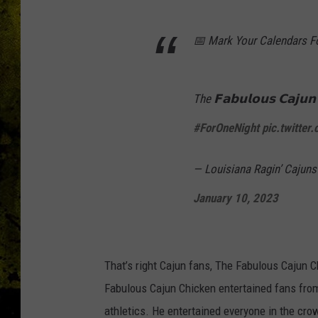
📅 Mark Your Calendars Fo
The 𝗙𝗮𝗯𝘂𝗹𝗼𝘂𝘀 𝗖𝗮𝗷𝘂𝗻
#ForOneNight
pic.twitt
— Louisiana Ragin’ Cajun
January 10, 2023
That’s right Cajun fans, The Fabulous Cajun 
Fabulous Cajun Chicken entertained fans from
athletics. He entertained everyone in the cro