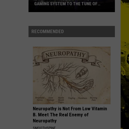
GAMING SYSTEM TO THE TUNE OF
$1.2M
Mondo
Duplantis
Brilliantly
RECOMMENDED
Gaming
System
to
the
Tune
of
$1.2M
Neuropathy is Not From Low Vitamin
B. Meet The Real Enemy of
Neuropathy
SMOOTHSPINE