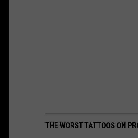
9
-
1
THE WORST TATTOOS ON PR