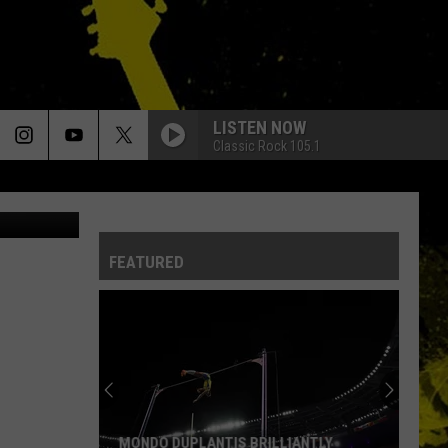
LISTEN NOW
Classic Rock 105.1
FEATURED
MONDO DUPLANTIS BRILLIANTLY