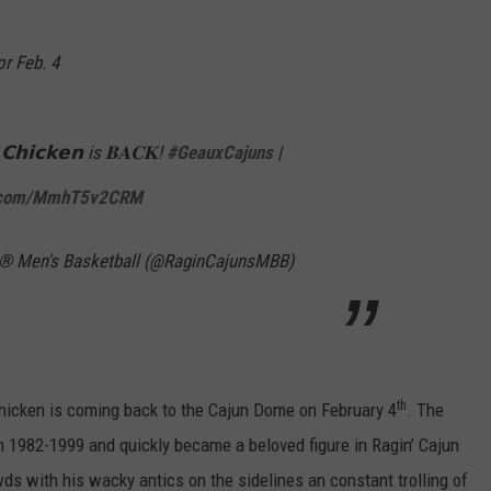
r Feb. 4
 𝗖𝗵𝗶𝗰𝗸𝗲𝗻 is 𝐁𝐀𝐂𝐊!
#GeauxCajuns
|
er.com/MmhT5v2CRM
s® Men's Basketball (@RaginCajunsMBB)
th
Chicken is coming back to the Cajun Dome on February 4
. The
 1982-1999 and quickly became a beloved figure in Ragin’ Cajun
wds with his wacky antics on the sidelines an constant trolling of