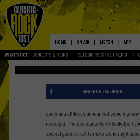
THE CAJUN CHICKEN I
APPEARANCE AT UPCO
BASKETBALL GAME
HOME
ON AIR
LISTEN
APP
Your Home f
WHAT'S HOT
CONCERTS & TOURS
CLASSIC ROCK 105.1 MERCH
Blaise Breaux
Published: January 10, 2023
DJS
LISTEN LIVE
DOWNLO
SCHEDULE
APP
DOWNLO
WALTON AND JOHNSON
ALEXA
SHARE ON FACEBOOK
JEN AUSTIN
GOOGLE HOME
Louisiana athletics announced some big news e
DOC HOLLIDAY
RECENTLY PLAYED
nostalgia. The Louisiana Men’s Basketball s
special guest is set to make a one-night app
ULTIMATE CLASSIC ROCK