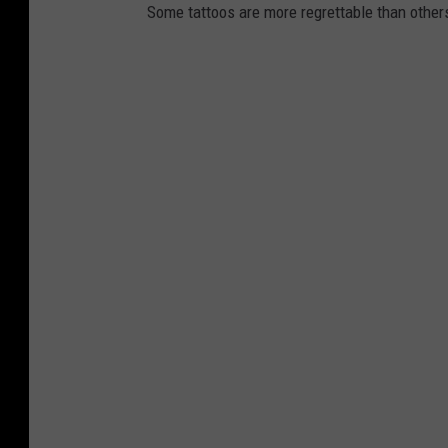
Some tattoos are more regrettable than other