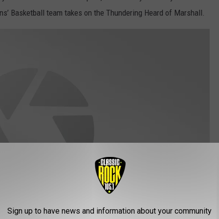
s’ Basketball team takes on the Thundering Heard of Marshall.
Sign up to have news and information about your community