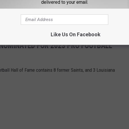
delivered to your email.
Like Us On Facebook
S NOMINATED FOR 2023 PRO FOOTBALL
otball Hall of Fame contains 8 former Saints, and 3 Louisiana