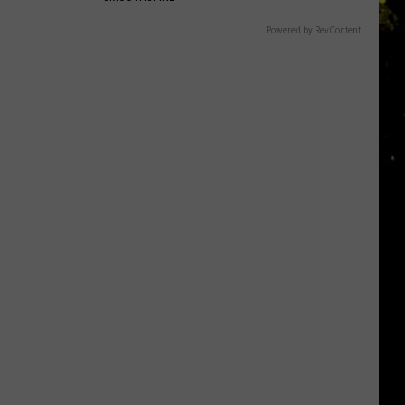
Powered by RevContent