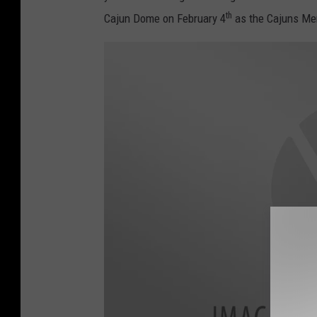
-
th
Cajun Dome on February 4
as the Cajuns Men
1