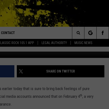
S BACK, SET TO MAKE AN
MING RAGIN’ CAJUNS
CONTACT
or Walton and Johnson in the Morning
Search
CLASSIC ROCK 105.1 APP
LEGAL AUTHORITY
MUSIC NEWS
AD IOS
HELP & CONTACT INFO
The
AD ANDROID
ADVERTISE
Site
SHARE ON TWITTER
arlier today that is sure to bring back feelings of pure
th
ocial media accounts announced that on February 4
, a very
earance.