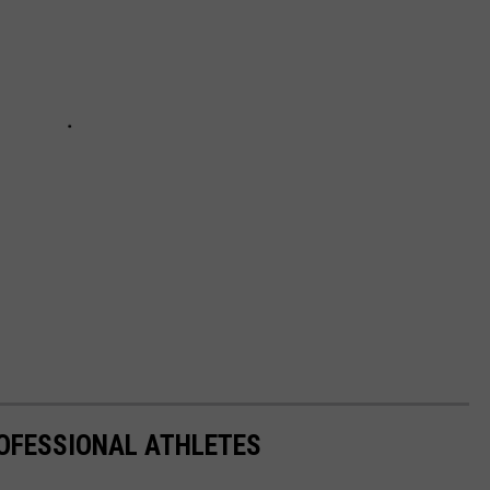
OFESSIONAL ATHLETES