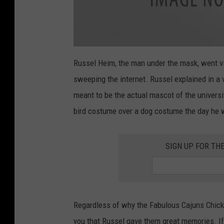
a
t
Russel Heim, the man under the mask, went vir
t
a
sweeping the internet. Russel explained in a
c
h
m
meant to be the actual mascot of the universit
e
n
bird costume over a dog costume the day he w
t
-
I
M
G
SIGN UP FOR TH
_
A
8
E
9
B
3
F
7
3
Regardless of why the Fabulous Cajuns Chicken
A
E
you that Russel gave them great memories. If
9