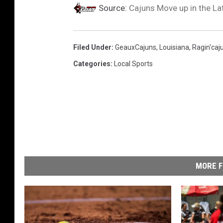
Source:
Cajuns Move up in the La
Filed Under
:
GeauxCajuns
,
Louisiana
,
Ragin'caj
Categories
:
Local Sports
MORE F