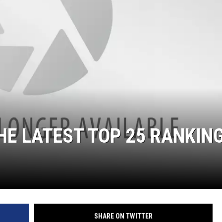
HE LATEST TOP 25 RANKIN
SHARE ON TWITTER