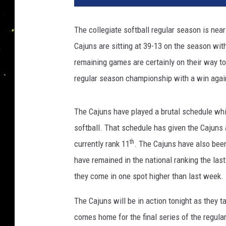
The collegiate softball regular season is nea
Cajuns are sitting at 39-13 on the season wi
remaining games are certainly on their way t
regular season championship with a win again
The Cajuns have played a brutal schedule whic
softball. That schedule has given the Cajuns 
th
currently rank 11
. The Cajuns have also been
have remained in the national ranking the la
they come in one spot higher than last week.
The Cajuns will be in action tonight as they t
comes home for the final series of the regul