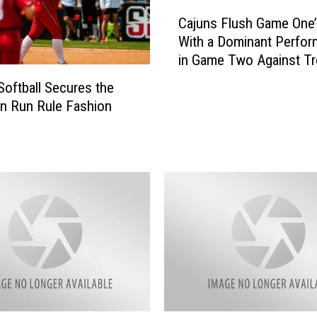
C
Cajuns Flush Game One
a
With a Dominant Perfo
j
in Game Two Against Tr
u
n
Softball Secures the
s
n Run Rule Fashion
F
l
u
s
h
G
a
m
e
O
n
e