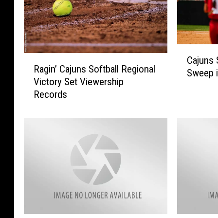
C
R
Cajuns 
a
Ragin’ Cajuns Softball Regional
a
Sweep i
j
Victory Set Viewership
g
u
Records
i
n
n
s
’
S
C
o
a
f
j
t
u
b
n
a
s
l
S
l
o