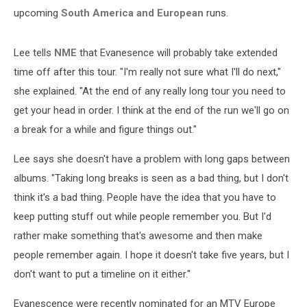
upcoming
South America and European
runs.
Lee tells
NME
that Evanesence will probably take extended
time off after this tour. "I'm really not sure what I'll do next,"
she explained. "At the end of any really long tour you need to
get your head in order. I think at the end of the run we'll go on
a break for a while and figure things out."
Lee says she doesn't have a problem with long gaps between
albums. "Taking long breaks is seen as a bad thing, but I don't
think it's a bad thing. People have the idea that you have to
keep putting stuff out while people remember you. But I'd
rather make something that's awesome and then make
people remember again. I hope it doesn't take five years, but I
don't want to put a timeline on it either."
Evanescence were recently nominated for an MTV Europe