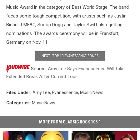
Music Award in the category of Best World Stage. The band
faces some tough competition, with artists such as Justin
Bieber, LMFAO, Snoop Dogg and Taylor Swift also getting
nominations. The awards ceremony will be in Frankfurt,
Germany on Nov. 11.
NEXT: TOP 10 EVANESCENCE SONGS
Source:
Amy Lee Says Evanescence Will Take
Extended Break After Current Tour
Filed Under
:
Amy Lee
,
Evanescence
,
Music News
Categories
:
Music News
MORE FROM CLASSIC ROCK 105.1