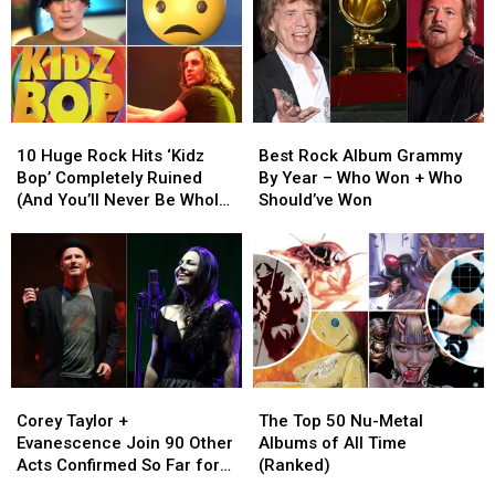
10
10
Best
Best
Huge
Huge
Rock
Rock
10 Huge Rock Hits ‘Kidz
Best Rock Album Grammy
Rock
Rock
Album
Album
Bop’ Completely Ruined
By Year – Who Won + Who
Hits
Hits
Grammy
Grammy
(And You’ll Never Be Whole
Should’ve Won
‘Kidz
‘Kidz
By
By
Again)
Bop’
Bop’
Year
Year
Completely
Completely
–
–
Ruined
Ruined
Who
Who
(And
(And
Won
Won
You’ll
You’ll
+
+
Never
Never
Who
Who
Be
Be
Should’ve
Should’ve
Corey
Corey
The
The
Whole
Whole
Won
Won
Taylor
Taylor
Top
Top
Again)
Again)
Corey Taylor +
The Top 50 Nu-Metal
+
+
50
50
Evanescence Join 90 Other
Albums of All Time
Evanescence
Evanescence
Nu-
Nu-
Acts Confirmed So Far for
(Ranked)
Join
Join
Metal
Metal
2023 Blue Ridge Rock