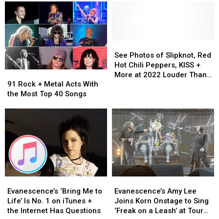
90
90
Albums
Albums
Festival
Other
Other
of
of
Acts
Acts
All
All
Confirmed
Confirmed
Time
Time
So
So
(Ranked)
(Ranked)
See
See
Far
Far
Photos
Photos
See Photos of Slipknot, Red
for
for
of
of
Hot Chili Peppers, KISS +
91
91
2023
2023
Slipknot,
Slipknot,
More at 2022 Louder Than
Rock
Rock
Blue
Blue
Red
Red
91 Rock + Metal Acts With
Life Festival
+
+
Ridge
Ridge
Hot
Hot
the Most Top 40 Songs
Metal
Metal
Rock
Rock
Chili
Chili
Acts
Acts
Festival
Festival
Peppers,
Peppers,
With
With
KISS
KISS
the
the
+
+
Most
Most
More
More
Top
Top
at
at
40
40
2022
2022
Songs
Songs
Louder
Louder
Evanescence’s
Evanescence’s
Evanescence’s
Evanescence’s
Than
Than
‘Bring
‘Bring
Amy
Amy
Evanescence’s ‘Bring Me to
Evanescence’s Amy Lee
Life
Life
Me
Me
Lee
Lee
Life’ Is No. 1 on iTunes +
Joins Korn Onstage to Sing
Festival
Festival
to
to
Joins
Joins
the Internet Has Questions
‘Freak on a Leash’ at Tour