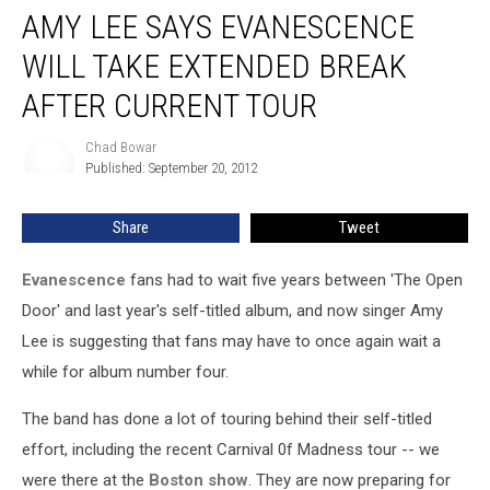
AMY LEE SAYS EVANESCENCE
Lee
Says
WILL TAKE EXTENDED BREAK
Evanescence
Will
AFTER CURRENT TOUR
Take
Extended
Chad Bowar
Chad
Break
Published: September 20, 2012
Bowar
After
Current
Share
Tweet
Tour
Evanescence
fans had to wait five years between 'The Open
Door' and last year's self-titled album, and now singer Amy
Lee is suggesting that fans may have to once again wait a
while for album number four.
The band has done a lot of touring behind their self-titled
effort, including the recent Carnival 0f Madness tour -- we
were there at the
Boston show
. They are now preparing for