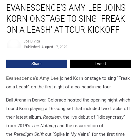
EVANESCENCE’S AMY LEE JOINS
Amy
Lee
KORN ONSTAGE TO SING ‘FREAK
Joins
Korn
ON A LEASH’ AT TOUR KICKOFF
Onstage
to
Joe DiVita
Joe
Sing
Published: August 17, 2022
DiVita
‘Freak
on
Share
Tweet
a
Leash’
Evanescence
's
Amy Lee
joined
Korn
onstage to sing "Freak
at
Tour
on a Leash" on the first night of a co-headlining tour.
Kickoff
Ball Arena in Denver, Colorado hosted the opening night which
found Korn playing a 16-song set that included two tracks off
their latest album,
Requiem
, the live debut of "Idiosyncrasy"
from 2019's
The Nothing
and the resurrection of
the
Paradigm Shift
cut "Spike in My Veins" for the first time