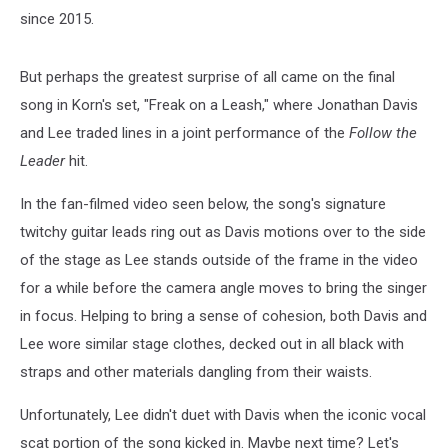
since 2015.
But perhaps the greatest surprise of all came on the final
song in Korn's set, "Freak on a Leash," where Jonathan Davis
and Lee traded lines in a joint performance of the
Follow the
Leader
hit.
In the fan-filmed video seen below, the song's signature
twitchy guitar leads ring out as Davis motions over to the side
of the stage as Lee stands outside of the frame in the video
for a while before the camera angle moves to bring the singer
in focus. Helping to bring a sense of cohesion, both Davis and
Lee wore similar stage clothes, decked out in all black with
straps and other materials dangling from their waists.
Unfortunately, Lee didn't duet with Davis when the iconic vocal
scat portion of the song kicked in. Maybe next time? Let's