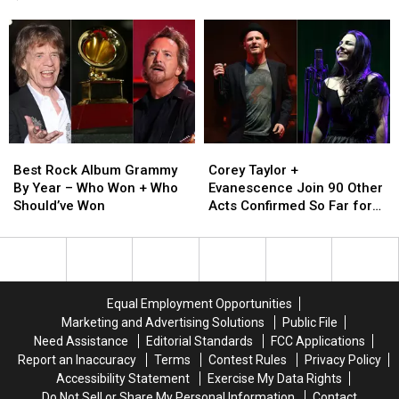
‘Kidz
‘Kidz
Facial
Facial
Again)
Bop’
Bop’
Piercings,
Piercings,
Completely
Completely
Then
Then
Ruined
Ruined
and
and
(And
(And
Now
Now
You’ll
You’ll
Never
Never
Be
Be
Best
Best
Corey
Corey
Whole
Whole
Rock
Rock
Taylor
Taylor
Again)
Again)
Best Rock Album Grammy
Corey Taylor +
Album
Album
+
+
By Year – Who Won + Who
Evanescence Join 90 Other
Grammy
Grammy
Evanescence
Evanescence
Should’ve Won
Acts Confirmed So Far for
By
By
Join
Join
2023 Blue Ridge Rock
Year
Year
90
90
Festival
–
–
Other
Other
Who
Who
Acts
Acts
Won
Won
Confirmed
Confirmed
Equal Employment Opportunities
+
+
So
So
Marketing and Advertising Solutions
Public File
Who
Who
Far
Far
Need Assistance
Editorial Standards
FCC Applications
Should’ve
Should’ve
for
for
Report an Inaccuracy
Terms
Contest Rules
Privacy Policy
Won
Won
2023
2023
Accessibility Statement
Exercise My Data Rights
Blue
Blue
Do Not Sell or Share My Personal Information
Contact