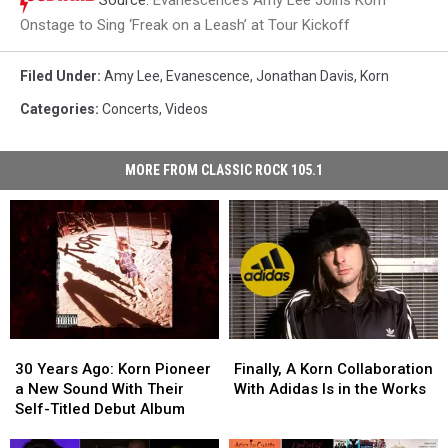
Onstage to Sing ‘Freak on a Leash’ at Tour Kickoff
Filed Under
:
Amy Lee
,
Evanescence
,
Jonathan Davis
,
Korn
Categories
:
Concerts
,
Videos
MORE FROM CLASSIC ROCK 105.1
30
30
Finally,
Finally,
Years
Years
A
A
30 Years Ago: Korn Pioneer
Finally, A Korn Collaboration
Ago:
Ago:
Korn
Korn
a New Sound With Their
With Adidas Is in the Works
Korn
Korn
Collaboration
Collaboration
Self-Titled Debut Album
Pioneer
Pioneer
With
With
a
a
Adidas
Adidas