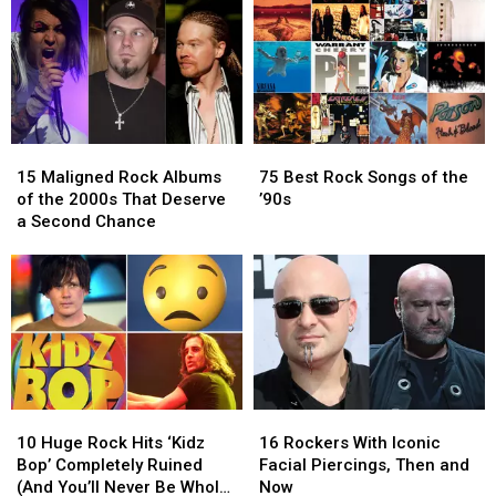
New
New
Is
Is
Sound
Sound
in
in
With
With
the
the
Their
Their
Works
Works
Self-
Self-
Titled
Titled
15
15
75
75
Debut
Debut
Maligned
Maligned
Best
Best
Album
Album
15 Maligned Rock Albums
75 Best Rock Songs of the
Rock
Rock
Rock
Rock
of the 2000s That Deserve
’90s
Albums
Albums
Songs
Songs
a Second Chance
of
of
of
of
the
the
the
the
2000s
2000s
’90s
’90s
That
That
Deserve
Deserve
a
a
Second
Second
Chance
Chance
10
10
16
16
Huge
Huge
Rockers
Rockers
10 Huge Rock Hits ‘Kidz
16 Rockers With Iconic
Rock
Rock
With
With
Bop’ Completely Ruined
Facial Piercings, Then and
Hits
Hits
Iconic
Iconic
(And You’ll Never Be Whole
Now