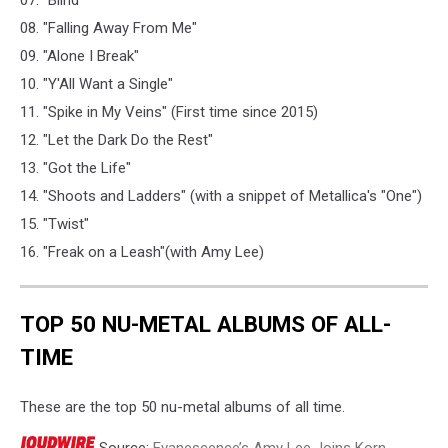
07. "Blind"
08. "Falling Away From Me"
09. "Alone I Break"
10. "Y'All Want a Single"
11. "Spike in My Veins" (First time since 2015)
12. "Let the Dark Do the Rest"
13. "Got the Life"
14. "Shoots and Ladders" (with a snippet of Metallica's "One")
15. "Twist"
16. "Freak on a Leash"(with Amy Lee)
TOP 50 NU-METAL ALBUMS OF ALL-
TIME
These are the top 50 nu-metal albums of all time.
Source:
Evanescence’s Amy Lee Joins Korn