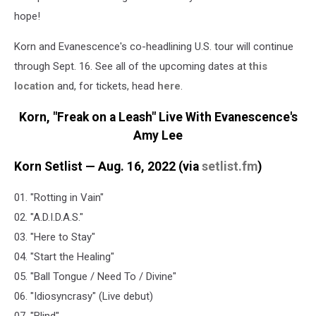
hope!
Korn and Evanescence's co-headlining U.S. tour will continue
through Sept. 16. See all of the upcoming dates at
this
location
and, for tickets, head
here
.
Korn, "Freak on a Leash" Live With Evanescence's
Amy Lee
Korn Setlist — Aug. 16, 2022 (via
setlist.fm
)
01. "Rotting in Vain"
02. "A.D.I.D.A.S."
03. "Here to Stay"
04. "Start the Healing"
05. "Ball Tongue / Need To / Divine"
06. "Idiosyncrasy" (Live debut)