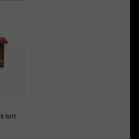
y
t Isn’t