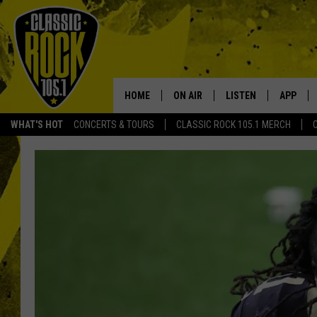
HOME
ON AIR
LISTEN
APP
Your Home f
WHAT'S HOT
CONCERTS & TOURS
CLASSIC ROCK 105.1 MERCH
DJS
LISTEN LIVE
DOWNLO
SCHEDULE
APP
DOWNLO
WALTON AND JOHNSON
ALEXA
JEN AUSTIN
GOOGLE HOME
DOC HOLLIDAY
RECENTLY PLAYED
ULTIMATE CLASSIC ROCK