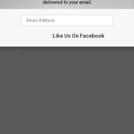
delivered to your email.
Like Us On Facebook