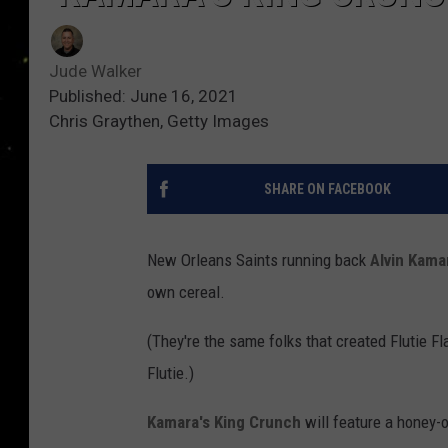
Jude Walker
Published: June 16, 2021
Chris Graythen, Getty Images
SHARE ON FACEBOOK
New Orleans Saints running back
Alvin Kama
own cereal.
(They're the same folks that created Flutie 
Flutie.)
Kamara's King Crunch
will feature a honey-o