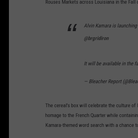
Rouses Markets across Louisiana in the Fall 
Alvin Kamara is launching
@brgridiron
It will be available in the 
— Bleacher Report (@Blea
The cereal's box will celebrate the culture o
homage to the French Quarter while containin
Kamara-themed word search with a chance to