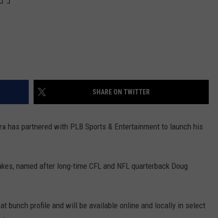
SHARE ON TWITTER
ra
has partnered with PLB Sports & Entertainment to launch his
Flakes, named after long-time CFL and NFL quarterback Doug
at bunch profile and will be available online and locally in select