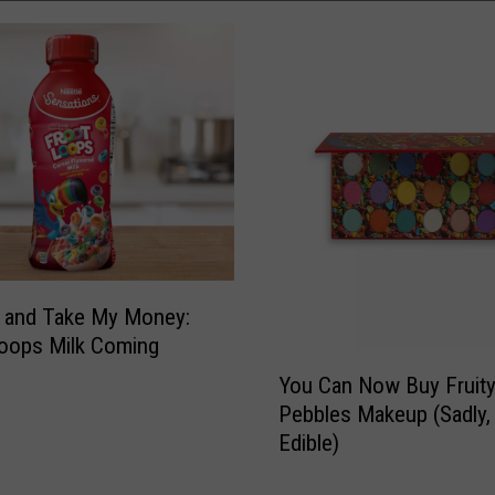
 and Take My Money:
oops Milk Coming
Y
You Can Now Buy Fruit
o
Pebbles Makeup (Sadly, I
u
Edible)
C
a