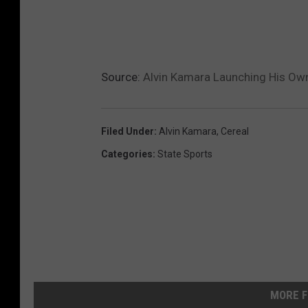
Source:
Alvin Kamara Launching His Own
Filed Under
:
Alvin Kamara
,
Cereal
Categories
:
State Sports
MORE F