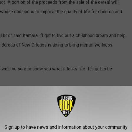
t. A portion of the proceeds from the sale of the cereal will
whose mission is to improve the quality of life for children and
l box,” said Kamara. “I get to live out a childhood dream and help
’s Bureau of New Orleans is doing to bring mental wellness
e'll be sure to show you what it looks like. It's got to be
IN THE WORLD IN 2021
Sign up to have news and information about your community