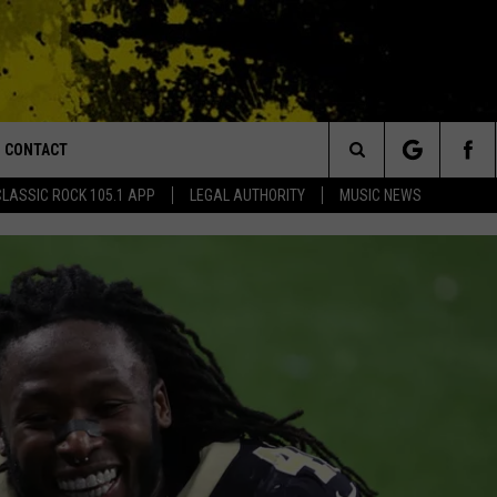
CONTACT
or Walton and Johnson in the Morning
Search
CLASSIC ROCK 105.1 APP
LEGAL AUTHORITY
MUSIC NEWS
AD IOS
HELP & CONTACT INFO
The
AD ANDROID
ADVERTISE
Site