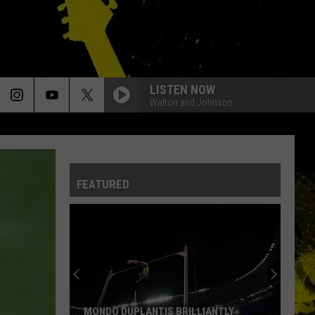
LISTEN NOW
Walton and Johnson
FEATURED
MONDO DUPLANTIS BRILLIANTLY