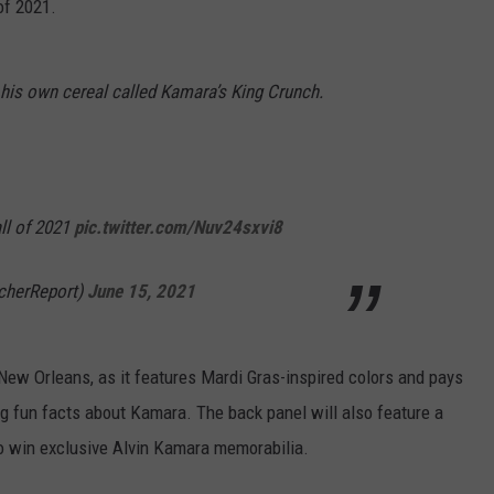
of 2021.
 his own cereal called Kamara’s King Crunch.
fall of 2021
pic.twitter.com/Nuv24sxvi8
cherReport)
June 15, 2021
f New Orleans, as it features Mardi Gras-inspired colors and pays
g fun facts about Kamara. The back panel will also feature a
 win exclusive Alvin Kamara memorabilia.