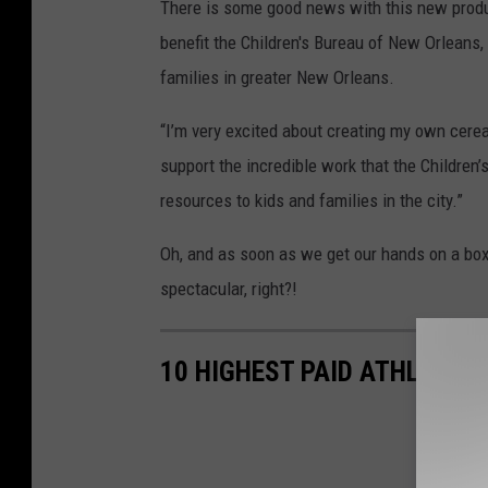
There is some good news with this new produc
benefit the Children's Bureau of New Orleans, 
families in greater New Orleans.
“I’m very excited about creating my own cerea
support the incredible work that the Children
resources to kids and families in the city.”
Oh, and as soon as we get our hands on a box w
spectacular, right?!
10 HIGHEST PAID ATHLETES 