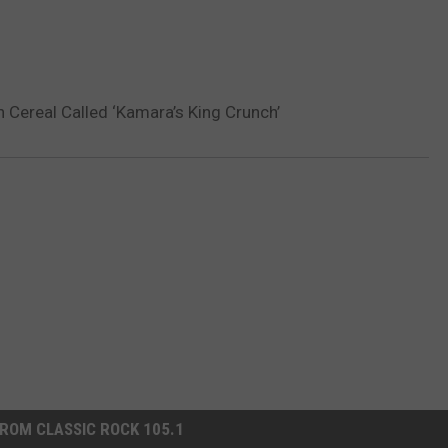
 Cereal Called ‘Kamara’s King Crunch’
ROM CLASSIC ROCK 105.1