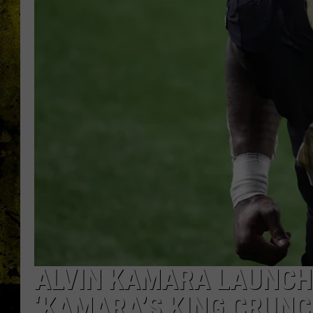
ALVIN KAMARA LAUNCH
‘KAMARA’S KING CRUNC