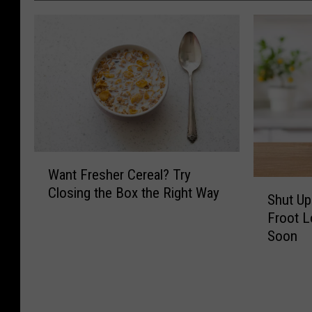
W
Want Fresher Cereal? Try
a
S
Closing the Box the Right Way
n
Shut Up
h
t
Froot L
u
F
Soon
t
r
U
e
p
s
a
h
n