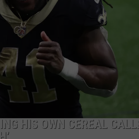
ING HIS OWN CEREAL CALL
H’