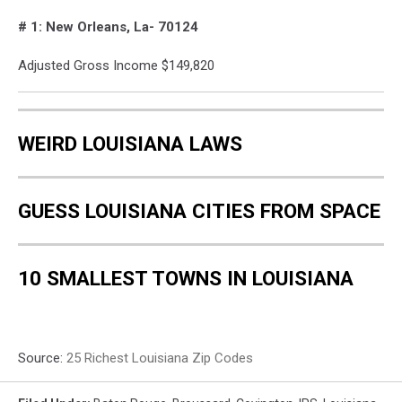
Google
# 1: New Orleans, La- 70124
Maps
Adjusted Gross Income $149,820
WEIRD LOUISIANA LAWS
GUESS LOUISIANA CITIES FROM SPACE
10 SMALLEST TOWNS IN LOUISIANA
Source:
25 Richest Louisiana Zip Codes