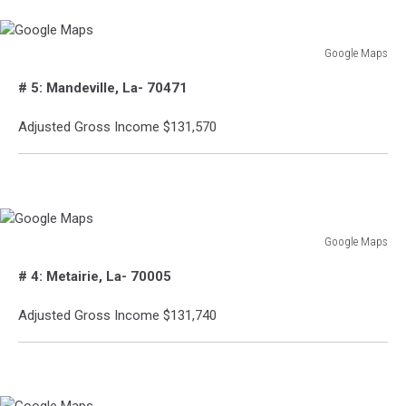
Google Maps
Google
# 5: Mandeville, La- 70471
Maps
Adjusted Gross Income $131,570
Google Maps
Google
# 4: Metairie, La- 70005
Maps
Adjusted Gross Income $131,740