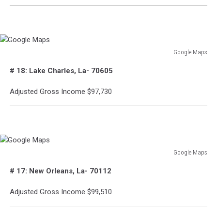
Google Maps
Google
# 18: Lake Charles, La- 70605
Maps
Adjusted Gross Income $97,730
Google Maps
Google
# 17: New Orleans, La- 70112
Maps
Adjusted Gross Income $99,510