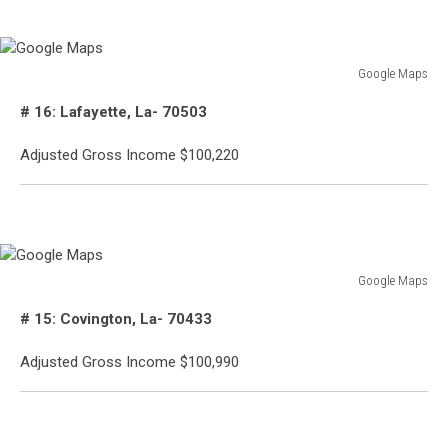
Google Maps
Google
# 16: Lafayette, La- 70503
Maps
Adjusted Gross Income $100,220
Google Maps
Google
# 15: Covington, La- 70433
Maps
Adjusted Gross Income $100,990