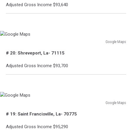
Adjusted Gross Income $93,640
Google Maps
Google
# 20: Shreveport, La- 71115
Maps
Adjusted Gross Income $93,700
Google Maps
Google
# 19: Saint Francisville, La- 70775
Maps
Adjusted Gross Income $95,290