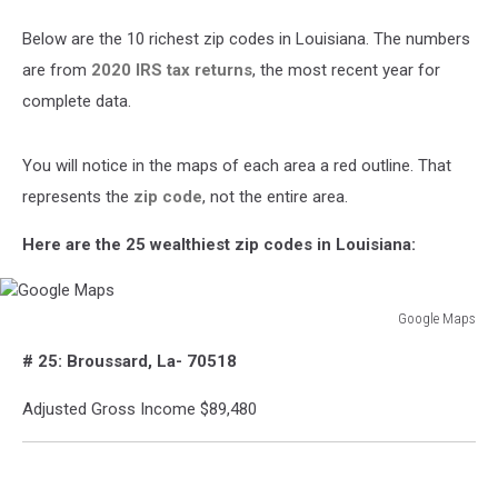
Below are the 10 richest zip codes in Louisiana. The numbers
are from
2020 IRS tax returns
, the most recent year for
complete data.
You will notice in the maps of each area a red outline. That
represents the
zip code
, not the entire area.
Here are the 25 wealthiest zip codes in Louisiana:
Google Maps
Google
# 25: Broussard, La- 70518
Maps
Adjusted Gross Income $89,480