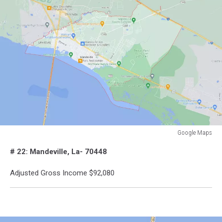
Google Maps
Google
# 22: Mandeville, La- 70448
Maps
Adjusted Gross Income $92,080