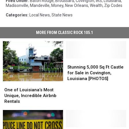
Filed Under
:
Baton Rouge
,
Broussard
,
Covington
,
IRS
,
Louisiana
,
Madisonville
,
Mandeville
,
Money
,
New Orleans
,
Wealth
,
Zip Codes
Categories
:
Local News
,
State News
MORE FROM CLASSIC ROCK 105.1
Stunning
Stunning
5,000
5,000
Stunning 5,000 Sq Ft Castle
Sq
Sq
for Sale in Covington,
Ft
Ft
Louisiana [PHOTOS]
One
One
Castle
Castle
of
of
One of Louisiana’s Most
for
for
Louisiana’s
Louisiana’s
Unique, Incredible Airbnb
Sale
Sale
Most
Most
Rentals
in
in
Unique,
Unique,
Covington,
Covington,
Incredible
Incredible
Louisiana
Louisiana
Airbnb
Airbnb
[PHOTOS]
[PHOTOS]
Rentals
Rentals