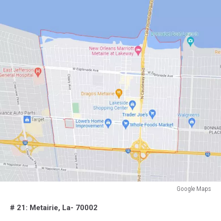
Google Maps
Google
# 21: Metairie, La- 70002
Maps