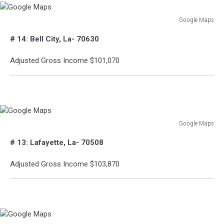
Google Maps
Google
# 14: Bell City, La- 70630
Maps
Adjusted Gross Income $101,070
Google Maps
Google
# 13: Lafayette, La- 70508
Maps
Adjusted Gross Income $103,870