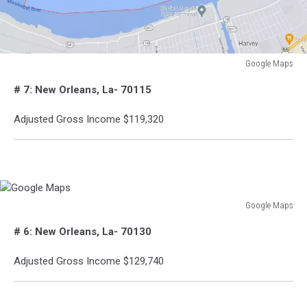
Google Maps
Google
# 7: New Orleans, La- 70115
Maps
Adjusted Gross Income $119,320
Google Maps
Google
# 6: New Orleans, La- 70130
Maps
Adjusted Gross Income $129,740