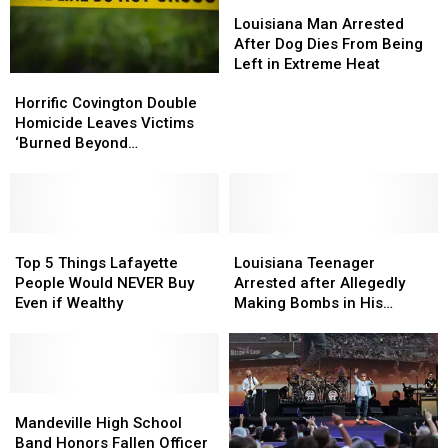
Louisiana
Louisiana
Man
Man
Louisiana Man Arrested
Arrested
Arrested
After Dog Dies From Being
After
After
Left in Extreme Heat
Horrific
Horrific
Dog
Dog
Covington
Covington
Dies
Dies
Horrific Covington Double
Double
Double
From
From
Homicide Leaves Victims
Homicide
Homicide
Being
Being
‘Burned Beyond
Leaves
Leaves
Left
Left
Recognition’
Victims
Victims
in
in
‘Burned
‘Burned
Extreme
Extreme
Beyond
Beyond
Heat
Heat
Recognition’
Recognition’
Top
Top
Louisiana
Louisiana
5
5
Teenager
Teenager
Top 5 Things Lafayette
Louisiana Teenager
Things
Things
Arrested
Arrested
People Would NEVER Buy
Arrested after Allegedly
Lafayette
Lafayette
after
after
Even if Wealthy
Making Bombs in His
People
People
Allegedly
Allegedly
Madisonville Home
Would
Would
Making
Making
NEVER
NEVER
Bombs
Bombs
Buy
Buy
in
in
Even
Even
Mandeville
Mandeville
His
His
if
if
High
High
Madisonville
Madisonville
Mandeville High School
Wealthy
Wealthy
School
School
Home
Home
Band Honors Fallen Officer