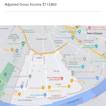
Adjusted Gross Income $115,860