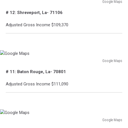
Google Maps
Google
# 12: Shreveport, La- 71106
Maps
Adjusted Gross Income $109,370
Google Maps
Google
# 11: Baton Rouge, La- 70801
Maps
Adjusted Gross Income $111,090
Google Maps
Google