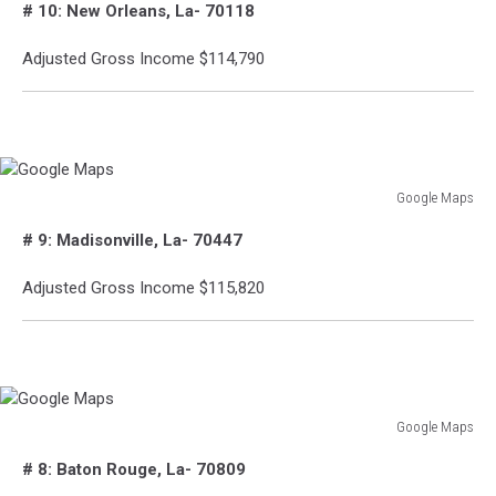
# 10: New Orleans, La- 70118
Maps
Adjusted Gross Income $114,790
Google Maps
Google
# 9: Madisonville, La- 70447
Maps
Adjusted Gross Income $115,820
Google Maps
Google
# 8: Baton Rouge, La- 70809
Maps