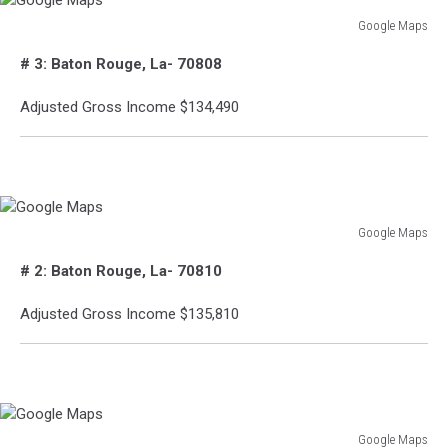
Google Maps
Google
# 3: Baton Rouge, La- 70808
Maps
Adjusted Gross Income $134,490
Google Maps
Google
# 2: Baton Rouge, La- 70810
Maps
Adjusted Gross Income $135,810
Google Maps