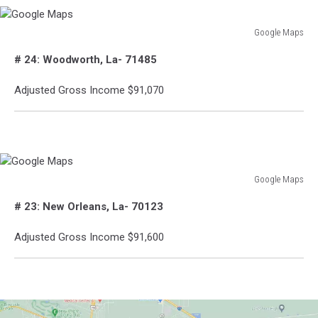
Google Maps
Google
# 24: Woodworth, La- 71485
Maps
Adjusted Gross Income $91,070
Google Maps
Google
# 23: New Orleans, La- 70123
Maps
Adjusted Gross Income $91,600