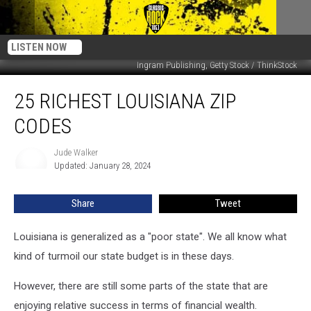
LISTEN NOW
Ingram Publishing, Getty Stock / ThinkStock
25
25 RICHEST LOUISIANA ZIP
Richest
Louisiana
CODES
Zip
Codes
Jude Walker
Jude
Updated: January 28, 2024
Walker
Share
Tweet
Louisiana is generalized as a "poor state". We all know what
kind of turmoil our state budget is in these days.
However, there are still some parts of the state that are
enjoying relative success in terms of financial wealth.