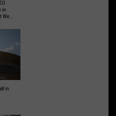
CEO
 in
t We
ll in