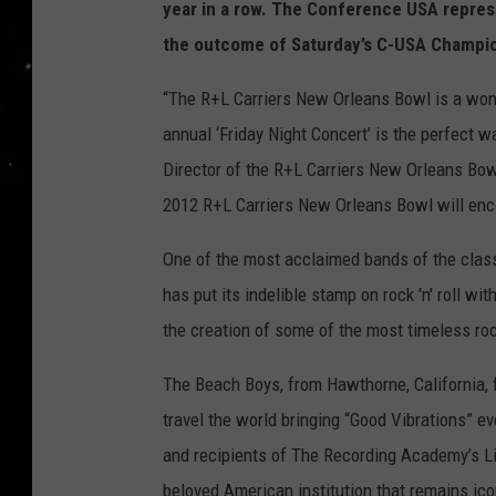
year in a row. The Conference USA represe
the outcome of Saturday’s C-USA Champi
“The R+L Carriers New Orleans Bowl is a wond
annual ‘Friday Night Concert’ is the perfect w
Director of the R+L Carriers New Orleans Bow
2012 R+L Carriers New Orleans Bowl will enc
One of the most acclaimed bands of the class
has put its indelible stamp on rock 'n' roll wi
the creation of some of the most timeless ro
The Beach Boys, from Hawthorne, California,
travel the world bringing “Good Vibrations” e
and recipients of The Recording Academy’s 
beloved American institution that remains ico