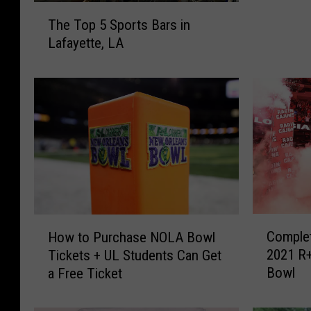
T
k
The Top 5 Sports Bars in
h
y
Lafayette, LA
e
n
T
y
o
r
p
d
5
:
S
B
p
i
o
g
r
W
t
h
s
e
C
H
B
Complet
How to Purchase NOLA Bowl
e
o
o
a
2021 R+
Tickets + UL Students Can Get
l
m
w
r
Bowl
a Free Ticket
s
p
t
s
K
l
o
i
e
e
P