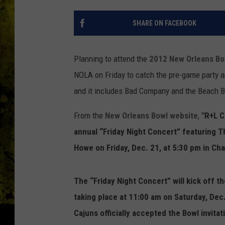
SHARE ON FACEBOOK
Planning to attend the
2012 New Orleans Bo
NOLA on Friday to catch the pre-game party a
and it includes Bad Company and the Beach B
From the
New Orleans Bowl website
,
"R+L Ca
annual “Friday Night Concert” featuring 
Howe on Friday, Dec. 21, at 5:30 pm in Ch
The “Friday Night Concert” will kick off t
taking place at 11:00 am on Saturday, Dec
Cajuns officially accepted the Bowl invit