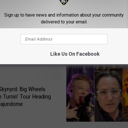
Sign up to have news and information about your community
delivered to your email.
Like Us On Facebook
ROM CLASSIC ROCK 105.1
Skynyrd: Big Wheels
 Turnin’ Tour Heading
Cajundome
W