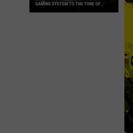
GAMING SYSTEM TO THE TUNE OF
$1.2M
Mondo
Duplantis
Brilliantly
Gaming
System
to
the
Tune
of
$1.2M