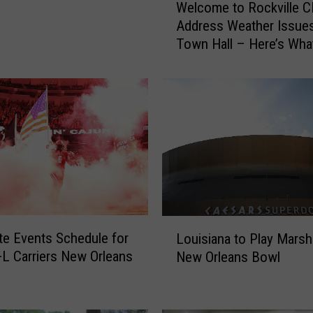
Welcome to Rockville 
e
Address Weather Issues
l
Town Hall – Here’s Wha
c
Learned
o
m
e
t
o
R
o
c
k
v
L
i
e Events Schedule for
Louisiana to Play Marsha
o
l
L Carriers New Orleans
New Orleans Bowl
u
l
i
e
s
C
i