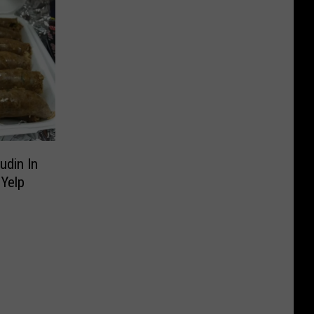
udin In
 Yelp