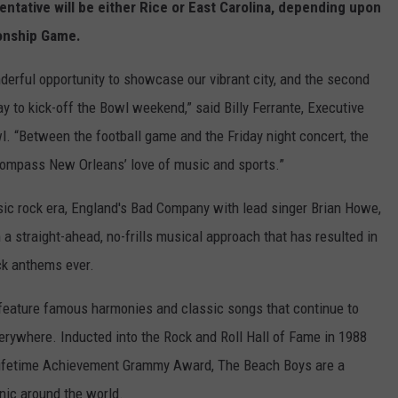
ntative will be either Rice or East Carolina, depending upon
onship Game.
erful opportunity to showcase our vibrant city, and the second
ay to kick-off the Bowl weekend,” said Billy Ferrante, Executive
l. “Between the football game and the Friday night concert, the
ompass New Orleans’ love of music and sports.”
ic rock era, England's Bad Company with lead singer Brian Howe,
th a straight-ahead, no-frills musical approach that has resulted in
ck anthems ever.
 feature famous harmonies and classic songs that continue to
verywhere. Inducted into the Rock and Roll Hall of Fame in 1988
Lifetime Achievement Grammy Award, The Beach Boys are a
nic around the world.