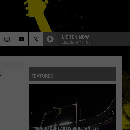
LISTEN NOW
Classic Rock 105.1
P
FEATURED
MONDO DUPLANTIS BRILLIANTLY