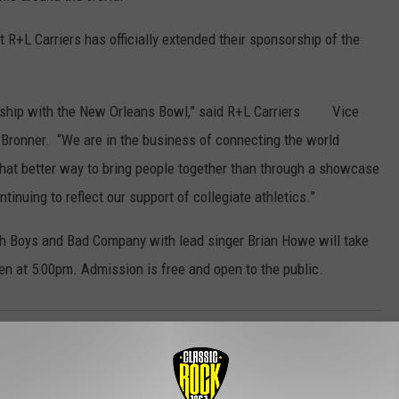
 R+L Carriers has officially extended their sponsorship of the
nership with the New Orleans Bowl,” said R+L Carriers Vice
 Bronner. “We are in the business of connecting the world
What better way to bring people together than through a showcase
tinuing to reflect our support of collegiate athletics.”
ch Boys and Bad Company with lead singer Brian Howe will take
en at 5:00pm. Admission is free and open to the public.
t
,
Local
,
Louisiana's Ragin' Cajuns
,
New Orleans Bowl
,
Sports
,