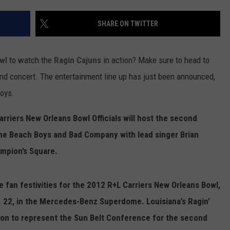
SHARE ON TWITTER
wl
to watch the
Ragin Cajuns
in action? Make sure to head to
nd concert. The entertainment line up has just been announced,
oys.
rriers New Orleans Bowl Officials will host the second
The Beach Boys and Bad Company with lead singer Brian
ampion’s Square.
he fan festivities for the 2012 R+L Carriers New Orleans Bowl,
. 22, in the Mercedes-Benz Superdome. Louisiana’s Ragin’
ation to represent the Sun Belt Conference for the second