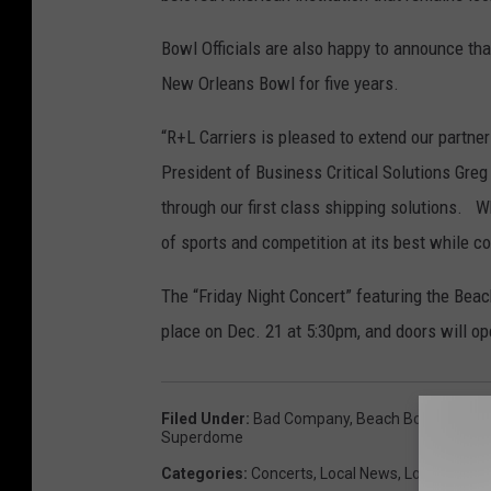
Bowl Officials are also happy to announce that
New Orleans Bowl for five years.
“R+L Carriers is pleased to extend our part
President of Business Critical Solutions Greg
through our first class shipping solutions. 
of sports and competition at its best while con
The “Friday Night Concert” featuring the Bea
place on Dec. 21 at 5:30pm, and doors will op
Filed Under
:
Bad Company
,
Beach Boys
,
Concer
Superdome
Categories
:
Concerts
,
Local News
,
Local Sports