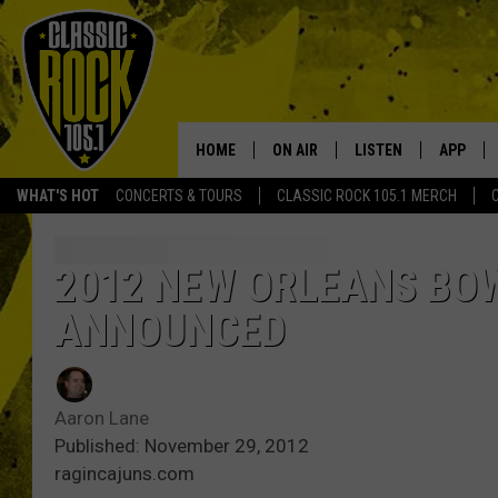
HOME
ON AIR
LISTEN
APP
Your Home f
WHAT'S HOT
CONCERTS & TOURS
CLASSIC ROCK 105.1 MERCH
DJS
LISTEN LIVE
DOWNLO
SCHEDULE
APP
DOWNLO
2012 NEW ORLEANS BOW
ANNOUNCED
WALTON AND JOHNSON
ALEXA
JEN AUSTIN
GOOGLE HOME
Aaron Lane
DOC HOLLIDAY
RECENTLY PLAYED
Published: November 29, 2012
ragincajuns.com
ULTIMATE CLASSIC ROCK