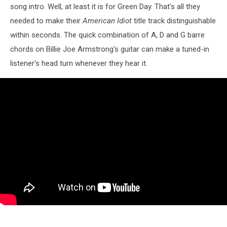
song intro. Well, at least it is for Green Day. That's all they
needed to make their
American Idiot
title track distinguishable
within seconds. The quick combination of A, D and G barre
chords on Billie Joe Armstrong's guitar can make a tuned-in
listener's head turn whenever they hear it.