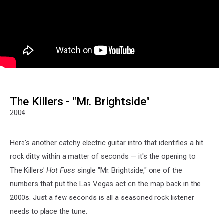
The Killers - "Mr. Brightside"
2004
Here's another catchy electric guitar intro that identifies a hit
rock ditty within a matter of seconds — it's the opening to
The Killers'
Hot Fuss
single "Mr. Brightside," one of the
numbers that put the Las Vegas act on the map back in the
2000s. Just a few seconds is all a seasoned rock listener
needs to place the tune.