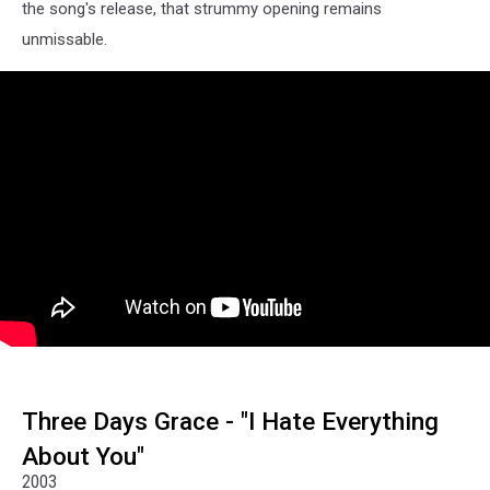
the song's release, that strummy opening remains
unmissable.
Three Days Grace - "I Hate Everything
About You"
2003