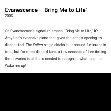
Evanescence - "Bring Me to Life"
2003
On Evanescence's signature smash, "Bring Me to Life," it's
Amy Lee's evocative piano that gives the song's opening its
distinct feel. The
Fallen
single clocks in at around 4 minutes in
total, but for most diehard fans, a few seconds of Lee tickling
those ivories is all that's needed to recognize what tune it is.
Wake me up!