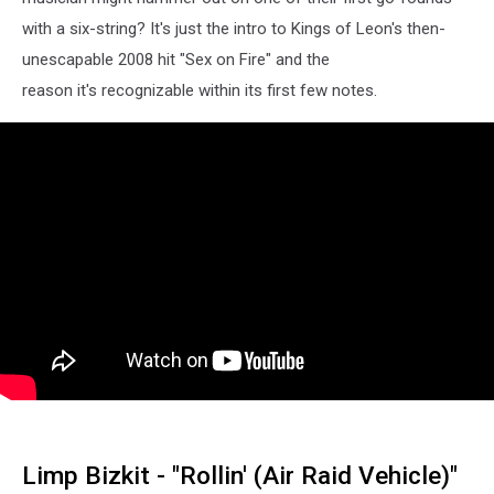
with a six-string? It's just the intro to Kings of Leon's then-
unescapable 2008 hit "Sex on Fire" and the
reason it's recognizable within its first few notes.
Limp Bizkit - "Rollin' (Air Raid Vehicle)"