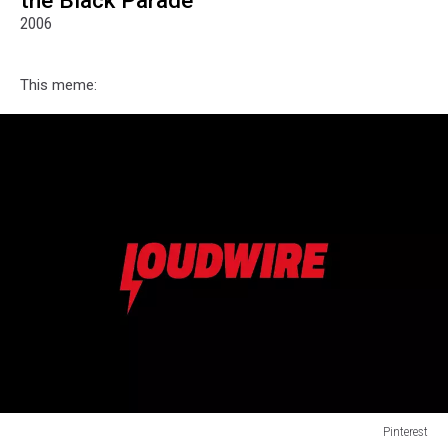
the Black Parade"
2006
This meme:
Pinterest