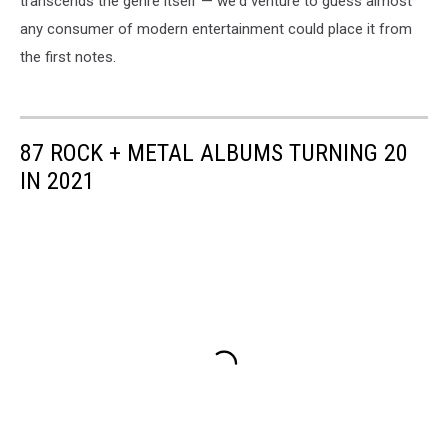
transcends the genre itself — we'd venture to guess almost
any consumer of modern entertainment could place it from
the first notes.
87 ROCK + METAL ALBUMS TURNING 20
IN 2021