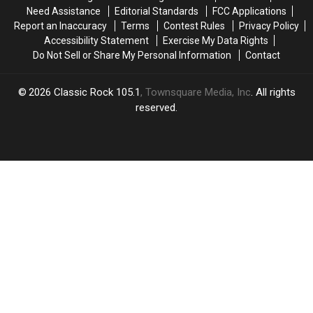
to
to
Need Assistance
Editorial Standards
FCC Applications
‘Crafting
‘Crafting
Report an Inaccuracy
Terms
Contest Rules
Privacy Policy
a
a
Accessibility Statement
Exercise My Data Rights
Song’
Song’
Do Not Sell or Share My Personal Information
Contact
2026
Classic Rock 105.1
, Townsquare Media, Inc
. All rights
reserved.