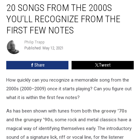
20 SONGS FROM THE 2000S
Songs
From
YOU’LL RECOGNIZE FROM THE
the
2000s
FIRST FEW NOTES
You’ll
Recognize
Philip Trapp
Philip
From
Published: May 12, 2021
Trapp
the
First
Share
Tweet
Few
Notes
How quickly can you recognize a memorable song from the
2000s (2000–2009) once it starts playing? Can you figure out
what it is within the first few notes?
As has been shown with tunes from both
the groovy '70s
and
the grungey '90s
, some rock and metal classics have a
magical way of identifying themselves early. The introductory
sound of a signature lick, riff or vocal line, for the listener