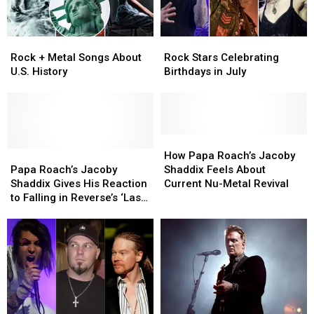
Rock
Rock
Rock
Rock
+
+
Stars
Stars
Rock + Metal Songs About
Rock Stars Celebrating
Metal
Metal
Celebrating
Celebrating
U.S. History
Birthdays in July
Songs
Songs
Birthdays
Birthdays
About
About
in
in
U.S.
U.S.
July
July
History
History
How
How
Papa
Papa
Papa
Papa
How Papa Roach’s Jacoby
Roach’s
Roach’s
Roach’s
Roach’s
Papa Roach’s Jacoby
Shaddix Feels About
Jacoby
Jacoby
Jacoby
Jacoby
Shaddix Gives His Reaction
Current Nu-Metal Revival
Shaddix
Shaddix
Shaddix
Shaddix
to Falling in Reverse’s ‘Last
Gives
Gives
Feels
Feels
Resort’ Cover
His
His
About
About
Reaction
Reaction
Current
Current
to
to
Nu-
Nu-
Falling
Falling
Metal
Metal
in
in
Revival
Revival
Reverse’s
Reverse’s
‘Last
‘Last