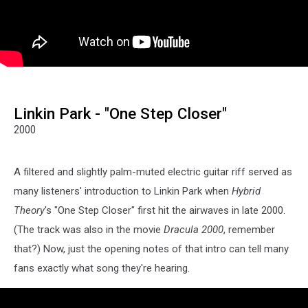
Linkin Park - "One Step Closer"
2000
A filtered and slightly palm-muted electric guitar riff served as
many listeners' introduction to Linkin Park when
Hybrid
Theory
's "One Step Closer" first hit the airwaves in late 2000.
(The track was also in the movie
Dracula 2000
, remember
that?) Now, just the opening notes of that intro can tell many
fans exactly what song they're hearing.