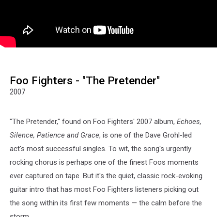
Foo Fighters - "The Pretender"
2007
"The Pretender," found on Foo Fighters' 2007 album,
Echoes,
Silence, Patience and Grace
, is one of the Dave Grohl-led
act's most successful singles. To wit, the song's urgently
rocking chorus is perhaps one of the finest Foos moments
ever captured on tape. But it's the quiet, classic rock-evoking
guitar intro that has most Foo Fighters listeners picking out
the song within its first few moments — the calm before the
storm.