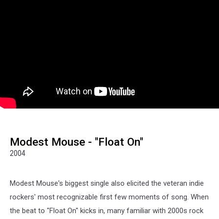
Modest Mouse - "Float On"
2004
Modest Mouse's biggest single also elicited the veteran indie
rockers' most recognizable first few moments of song. When
the beat to "Float On" kicks in, many familiar with 2000s rock