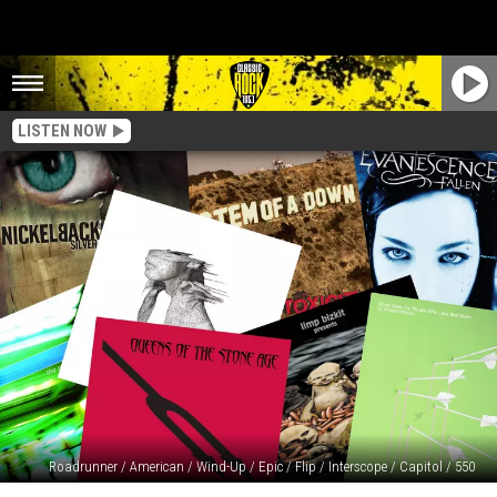
LISTEN NOW
Roadrunner / American / Wind-Up / Epic / Flip / Interscope / Capitol / 550
20