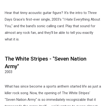
Hear that tinny acoustic guitar figure? It's the intro to Three
Days Grace's first-ever single, 2003's "I Hate Everything About
You," and the band's sonic calling card. Play that sound for
almost any rock fan, and they'll be able to tell you exactly
what it is.
The White Stripes - "Seven Nation
Army"
2003
What has since become a sports anthem started life as just a
killer rock song. Now, the opening of The White Stripes'
"Seven Nation Army" is so immediately recognizable that it