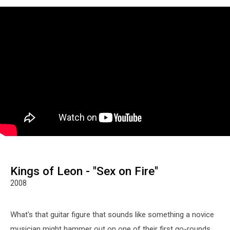
Kings of Leon - "Sex on Fire"
2008
What's that guitar figure that sounds like something a novice
musician might hammer out on one of their first go-rounds