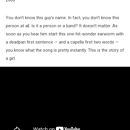
You don't know this guy's name. In fact, you don't know this
person at all. Is it a person or a band? It doesn't matter. As
soon as you hear him start this one-hit-wonder earworm with
a deadpan first sentence — and a capella first two words —
you know what the song is pretty instantly. This is the story of
a girl.