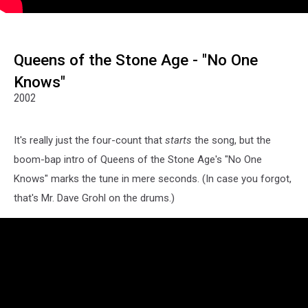
Queens of the Stone Age - "No One
Knows"
2002
It's really just the four-count that
starts
the song, but the
boom-bap intro of Queens of the Stone Age's "No One
Knows" marks the tune in mere seconds. (In case you forgot,
that's Mr. Dave Grohl on the drums.)