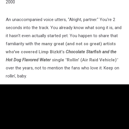
2000
An unaccompanied voice utters, "Alright, partner." You're 2
seconds into the track. You already know what song it is, and
it hasn't even actually started yet. You happen to share that
familiarity with the
many great (and not so great) artists
who've covered Limp Bizkit's
Chocolate Starfish and the
Hot Dog Flavored Water
single "Rollin' (Air Raid Vehicle)"
over the years, not to mention the fans who love it. Keep on
rollin', baby.