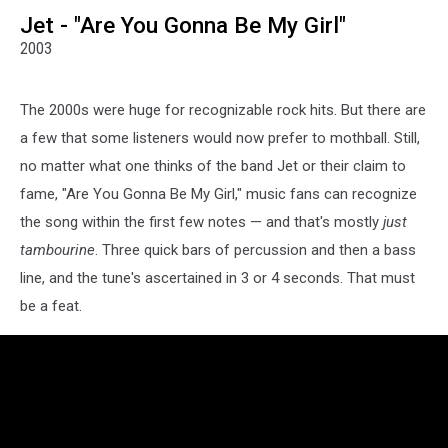
Jet - "Are You Gonna Be My Girl"
2003
The 2000s were huge for recognizable rock hits. But there are
a few that some listeners would now prefer to mothball. Still,
no matter what one thinks of the band Jet or their claim to
fame, "Are You Gonna Be My Girl," music fans can recognize
the song within the first few notes — and that's mostly
just
tambourine
. Three quick bars of percussion and then a bass
line, and the tune's ascertained in 3 or 4 seconds. That must
be a feat.