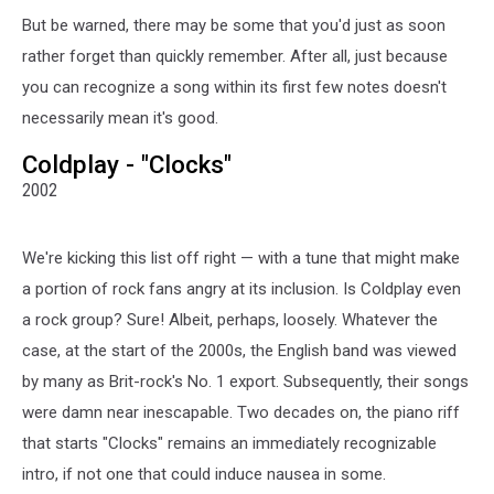
But be warned, there may be some that you'd just as soon
rather forget than quickly remember. After all, just because
you can recognize a song within its first few notes doesn't
necessarily mean it's good.
Coldplay - "Clocks"
2002
We're kicking this list off right — with a tune that might make
a portion of rock fans angry at its inclusion. Is Coldplay even
a rock group? Sure! Albeit, perhaps, loosely. Whatever the
case, at the start of the 2000s, the English band was viewed
by many as Brit-rock's No. 1 export. Subsequently, their songs
were damn near inescapable. Two decades on, the piano riff
that starts "Clocks" remains an immediately recognizable
intro, if not one that could induce nausea in some.