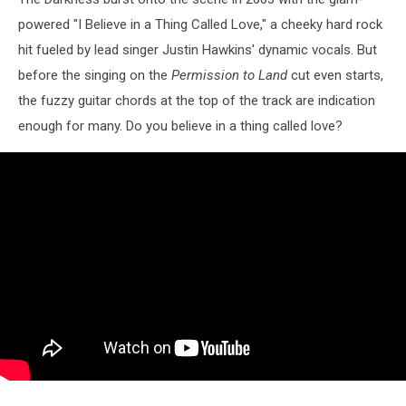
powered "I Believe in a Thing Called Love," a cheeky hard rock
hit fueled by lead singer Justin Hawkins' dynamic vocals. But
before the singing on the
Permission to Land
cut even starts,
the fuzzy guitar chords at the top of the track are indication
enough for many. Do you believe in a thing called love?