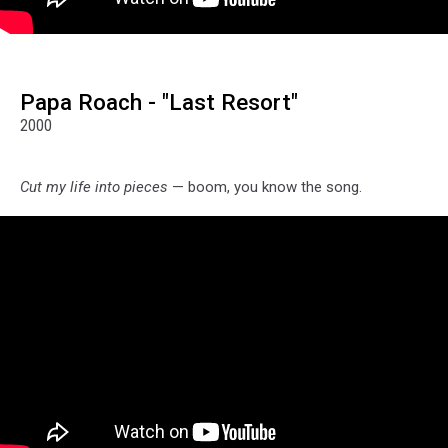
Papa Roach - "Last Resort"
2000
Cut my life into pieces
— boom, you know the song.