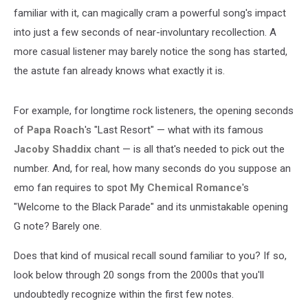
familiar with it, can magically cram a powerful song's impact
into just a few seconds of near-involuntary recollection. A
more casual listener may barely notice the song has started,
the astute fan already knows what exactly it is.
For example, for longtime rock listeners, the opening seconds
of
Papa Roach
's "Last Resort" — what with its famous
Jacoby Shaddix
chant — is all that's needed to pick out the
number. And, for real, how many seconds do you suppose an
emo fan requires to spot
My Chemical Romance
's
"Welcome to the Black Parade" and its unmistakable opening
G note? Barely one.
Does that kind of musical recall sound familiar to you? If so,
look below through 20 songs from the 2000s that you'll
undoubtedly recognize within the first few notes.