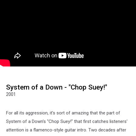
System of a Down - "Chop Suey!"
2001
For all its aggression, it's sort of amazing that the part of
System of a Down's "Chop Suey!" that first catches listeners'
attention is a flamenco-style guitar intro. Two decades after