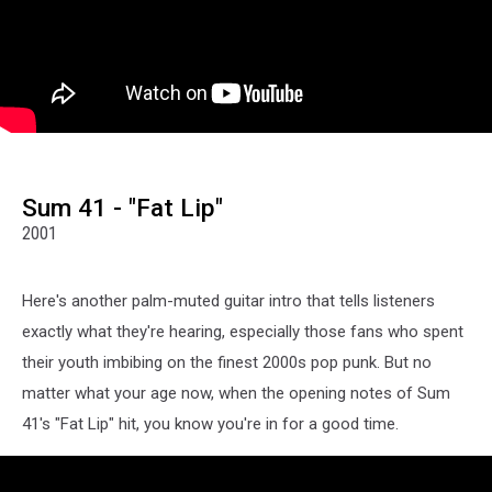
Sum 41 - "Fat Lip"
2001
Here's another palm-muted guitar intro that tells listeners
exactly what they're hearing, especially those fans who spent
their youth imbibing on the finest 2000s pop punk. But no
matter what your age now, when the opening notes of Sum
41's "Fat Lip" hit, you know you're in for a good time.