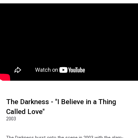
The Darkness - "I Believe in a Thing
Called Love"
2003
The Darkness burst onto the scene in 2003 with the glam-