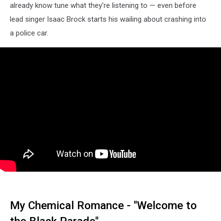
already know tune what they're listening to — even before
lead singer Isaac Brock starts his wailing about crashing into
a police car.
My Chemical Romance - "Welcome to