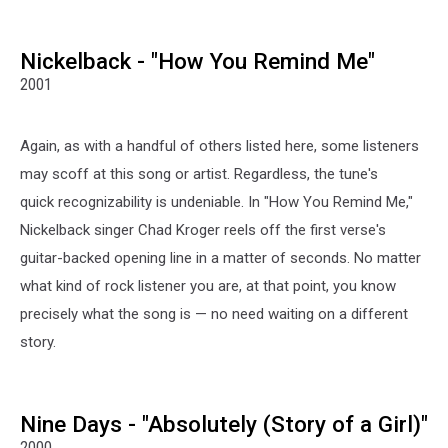
MCR
G
note
Nickelback - "How You Remind Me"
meme
2001
Again, as with a handful of others listed here, some listeners
may scoff at this song or artist. Regardless, the tune's
quick recognizability is undeniable. In "How You Remind Me,"
Nickelback singer Chad Kroger reels off the first verse's
guitar-backed opening line in a matter of seconds. No matter
what kind of rock listener you are, at that point, you know
precisely what the song is — no need waiting on a different
story.
Nine Days - "Absolutely (Story of a Girl)"
2000