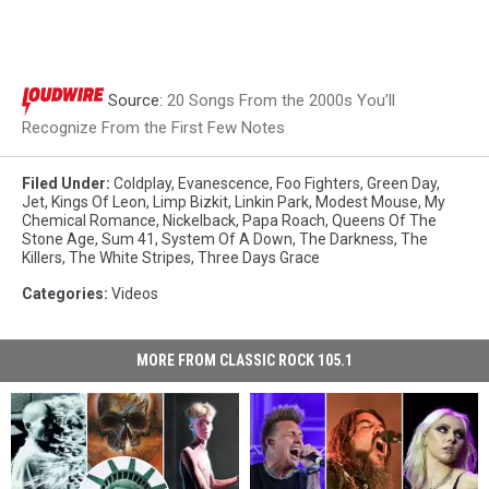
Source:
20 Songs From the 2000s You’ll
Recognize From the First Few Notes
Filed Under
:
Coldplay
,
Evanescence
,
Foo Fighters
,
Green Day
,
Jet
,
Kings Of Leon
,
Limp Bizkit
,
Linkin Park
,
Modest Mouse
,
My
Chemical Romance
,
Nickelback
,
Papa Roach
,
Queens Of The
Stone Age
,
Sum 41
,
System Of A Down
,
The Darkness
,
The
Killers
,
The White Stripes
,
Three Days Grace
Categories
:
Videos
MORE FROM CLASSIC ROCK 105.1