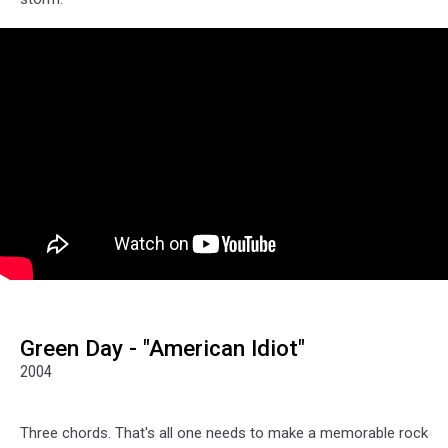
Green Day - "American Idiot"
2004
Three chords. That's all one needs to make a memorable rock