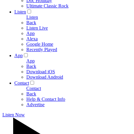
Doc Holliday
Ultimate Classic Rock
Listen
Listen
Back
Listen Live
App
Alexa
Google Home
Recently Played
App
App
Back
Download iOS
Download Android
Contact
Contact
Back
Help & Contact Info
Advertise
Listen Now