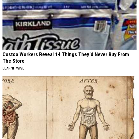
Costco Workers Reveal 14 Things They'd Never Buy From
The Store
LEARNITWISE