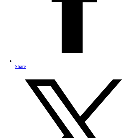
Share