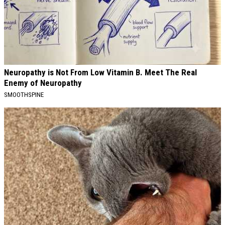
Neuropathy is Not From Low Vitamin B. Meet The Real
Enemy of Neuropathy
SMOOTHSPINE