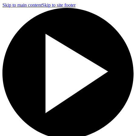
Skip to main content
Skip to site footer