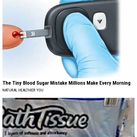
The Tiny Blood Sugar Mistake Millions Make Every Morning
NATURAL HEALTHIER YOU