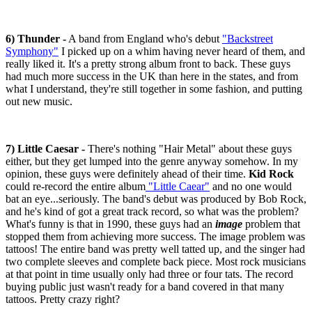
6) Thunder -
A band from England who's debut
"Backstreet
Symphony"
I picked up on a whim having never heard of them, and
really liked it. It's a pretty strong album front to back. These guys
had much more success in the UK than here in the states, and from
what I understand, they're still together in some fashion, and putting
out new music.
7) Little Caesar -
There's nothing "Hair Metal" about these guys
either, but they get lumped into the genre anyway somehow. In my
opinion, these guys were definitely ahead of their time.
Kid Rock
could re-record the entire album
"Little Caear"
and no one would
bat an eye...seriously. The band's debut was produced by Bob Rock,
and he's kind of got a great track record, so what was the problem?
What's funny is that in 1990, these guys had an
image
problem that
stopped them from achieving more success. The image problem was
tattoos! The entire band was pretty well tatted up, and the singer had
two complete sleeves and complete back piece. Most rock musicians
at that point in time usually only had three or four tats. The record
buying public just wasn't ready for a band covered in that many
tattoos. Pretty crazy right?