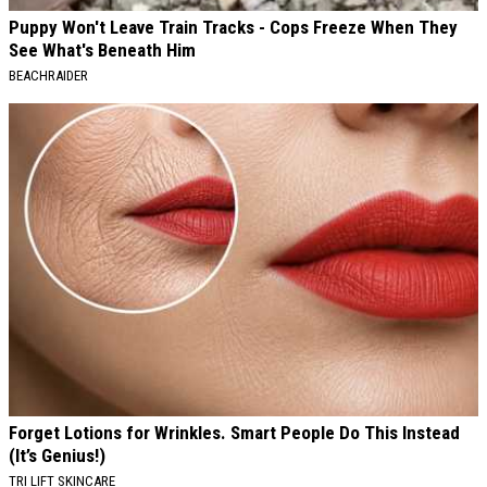
Puppy Won't Leave Train Tracks - Cops Freeze When They
See What's Beneath Him
BEACHRAIDER
Forget Lotions for Wrinkles. Smart People Do This Instead
(It’s Genius!)
TRI LIFT SKINCARE