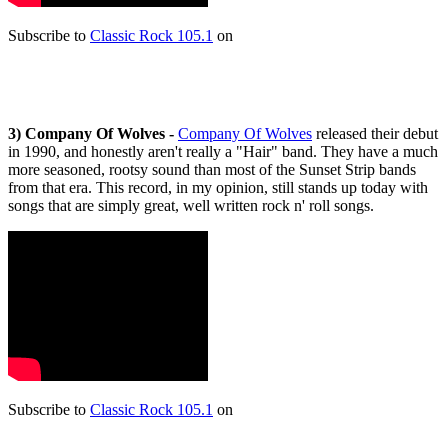
Subscribe to
Classic Rock 105.1
on
3)
Company Of Wolves -
Company Of Wolves
released their debut
in 1990, and honestly aren't really a "Hair" band. They have a much
more seasoned, rootsy sound than most of the Sunset Strip bands
from that era. This record, in my opinion, still stands up today with
songs that are simply great, well written rock n' roll songs.
Subscribe to
Classic Rock 105.1
on