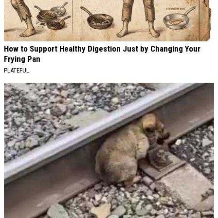
How to Support Healthy Digestion Just by Changing Your
Frying Pan
PLATEFUL