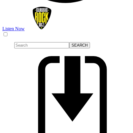
Listen Now