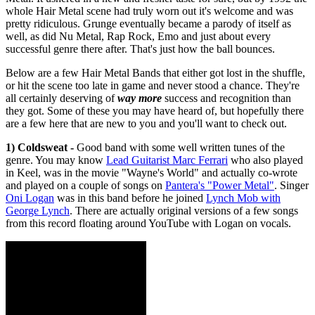
whole Hair Metal scene had truly worn out it's welcome and was
pretty ridiculous. Grunge eventually became a parody of itself as
well, as did Nu Metal, Rap Rock, Emo and just about every
successful genre there after. That's just how the ball bounces.
Below are a few Hair Metal Bands that either got lost in the shuffle,
or hit the scene too late in game and never stood a chance. They're
all certainly deserving of
way more
success and recognition than
they got. Some of these you may have heard of, but hopefully there
are a few here that are new to you and you'll want to check out.
1) Coldsweat -
Good band with some well written tunes of the
genre. You may know
Lead Guitarist Marc Ferrari
who also played
in Keel, was in the movie "Wayne's World" and actually co-wrote
and played on a couple of songs on
Pantera's "Power Metal"
. Singer
Oni Logan
was in this band before he joined
Lynch Mob with
George Lynch
. There are actually original versions of a few songs
from this record floating around YouTube with Logan on vocals.