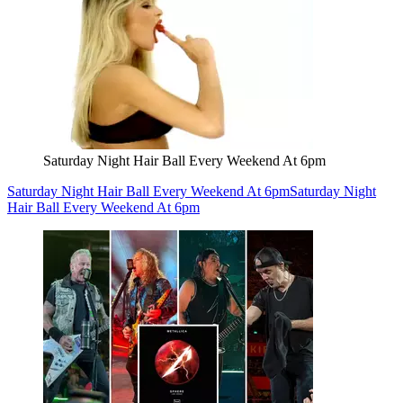
Saturday Night Hair Ball Every Weekend At 6pm
Saturday Night Hair Ball Every Weekend At 6pm
Saturday Night
Hair Ball Every Weekend At 6pm