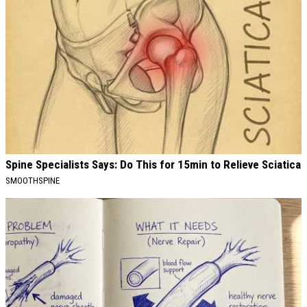
Spine Specialists Says: Do This for 15min to Relieve Sciatica
SMOOTHSPINE