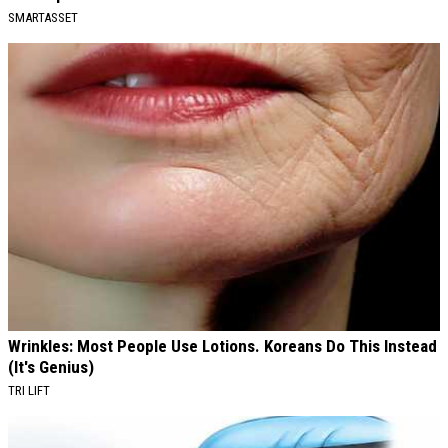
SMARTASSET
Wrinkles: Most People Use Lotions. Koreans Do This Instead
(It's Genius)
TRI LIFT