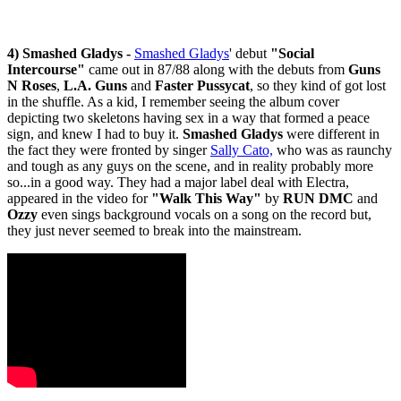
4)
Smashed Gladys -
Smashed Gladys
' debut
"Social
Intercourse"
came out in 87/88 along with the debuts from
Guns
N Roses
,
L.A. Guns
and
Faster Pussycat
, so they kind of got lost
in the shuffle. As a kid, I remember seeing the album cover
depicting two skeletons having sex in a way that formed a peace
sign, and knew I had to buy it.
Smashed Gladys
were different in
the fact they were fronted by singer
Sally Cato,
who was as raunchy
and tough as any guys on the scene, and in reality probably more
so...in a good way. They had a major label deal with Electra,
appeared in the video for
"Walk This Way"
by
RUN DMC
and
Ozzy
even sings background vocals on a song on the record but,
they just never seemed to break into the mainstream.