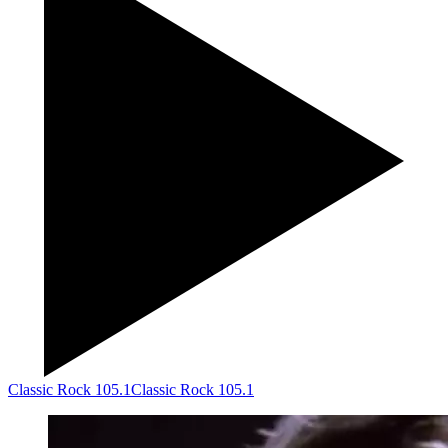
Classic Rock 105.1
Classic Rock 105.1