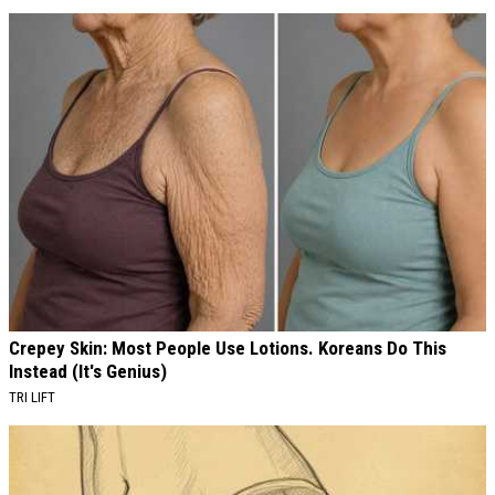
AROUND THE WEB
Crepey Skin: Most People Use Lotions. Koreans Do This
Instead (It's Genius)
TRI LIFT