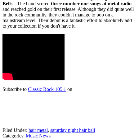
Bells
". The band scored
three number one songs at metal radio
and reached gold on their first release. Although they did quite well
in the rock community, they couldn't manage to pop on a
mainstream level. Their debut is a fantastic effort to absolutely add
to your collection if you don't have it.
Subscribe to
Classic Rock 105.1
on
Filed Under
:
hair metal
,
saturday night hair ball
Categories
:
Music News