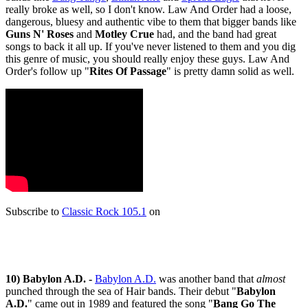
really broke as well, so I don't know. Law And Order had a loose,
dangerous, bluesy and authentic vibe to them that bigger bands like
Guns N' Roses
and
Motley Crue
had, and the band had great
songs to back it all up. If you've never listened to them and you dig
this genre of music, you should really enjoy these guys. Law And
Order's follow up "
Rites Of Passage
" is pretty damn solid as well.
Subscribe to
Classic Rock 105.1
on
10) Babylon A.D. -
Babylon A.D.
was another band that
almost
punched through the sea of Hair bands. Their debut "
Babylon
A.D.
" came out in 1989 and featured the song "
Bang Go The