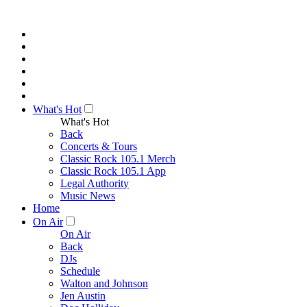
What's Hot
What's Hot
Back
Concerts & Tours
Classic Rock 105.1 Merch
Classic Rock 105.1 App
Legal Authority
Music News
Home
On Air
On Air
Back
DJs
Schedule
Walton and Johnson
Jen Austin