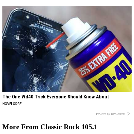
The One Wd40 Trick Everyone Should Know About
NOVELODGE
Powered by RevContent
More From Classic Rock 105.1