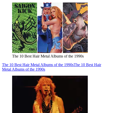
The 10 Best Hair Metal Albums of the 1990s
The 10 Best Hair Metal Albums of the 1990s
The 10 Best Hair
Metal Albums of the 1990s