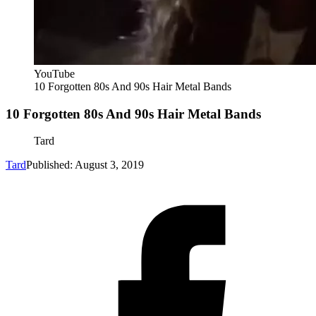
YouTube
10 Forgotten 80s And 90s Hair Metal Bands
10 Forgotten 80s And 90s Hair Metal Bands
Tard
Tard
Published: August 3, 2019