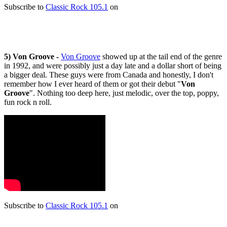
Subscribe to
Classic Rock 105.1
on
5) Von Groove -
Von Groove
showed up at the tail end of the genre
in 1992, and were possibly just a day late and a dollar short of being
a bigger deal. These guys were from Canada and honestly, I don't
remember how I ever heard of them or got their debut "
Von
Groove
". Nothing too deep here, just melodic, over the top, poppy,
fun rock n roll.
Subscribe to
Classic Rock 105.1
on