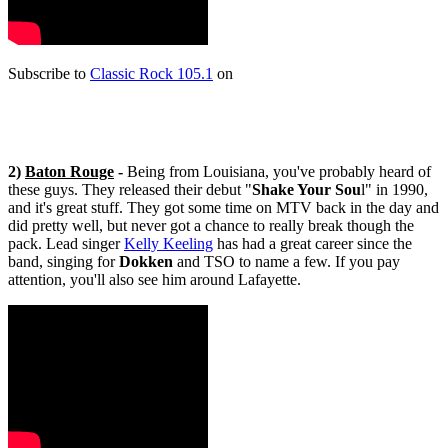
Subscribe to
Classic Rock 105.1
on
2)
Baton Rouge
-
Being from Louisiana, you've probably heard of
these guys. They released their debut "
Shake Your Sou
l" in 1990,
and it's great stuff. They got some time on MTV back in the day and
did pretty well, but never got a chance to really break though the
pack. Lead singer
Kelly Keeling
has had a great career since the
band, singing for
Dokken
and TSO to name a few. If you pay
attention, you'll also see him around Lafayette.