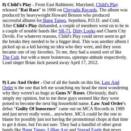
8) Child's Play -
From East Baltimore, Maryland,
Child's Play
released "
Rat Race
" in 1990 on
Chrysalis Records
. The album was
produced by heavyweight Howard Benson who produced
successful albums for
Bang Tango
, Sepultura, P.O.D. and Cold.
After
Child's Play
disbanded, a couple of members went on to be in
a couple of notable bands like
SR-71
,
Dirty Looks
and Charm City
Devils. For whatever reasons, Child's Play could never seem to get
the breaks they needed to be a bigger deal. This was another album I
picked up as a kid having no idea who they were, and they soon
became one of my favorites. To me, they had a sound sort of like
The Cult
, but with a more boisterous, uptempo attitude respectively.
Lead singer Brian Jack passed away April 17, 2012.
9) Law And Order -
Out of all the bands on this list,
Law And
Order
is the one that left me scratching my head the most wondering
why they weren't as huge as
Guns N' Roses
. Obviously, that's
simply my opinion, but to me these guys seemed like they were
poised to become the next big household name.
Law And Order
's
debut "
Guilty Of Innocence
" came out on MCA Records in 1989
and just never really went... anywhere. MCA could be the one to
blame for possibly just not having the promotional chops at that time
to get it done, but I'm not sure. They had a handful of other great
bands like
Bang Tango
,
Lillian Axe
and
Spread Eagle
that never