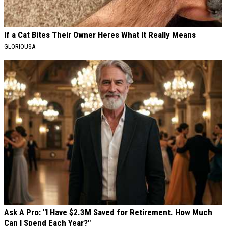
If a Cat Bites Their Owner Heres What It Really Means
GLORIOUSA
Ask A Pro: "I Have $2.3M Saved for Retirement. How Much
Can I Spend Each Year?"