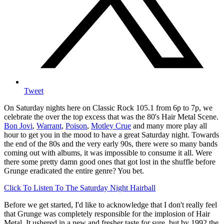
Tweet
On Saturday nights here on Classic Rock 105.1 from 6p to 7p, we
celebrate the over the top excess that was the 80's Hair Metal Scene.
Bon Jovi
,
Warrant
,
Poison
,
Motley Crue
and many more play all
hour to get you in the mood to have a great Saturday night. Towards
the end of the 80s and the very early 90s, there were so many bands
coming out with albums, it was impossible to consume it all. Were
there some pretty damn good ones that got lost in the shuffle before
Grunge eradicated the entire genre? You bet.
Click To Listen To The Saturday Night Hairball
Before we get started, I'd like to acknowledge that I don't really feel
that Grunge was completely responsible for the implosion of Hair
Metal. It ushered in a new and fresher taste for sure, but by 1992 the