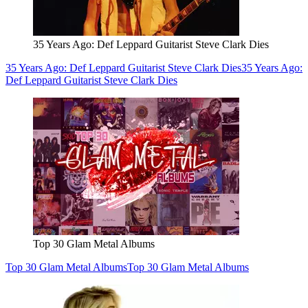
35 Years Ago: Def Leppard Guitarist Steve Clark Dies
35 Years Ago: Def Leppard Guitarist Steve Clark Dies
35 Years Ago:
Def Leppard Guitarist Steve Clark Dies
Top 30 Glam Metal Albums
Top 30 Glam Metal Albums
Top 30 Glam Metal Albums