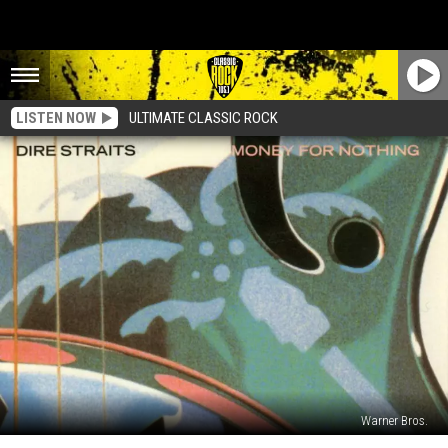
LISTEN NOW
ULTIMATE CLASSIC ROCK
Warner Bros.
How