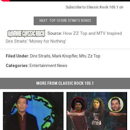
Subscribe to
Classic Rock 105.1
on
NEXT: TOP 10 DIRE STRAITS SONGS
Source:
How ZZ Top and MTV Inspired
Dire Straits’ ‘Money for Nothing’
Filed Under
:
Dire Straits
,
Mark Knopfler
,
Mtv
,
Zz Top
Categories
:
Entertainment News
MORE FROM CLASSIC ROCK 105.1