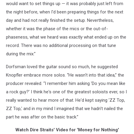
would want to set things up — it was probably just left from
the night before, when I'd been preparing things for the next
day and had not really finished the setup. Nevertheless,
whether it was the phase of the mics or the out-of-
phaseness, what we heard was exactly what ended up on the
record. There was no additional processing on that tune
during the mix.”
Dorfsman loved the guitar sound so much, he suggested
Knopfler embrace more solos. “He wasn't into that idea,” the
producer revealed. “I remember him asking 'Do you mean like
a rock guy?' I think he's one of the greatest soloists ever, so I
really wanted to hear more of that. He'd kept saying 'ZZ Top,
ZZ Top,' and in my mind I imagined that we hadn't nailed the
part he was after on the basic track.”
Watch Dire Straits' Video for 'Money for Nothing'