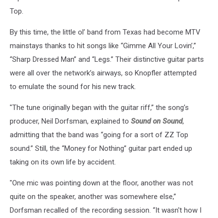
Top.
By this time, the little ol’ band from Texas had become MTV
mainstays thanks to hit songs like “Gimme All Your Lovin’,”
“Sharp Dressed Man” and “Legs.” Their distinctive guitar parts
were all over the network’s airways, so Knopfler attempted
to emulate the sound for his new track.
"The tune originally began with the guitar riff,” the song’s
producer, Neil Dorfsman, explained to
Sound on Sound
,
admitting that the band was “going for a sort of ZZ Top
sound.” Still, the “Money for Nothing” guitar part ended up
taking on its own life by accident.
"One mic was pointing down at the floor, another was not
quite on the speaker, another was somewhere else,”
Dorfsman recalled of the recording session. “It wasn't how I