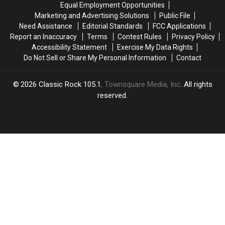
Equal Employment Opportunities
Photo
Photo
Marketing and Advertising Solutions
Public File
and
and
Need Assistance
Editorial Standards
FCC Applications
Accordion
Accordion
Report an Inaccuracy
Terms
Contest Rules
Privacy Policy
Accessibility Statement
Exercise My Data Rights
Do Not Sell or Share My Personal Information
Contact
2026
Classic Rock 105.1
, Townsquare Media, Inc
. All rights
reserved.