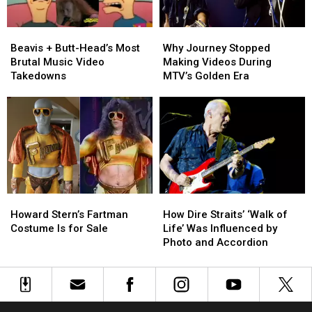
at
at
the
the
Beavis
Beavis
Why
Why
MTV
MTV
+
+
Journey
Journey
VMAs
VMAs
Beavis + Butt-Head’s Most
Why Journey Stopped
Butt-
Butt-
Stopped
Stopped
Brutal Music Video
Making Videos During
Head’s
Head’s
Making
Making
Takedowns
MTV’s Golden Era
Most
Most
Videos
Videos
Brutal
Brutal
During
During
Music
Music
MTV’s
MTV’s
Video
Video
Golden
Golden
Takedowns
Takedowns
Era
Era
Howard
Howard
How
How
Stern’s
Stern’s
Dire
Dire
Howard Stern’s Fartman
How Dire Straits’ ‘Walk of
Fartman
Fartman
Straits’
Straits’
Costume Is for Sale
Life’ Was Influenced by
Costume
Costume
‘Walk
‘Walk
Photo and Accordion
Is
Is
of
of
for
for
Life’
Life’
Sale
Sale
Was
Was
Influenced
Influenced
by
by