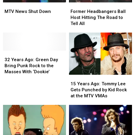
MTV
MTV
Former
Former
News
News
Headbangers
Headbangers
MTV News Shut Down
Former Headbangers Ball
Shut
Shut
Ball
Ball
Host Hitting The Road to
Down
Down
Host
Host
Tell All
Hitting
Hitting
The
The
Road
Road
to
to
32
32
Tell
Tell
Years
Years
All
All
32 Years Ago: Green Day
Ago:
Ago:
Bring Punk Rock to the
Green
Green
Masses With ‘Dookie’
15
15
Day
Day
Years
Years
Bring
Bring
15 Years Ago: Tommy Lee
Ago:
Ago:
Punk
Punk
Gets Punched by Kid Rock
Tommy
Tommy
Rock
Rock
at the MTV VMAs
Lee
Lee
to
to
Gets
Gets
the
the
Punched
Punched
Masses
Masses
by
by
With
With
Kid
Kid
‘Dookie’
‘Dookie’
Rock
Rock