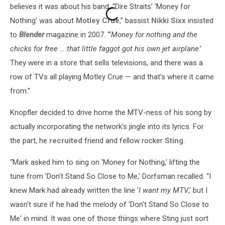
believes it was about his band. “Dire Straits’ ‘Money for
Nothing’ was about
Motley Crue
,” bassist
Nikki Sixx
insisted
to
Blender
magazine in 2007. “‘
Money for nothing and the
chicks for free … that little faggot got his own jet airplane
.’
They were in a store that sells televisions, and there was a
row of TVs all playing Motley Crue — and that’s where it came
from.”
Knopfler decided to drive home the MTV-ness of his song by
actually incorporating the network’s jingle into its lyrics. For
the part, he
recruited
friend and fellow rocker
Sting
.
“Mark asked him to sing on 'Money for Nothing,' lifting the
tune from 'Don't Stand So Close to Me,’ Dorfsman recalled. “I
knew Mark had already written the line '
I want my MTV
,' but I
wasn't sure if he had the melody of 'Don't Stand So Close to
Me' in mind. It was one of those things where Sting just sort