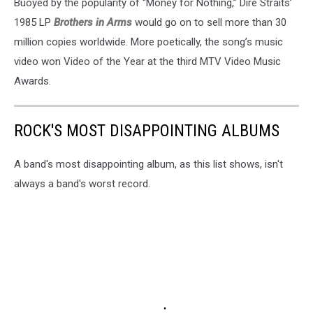
Buoyed by the popularity of “Money for Nothing,” Dire Straits’
1985 LP
Brothers in Arms
would go on to sell more than 30
million copies worldwide. More poetically, the song’s music
video won Video of the Year at the third MTV Video Music
Awards.
ROCK'S MOST DISAPPOINTING ALBUMS
A band's most disappointing album, as this list shows, isn't
always a band's worst record.