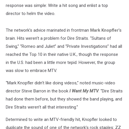
response was simple: Write a hit song and enlist a top
director to helm the video.
The network’s advice marinated in frontman
Mark Knopfler
’s
brain. Hits weren’t a problem for Dire Straits. “Sultans of
Swing,” “Romeo and Juliet” and “Private Investigations” had all
reached the Top 10 in their native U.K., though the response
in the U.S. had been a little more tepid. However, the group
was slow to embrace MTV.
“Mark Knopfler didn’t like doing videos,” noted music-video
director Steve Barron in the book
I Want My MTV
. “Dire Straits
had done them before, but they showed the band playing, and
Dire Straits weren’t all that interesting.”
Determined to write an MTV-friendly hit, Knopfler looked to
duplicate the sound of one of the network’s rock staples: ZZ