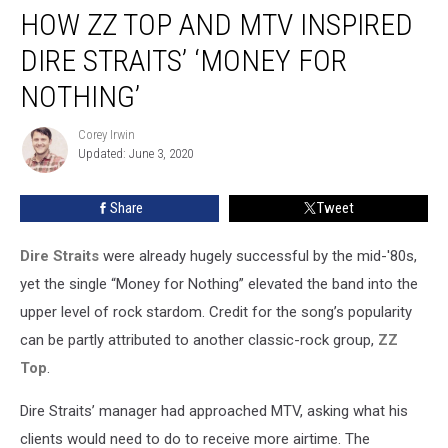
HOW ZZ TOP AND MTV INSPIRED
ZZ
Top
DIRE STRAITS’ ‘MONEY FOR
and
MTV
NOTHING’
Inspired
Dire
Corey Irwin
Corey
Straits’
Updated: June 3, 2020
Irwin
‘Money
for
Share
Tweet
Nothing’
Dire Straits
were already hugely successful by the mid-'80s,
yet the single “Money for Nothing” elevated the band into the
upper level of rock stardom. Credit for the song’s popularity
can be partly attributed to another classic-rock group,
ZZ
Top
.
Dire Straits’ manager had approached MTV, asking what his
clients would need to do to receive more airtime. The