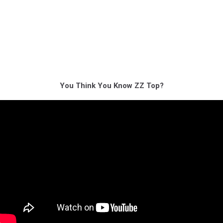
You Think You Know ZZ Top?