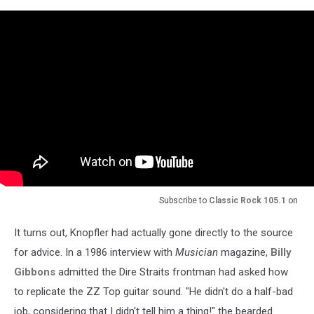
Subscribe to
Classic Rock 105.1
on
It turns out, Knopfler had actually gone directly to the source
for advice. In a 1986 interview with
Musician
magazine,
Billy
Gibbons
admitted the Dire Straits frontman had asked how
to replicate the ZZ Top guitar sound. "He didn't do a half-bad
job, considering that I didn't tell him a thing!" the bearded