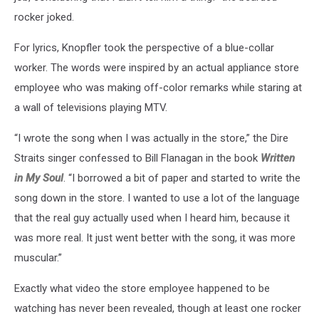
rocker joked.
For lyrics, Knopfler took the perspective of a blue-collar
worker. The words were inspired by an actual appliance store
employee who was making off-color remarks while staring at
a wall of televisions playing MTV.
“I wrote the song when I was actually in the store,” the Dire
Straits singer confessed to Bill Flanagan in the book
Written
in My Soul
. “I borrowed a bit of paper and started to write the
song down in the store. I wanted to use a lot of the language
that the real guy actually used when I heard him, because it
was more real. It just went better with the song, it was more
muscular.”
Exactly what video the store employee happened to be
watching has never been revealed, though at least one rocker