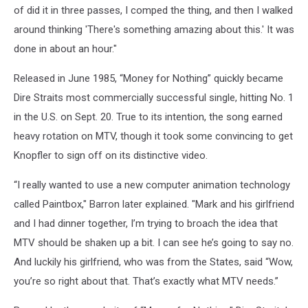
of did it in three passes, I comped the thing, and then I walked
around thinking 'There's something amazing about this.' It was
done in about an hour."
Released in June 1985, “Money for Nothing” quickly became
Dire Straits most commercially successful single, hitting No. 1
in the U.S. on Sept. 20. True to its intention, the song earned
heavy rotation on MTV, though it took some convincing to get
Knopfler to sign off on its distinctive video.
“I really wanted to use a new computer animation technology
called Paintbox," Barron later explained. "Mark and his girlfriend
and I had dinner together, I’m trying to broach the idea that
MTV should be shaken up a bit. I can see he’s going to say no.
And luckily his girlfriend, who was from the States, said “Wow,
you’re so right about that. That’s exactly what MTV needs.”