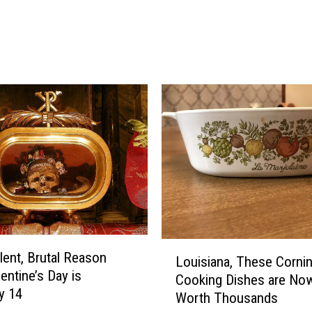
s
P
a
r
k
t
o
H
o
s
t
N
e
w
F
L
lent, Brutal Reason
Louisiana, These Corni
a
o
entine’s Day is
Cooking Dishes are No
l
u
y 14
Worth Thousands
l
i