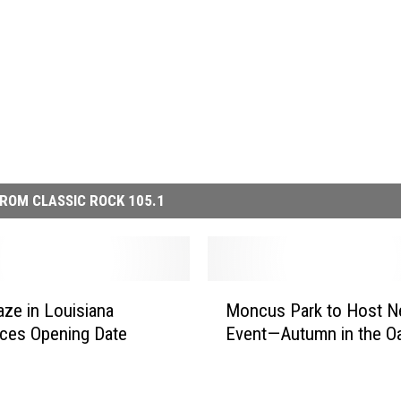
ROM CLASSIC ROCK 105.1
M
ze in Louisiana
Moncus Park to Host N
o
ces Opening Date
Event—Autumn in the O
n
c
u