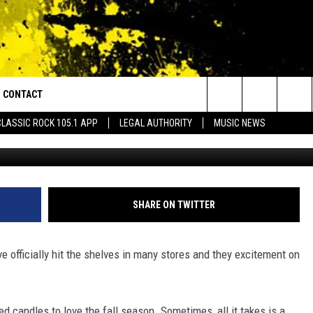
S THE FALL SEASON HYPE Y
DED
CONTACT
or Walton and Johnson in the Morning
Search
CLASSIC ROCK 105.1 APP
LEGAL AUTHORITY
MUSIC NEWS
brittikit
AD IOS
HELP & CONTACT INFO
The
AD ANDROID
ADVERTISE
Site
SHARE ON TWITTER
e officially hit the shelves in many stores and they excitement on
d candles to love the fall season. Sometimes, all it takes is a