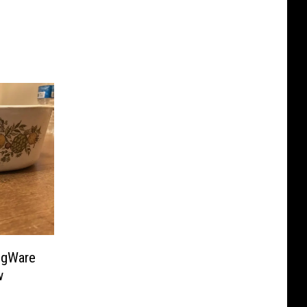
ngWare
w