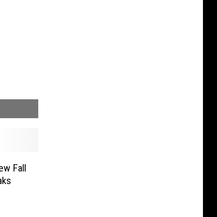
ew Fall
aks