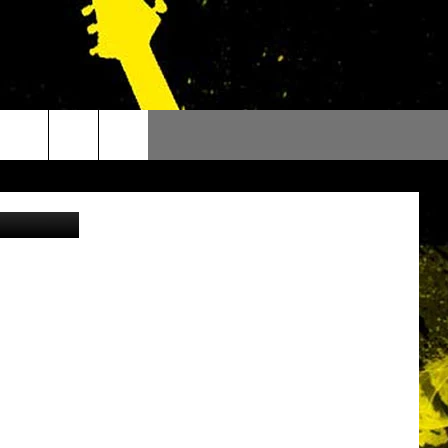
OU
ty via TikTok