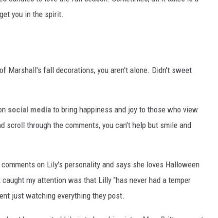
et you in the spirit.
of Marshall's fall decorations, you aren't alone. Didn't sweet
 on
social media
to bring happiness and joy to those who view
d scroll through the comments, you can't help but smile and
 comments on Lily's personality and says she loves Halloween
caught my attention was that Lilly "has never had a temper
dent just watching everything they post.