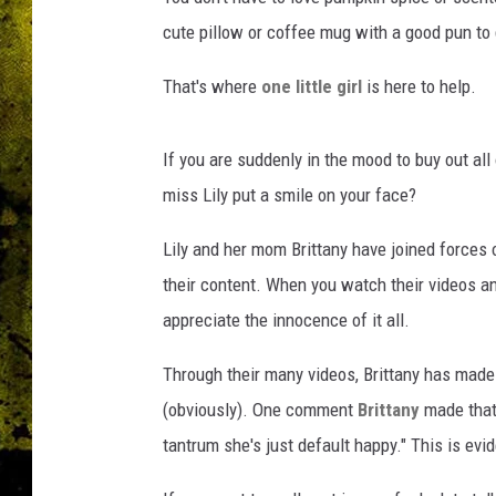
cute pillow or coffee mug with a good pun to g
That's where
one little girl
is here to help.
If you are suddenly in the mood to buy out all 
miss Lily put a smile on your face?
Lily and her mom Brittany have joined forces
their content. When you watch their videos an
appreciate the innocence of it all.
Through their many videos, Brittany has made
(obviously). One comment
Brittany
made that 
tantrum she's just default happy." This is evi