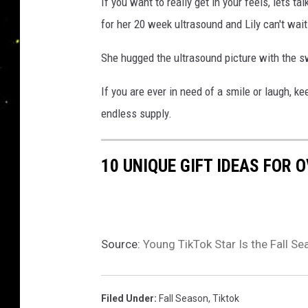
If you want to really get in your feels, lets t
for her 20 week ultrasound and Lily can't wait t
She hugged the ultrasound picture with the swe
If you are ever in need of a smile or laugh, ke
endless supply.
10 UNIQUE GIFT IDEAS FOR 
Source:
Young TikTok Star Is the Fall 
Filed Under
:
Fall Season
,
Tiktok