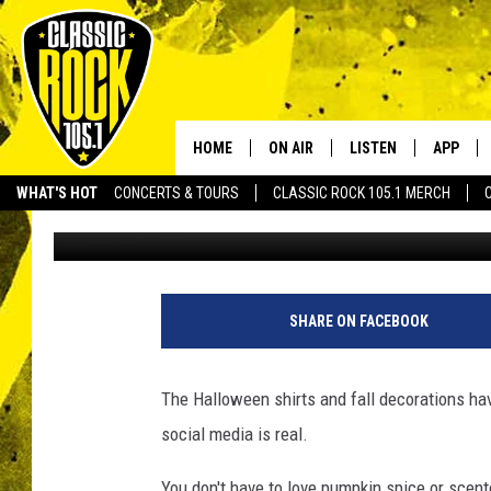
YOUNG TIKTOK STAR I
DIDN’T KNOW YOU NEE
HOME
ON AIR
LISTEN
APP
Your Home f
WHAT'S HOT
CONCERTS & TOURS
CLASSIC ROCK 105.1 MERCH
Terryn
Published: August 21, 2022
DJS
LISTEN LIVE
DOWNLO
SCHEDULE
APP
DOWNLO
WALTON AND JOHNSON
ALEXA
SHARE ON FACEBOOK
JEN AUSTIN
GOOGLE HOME
The Halloween shirts and fall decorations hav
DOC HOLLIDAY
RECENTLY PLAYED
social media is real.
ULTIMATE CLASSIC ROCK
You don't have to love pumpkin spice or scente