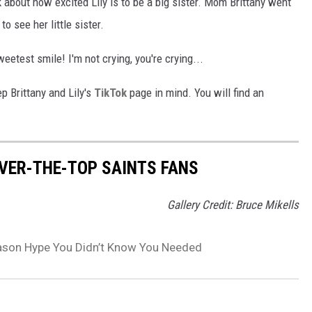
alk about how excited Lily is to be a big sister. Mom Brittany went
o see her little sister.
etest smile! I'm not crying, you're crying...
ep Brittany and Lily's
TikTok
page in mind. You will find an
OVER-THE-TOP SAINTS FANS
Gallery Credit: Bruce Mikells
Season Hype You Didn’t Know You Needed