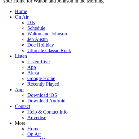
Your Home for Walton and Johnson in the Morning
Home
On Air
DJs
Schedule
Walton and Johnson
Jen Austin
Doc Holliday
Ultimate Classic Rock
Listen
Listen Live
App
Alexa
Google Home
Recently Played
App
Download iOS
Download Android
Contact
Help & Contact Info
Advertise
More
Home
On Air