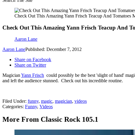
Search The Site
Check Out This Amazing Yann Frisch Teacup And Tomatoes M
Check Out This Amazing Yann Frisch Teacup And To
Aaron Lane
Aaron Lane
Published: December 7, 2012
Share on Facebook
Share on Twitter
Magician
Yann Frisch
could possibly be the best 'slight of hand' mag
and left the audience stunned. Check out his incredible routine.
Filed Under
:
funny
,
magic
,
magician
,
videos
Categories
:
Funny
,
Videos
More From Classic Rock 105.1