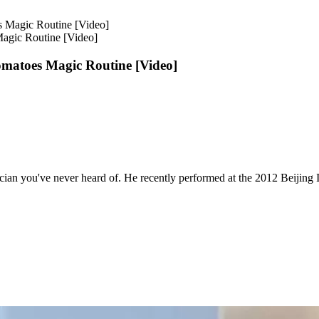
agic Routine [Video]
matoes Magic Routine [Video]
ician you've never heard of. He recently performed at the 2012 Beijing