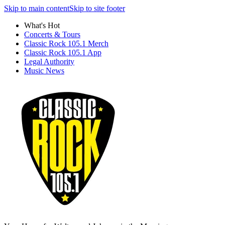
Skip to main content
Skip to site footer
What's Hot
Concerts & Tours
Classic Rock 105.1 Merch
Classic Rock 105.1 App
Legal Authority
Music News