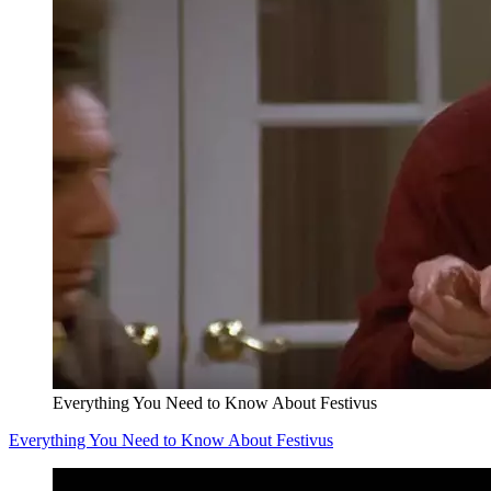
Everything You Need to Know About Festivus
Everything You Need to Know About Festivus