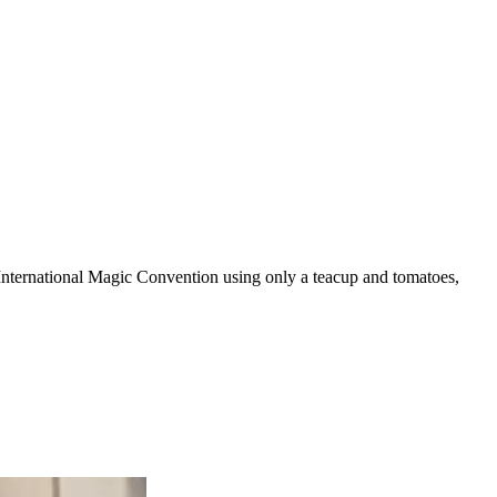
 International Magic Convention using only a teacup and tomatoes,