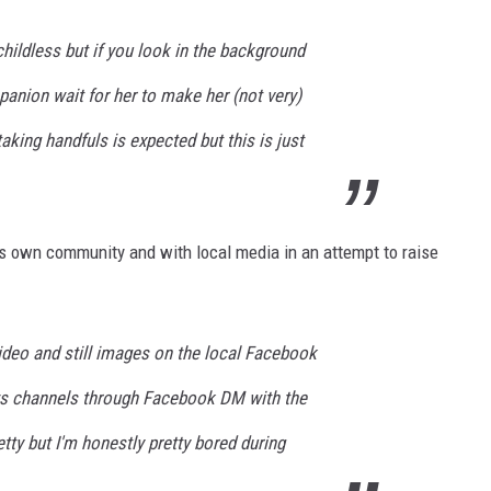
childless but if you look in the background
anion wait for her to make her (not very)
aking handfuls is expected but this is just
s own community and with local media in an attempt to raise
ideo and still images on the local Facebook
ws channels through Facebook DM with the
tty but I'm honestly pretty bored during