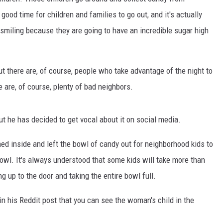
good time for children and families to go out, and it's actually
 smiling because they are going to have an incredible sugar high
But there are, of course, people who take advantage of the night to
are, of course, plenty of bad neighbors.
t he has decided to get vocal about it on social media.
d inside and left the bowl of candy out for neighborhood kids to
owl. It's always understood that some kids will take more than
 up to the door and taking the entire bowl full.
n his Reddit post that you can see the woman's child in the