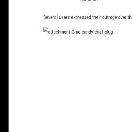
Several users expressed their outrage over th
a
t
t
a
c
h
m
e
n