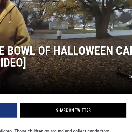
E BOWL OF HALLOWEEN CA
IDEO]
Cr
SHARE ON TWITTER
children. Those children go around and collect candy from