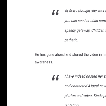
At first I thought she was 
you can see her child comp
speedy getaway. Children t
pathetic.
He has gone ahead and shared the video in hi
awareness.
I have indeed posted her v
and contacted 4 local ne
photos and video. Kinda pe
isolation