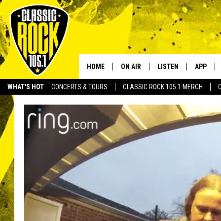
HOME
ON AIR
LISTEN
APP
Your Home f
WHAT'S HOT
CONCERTS & TOURS
CLASSIC ROCK 105.1 MERCH
DJS
LISTEN LIVE
DOWNLO
SCHEDULE
APP
DOWNLO
WALTON AND JOHNSON
ALEXA
JEN AUSTIN
GOOGLE HOME
DOC HOLLIDAY
RECENTLY PLAYED
ULTIMATE CLASSIC ROCK