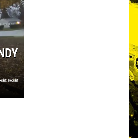
NDY
edit: Reddit