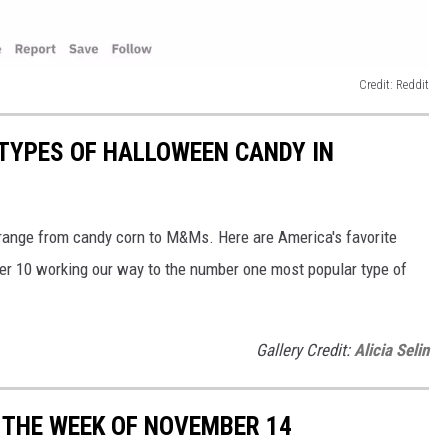
Credit: Reddit
TYPES OF HALLOWEEN CANDY IN
 range from candy corn to M&Ms. Here are America's favorite
er 10 working our way to the number one most popular type of
Gallery Credit:
Alicia Selin
 THE WEEK OF NOVEMBER 14