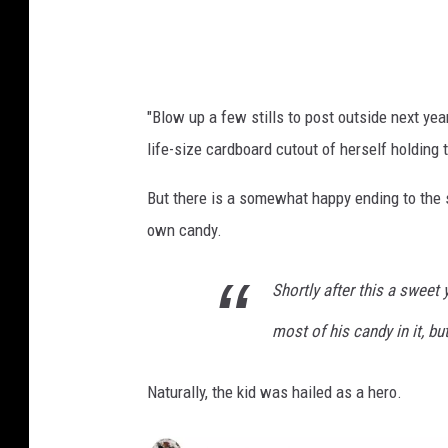
t
-
O
h
"Blow up a few stills to post outside next yea
i
life-size cardboard cutout of herself holding
o
c
But there is a somewhat happy ending to the s
a
own candy.
n
d
Shortly after this a swee
y
most of his candy in it, but
t
h
Naturally, the kid was hailed as a hero.
i