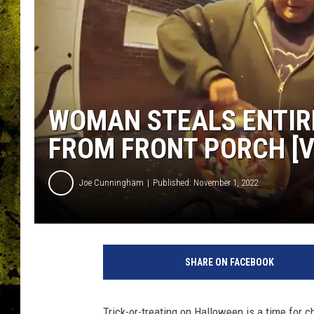
WOMAN STEALS ENTIR
FROM FRONT PORCH [V
Joe Cunningham
Published: November 1, 2022
SHARE ON FACEBOOK
Trick-or-treating on Halloween is a time for 