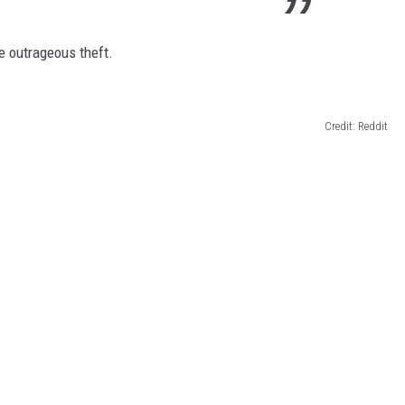
e outrageous theft.
Credit: Reddit