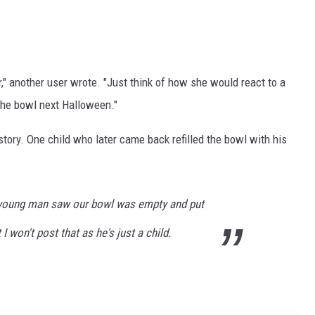
r," another user wrote. "Just think of how she would react to a
 the bowl next Halloween."
tory. One child who later came back refilled the bowl with his
t young man saw our bowl was empty and put
 I won't post that as he's just a child.