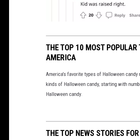
C
r
THE TOP 10 MOST POPULAR 
e
AMERICA
d
i
America's favorite types of Halloween candy
t
kinds of Halloween candy, starting with numb
:
Halloween candy.
R
e
d
THE TOP NEWS STORIES FOR
d