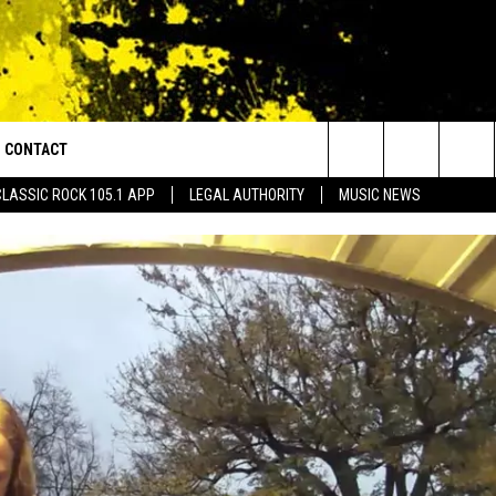
CONTACT
or Walton and Johnson in the Morning
Search
CLASSIC ROCK 105.1 APP
LEGAL AUTHORITY
MUSIC NEWS
AD IOS
HELP & CONTACT INFO
The
AD ANDROID
ADVERTISE
Site