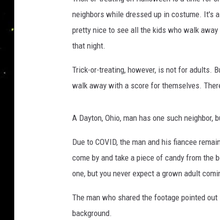
neighbors while dressed up in costume. It's a 
pretty nice to see all the kids who walk away
that night.
Trick-or-treating, however, is not for adults. 
walk away with a score for themselves. There 
A Dayton, Ohio, man has one such neighbor, bu
Due to COVID, the man and his fiancee remaine
come by and take a piece of candy from the b
one, but you never expect a grown adult coming
The man who shared the footage pointed out i
background.