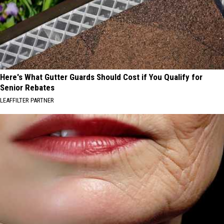
Here's What Gutter Guards Should Cost if You Qualify for
Senior Rebates
LEAFFILTER PARTNER