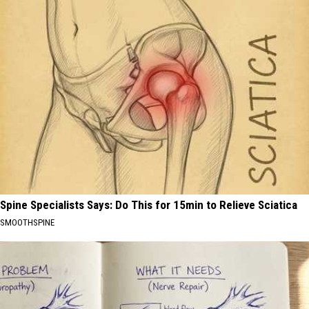
Spine Specialists Says: Do This for 15min to Relieve Sciatica
SMOOTHSPINE