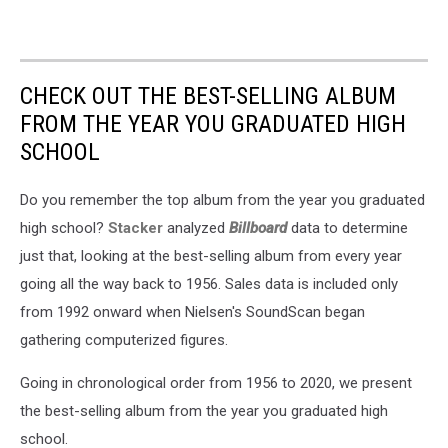
CHECK OUT THE BEST-SELLING ALBUM
FROM THE YEAR YOU GRADUATED HIGH
SCHOOL
Do you remember the top album from the year you graduated
high school?
Stacker
analyzed
Billboard
data to determine
just that, looking at the best-selling album from every year
going all the way back to 1956. Sales data is included only
from 1992 onward when Nielsen's SoundScan began
gathering computerized figures.
Going in chronological order from 1956 to 2020, we present
the best-selling album from the year you graduated high
school.