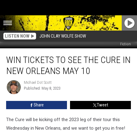
LISTEN NOW
JOHN CLAY WOLFE SHOW
Fiction
Win
WIN TICKETS TO SEE THE CURE IN
Tickets
to
NEW ORLEANS MAY 10
See
The
Michael Dot Scott
Michael
Cure
Published: May 8, 2023
Dot
in
Scott
New
Share
Tweet
Orleans
May
10
The Cure will be kicking off the 2023 leg of their tour this
Wednesday in New Orleans, and we want to get you in free!