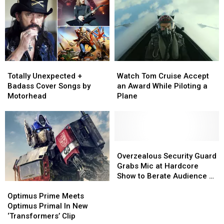
+
+
Pay
Pay
Metal
Metal
Its
Its
Stars
Stars
Creditor
Creditor
Have
Have
Hurled
Hurled
at
at
Totally
Totally
Watch
Watch
People
People
Unexpected
Unexpected
Tom
Tom
Totally Unexpected +
Watch Tom Cruise Accept
+
+
Cruise
Cruise
Badass Cover Songs by
an Award While Piloting a
Badass
Badass
Accept
Accept
Motorhead
Plane
Cover
Cover
an
an
Songs
Songs
Award
Award
by
by
While
While
Motorhead
Motorhead
Piloting
Piloting
a
a
Overzealous
Overzealous
Plane
Plane
Security
Security
Overzealous Security Guard
Guard
Guard
Grabs Mic at Hardcore
Grabs
Grabs
Show to Berate Audience –
Optimus
Optimus
Mic
Mic
Video
Prime
Prime
at
at
Optimus Prime Meets
Meets
Meets
Hardcore
Hardcore
Optimus Primal In New
Optimus
Optimus
Show
Show
‘Transformers’ Clip