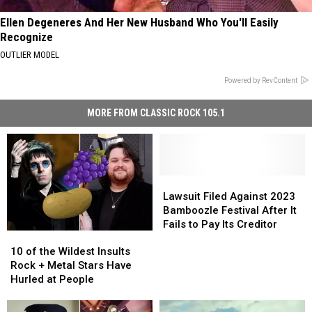
Ellen Degeneres And Her New Husband Who You'll Easily
Recognize
OUTLIER MODEL
Powered by RevContent
MORE FROM CLASSIC ROCK 105.1
Lawsuit
Lawsuit
Filed
Filed
Lawsuit Filed Against 2023
Against
Against
Bamboozle Festival After It
2023
2023
Fails to Pay Its Creditor
10
10
Bamboozle
Bamboozle
of
of
Festival
Festival
10 of the Wildest Insults
the
the
After
After
Rock + Metal Stars Have
Wildest
Wildest
It
It
Hurled at People
Insults
Insults
Fails
Fails
Rock
Rock
to
to