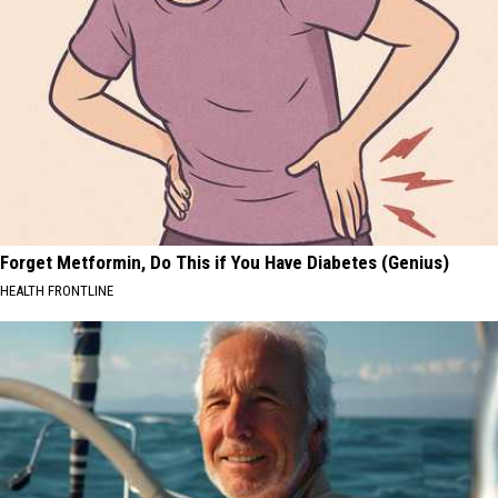
Forget Metformin, Do This if You Have Diabetes (Genius)
HEALTH FRONTLINE