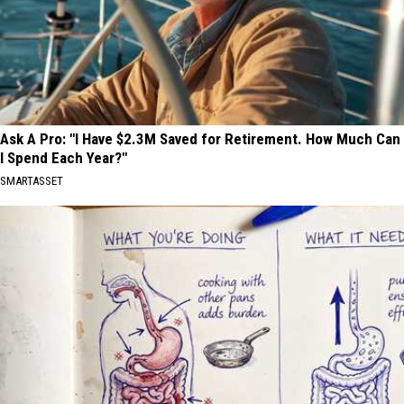
Ask A Pro: "I Have $2.3M Saved for Retirement. How Much Can
I Spend Each Year?"
SMARTASSET