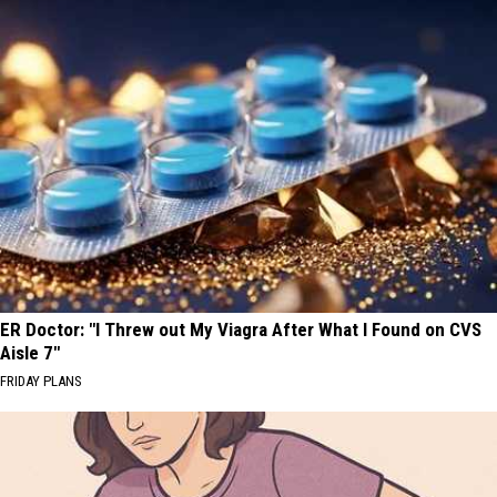
ER Doctor: "I Threw out My Viagra After What I Found on CVS
Aisle 7"
FRIDAY PLANS