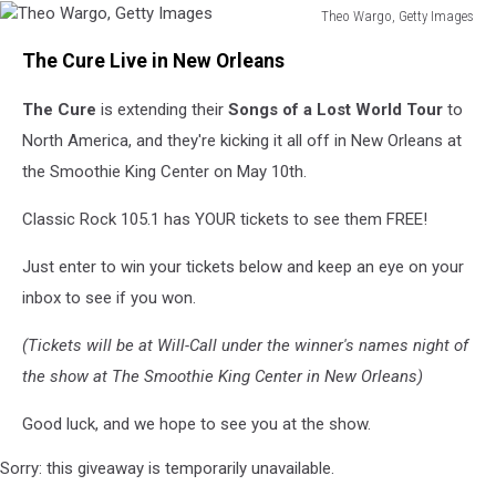
Theo Wargo, Getty Images
Theo
The Cure Live in New Orleans
Wargo,
Getty
The Cure
is extending their
Songs of a Lost World Tour
to
Images
North America, and they're kicking it all off in New Orleans at
the Smoothie King Center on May 10th.
Classic Rock 105.1 has YOUR tickets to see them FREE!
Just enter to win your tickets below and keep an eye on your
inbox to see if you won.
(Tickets will be at Will-Call under the winner's names night of
the show at The Smoothie King Center in New Orleans)
Good luck, and we hope to see you at the show.
Sorry: this giveaway is temporarily unavailable.