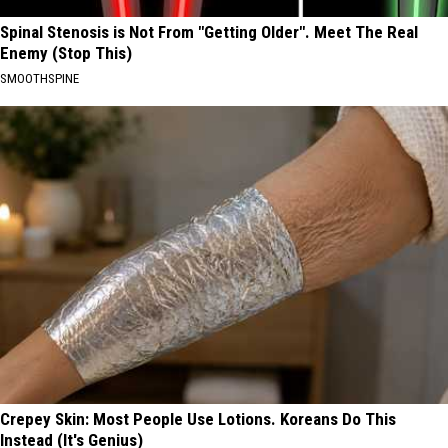
Spinal Stenosis is Not From "Getting Older". Meet The Real
Enemy (Stop This)
SMOOTHSPINE
Crepey Skin: Most People Use Lotions. Koreans Do This
Instead (It's Genius)