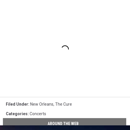
Filed Under
:
New Orleans
,
The Cure
Categories
:
Concerts
AROUND THE WEB