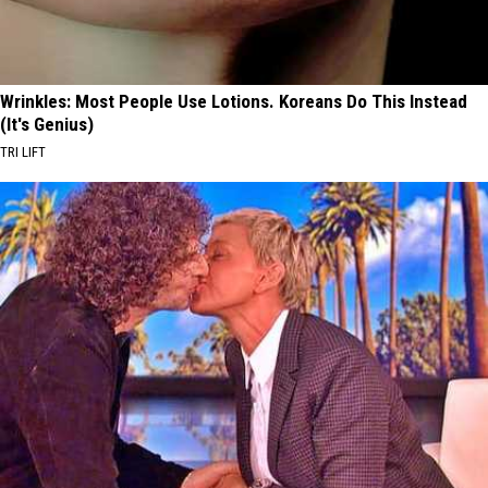
Wrinkles: Most People Use Lotions. Koreans Do This Instead
(It's Genius)
TRI LIFT