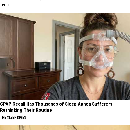
TRI LIFT
CPAP Recall Has Thousands of Sleep Apnea Sufferers
Rethinking Their Routine
THE SLEEP DIGEST