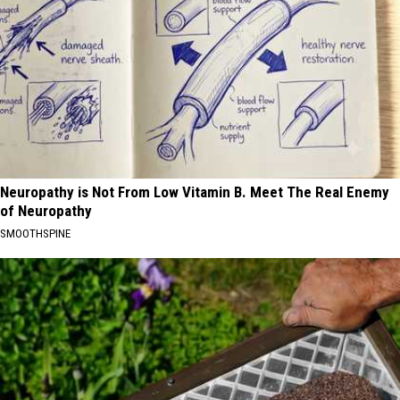
Neuropathy is Not From Low Vitamin B. Meet The Real Enemy
of Neuropathy
SMOOTHSPINE