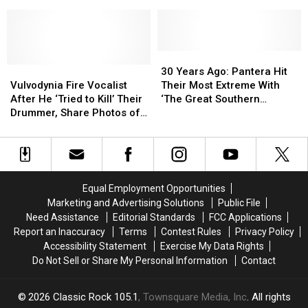
Primal
Primal
to
to
In
In
Berate
Berate
New
New
Audience
Audience
‘Transformers’
‘Transformers’
–
–
Clip
Clip
30
30
Video
Video
Vulvodynia
Vulvodynia
Years
Years
30 Years Ago: Pantera Hit
Fire
Fire
Ago:
Ago:
Vulvodynia Fire Vocalist
Their Most Extreme With
Vocalist
Vocalist
Pantera
Pantera
After He ‘Tried to Kill’ Their
‘The Great Southern
After
After
Hit
Hit
Drummer, Share Photos of
Trendkill’
He
He
Their
Their
Injuries
‘Tried
‘Tried
Most
Most
to
to
Extreme
Extreme
Kill’
Kill’
With
With
Their
Their
‘The
‘The
Equal Employment Opportunities
Drummer,
Drummer,
Great
Great
Marketing and Advertising Solutions
Public File
Share
Share
Southern
Southern
Need Assistance
Editorial Standards
FCC Applications
Photos
Photos
Trendkill’
Trendkill’
Report an Inaccuracy
Terms
Contest Rules
Privacy Policy
of
of
Accessibility Statement
Exercise My Data Rights
Injuries
Injuries
Do Not Sell or Share My Personal Information
Contact
2026
Classic Rock 105.1
, Townsquare Media, Inc
. All rights