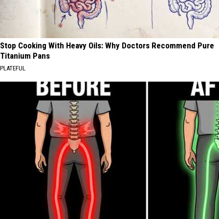
Stop Cooking With Heavy Oils: Why Doctors Recommend Pure
Titanium Pans
PLATEFUL