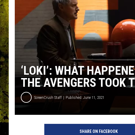
‘LOKI’: WHAT HAPPENE
THE AVENGERS TOOK T
ScreenCrush Staff
Published: June 11, 2021
SHARE ON FACEBOOK