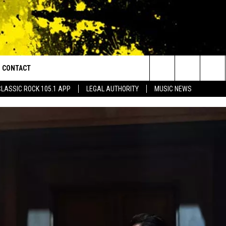
CONTACT
or Walton and Johnson in the Morning
Search
CLASSIC ROCK 105.1 APP
LEGAL AUTHORITY
MUSIC NEWS
AD IOS
HELP & CONTACT INFO
The
AD ANDROID
ADVERTISE
Site