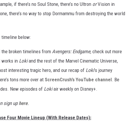
ample, if there’s no Soul Stone, there’s no Ultron
or
Vision in
Stone, there’s no way to stop Dormammu from destroying the world
e timeline below:
ll the broken timelines from
Avengers: Endgame
, check out more
l works in
Loki
and the rest of the Marvel Cinematic Universe,
ost interesting tragic hero, and our recap of
Loki
’s journey
ere’s tons more over at
ScreenCrush’s YouTube channel
. Be
isodes. New episodes of
Loki
air weekly on Disney+.
an sign up
here
.
hase Four Movie Lineup (With Release Dates):