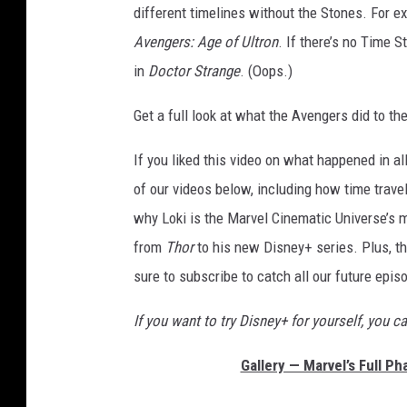
different timelines without the Stones. For ex
Avengers: Age of Ultron
. If there’s no Time 
in
Doctor Strange
. (Oops.)
Get a full look at what the Avengers did to th
If you liked this video on what happened in a
of our videos below, including how time trave
why Loki is the Marvel Cinematic Universe’s m
from
Thor
to his new Disney+ series. Plus, th
sure to subscribe to catch all our future ep
If you want to try Disney+ for yourself, you c
Gallery — Marvel’s Full P