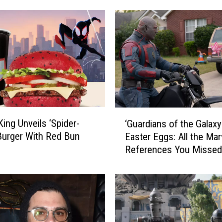
‘
King Unveils ‘Spider-
‘Guardians of the Galaxy 
G
Burger With Red Bun
Easter Eggs: All the Mar
u
References You Missed
a
r
d
i
a
n