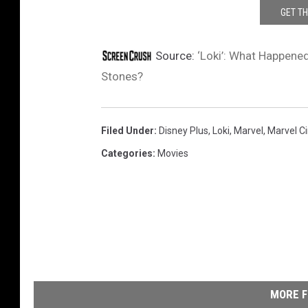
GET T
Source:
‘Loki’: What Happened
Stones?
Filed Under
:
Disney Plus
,
Loki
,
Marvel
,
Marvel C
Categories
:
Movies
MORE F