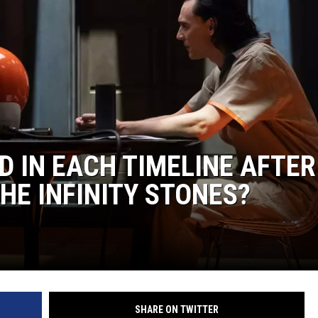
D IN EACH TIMELINE AFTER
HE INFINITY STONES?
SHARE ON TWITTER