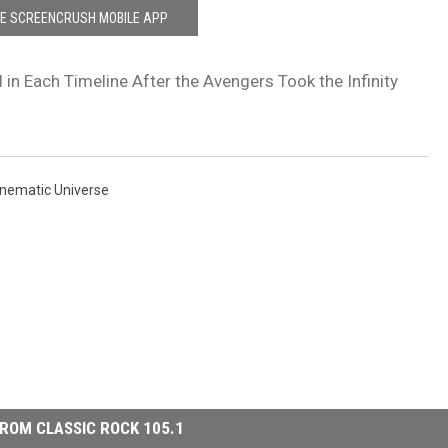
HE SCREENCRUSH MOBILE APP
 in Each Timeline After the Avengers Took the Infinity
inematic Universe
ROM CLASSIC ROCK 105.1