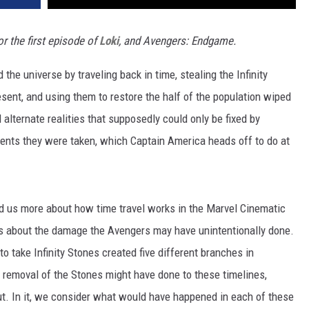
r the first episode of
Loki
, and Avengers: Endgame.
 the universe by traveling back in time, stealing the Infinity
esent, and using them to restore the half of the population wiped
 alternate realities that supposedly could only be fixed by
ments they were taken, which Captain America heads off to do at
told us more about how time travel works in the Marvel Cinematic
ns about the damage the Avengers may have unintentionally done.
 to take Infinity Stones created five different branches in
e removal of the Stones might have done to these timelines,
out. In it, we consider what would have happened in each of these