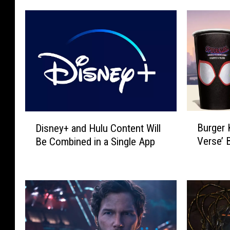
B
D
Burger 
Disney+ and Hulu Content Will
u
i
Verse’ 
Be Combined in a Single App
r
s
g
n
e
e
r
y
K
+
i
a
n
n