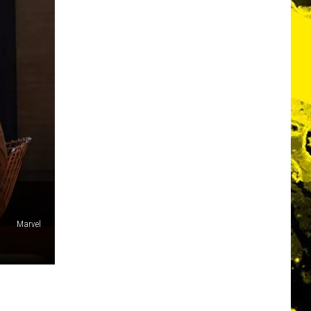
Marvel