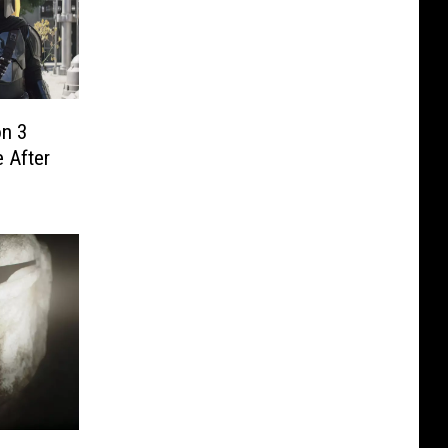
on 3
 After