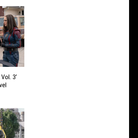
Vol. 3’
vel