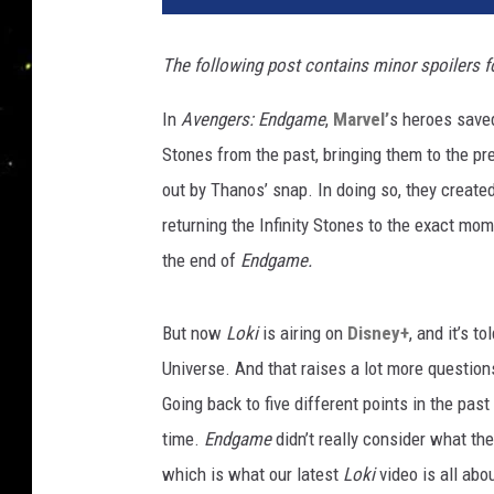
The following post contains minor spoilers fo
In
Avengers: Endgame
,
Marvel’
s heroes saved
Stones from the past, bringing them to the pr
out by Thanos’ snap. In doing so, they created
returning the Infinity Stones to the exact mo
the end of
Endgame.
But now
Loki
is airing on
Disney+
, and it’s 
Universe. And that raises a lot more questio
Going back to five different points in the past
time.
Endgame
didn’t really consider what th
which is what our latest
Loki
video is all ab