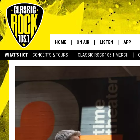
HOME
ON AIR
LISTEN
APP
Your Home f
WHAT'S HOT
CONCERTS & TOURS
CLASSIC ROCK 105.1 MERCH
DJS
LISTEN LIVE
DOWNLO
SCHEDULE
APP
DOWNLO
WALTON AND JOHNSON
ALEXA
JEN AUSTIN
GOOGLE HOME
DOC HOLLIDAY
RECENTLY PLAYED
ULTIMATE CLASSIC ROCK