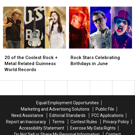
Vedder
Vedder
Their
Their
to
to
Band
Band
Headline
Headline
Got
Got
Innings
Innings
Famous
Famous
Festival
Festival
2023
2023
in
in
Arizona
Arizona
20
20
Rock
Rock
of
of
Stars
Stars
20 of the Coolest Rock +
Rock Stars Celebrating
the
the
Celebrating
Celebrating
Metal Related Guinness
Birthdays in June
Coolest
Coolest
Birthdays
Birthdays
World Records
Rock
Rock
in
in
+
+
June
June
Metal
Metal
Related
Related
Guinness
Guinness
Equal Employment Opportunities
World
World
Marketing and Advertising Solutions
Public File
Records
Records
Need Assistance
Editorial Standards
FCC Applications
Report an Inaccuracy
Terms
Contest Rules
Privacy Policy
Accessibility Statement
Exercise My Data Rights
Do Not Sell or Share My Personal Information
Contact