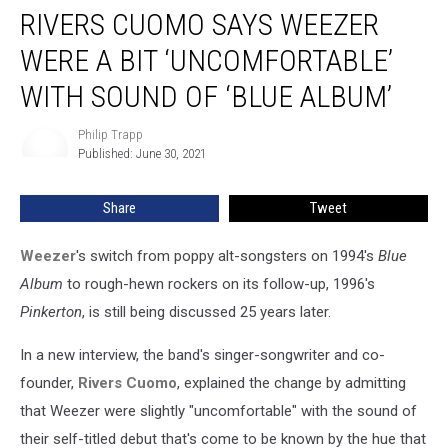
RIVERS CUOMO SAYS WEEZER
Cuomo
Says
WERE A BIT ‘UNCOMFORTABLE’
Weezer
Were
WITH SOUND OF ‘BLUE ALBUM’
a
Bit
Philip Trapp
Philip
‘Uncomfortable’
Published: June 30, 2021
Trapp
With
Sound
Share
Tweet
of
‘Blue
Weezer
's switch from poppy alt-songsters on 1994's
Blue
Album’
Album
to rough-hewn rockers on its follow-up, 1996's
Pinkerton
, is still being discussed 25 years later.
In a new interview, the band's singer-songwriter and co-
founder,
Rivers Cuomo
, explained the change by admitting
that Weezer were slightly "uncomfortable" with the sound of
their self-titled debut that's come to be known by the hue that