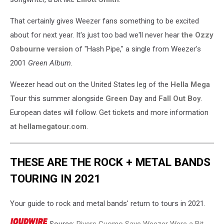
That certainly gives Weezer fans something to be excited
about for next year. It's just too bad we'll never hear
the Ozzy
Osbourne version
of "Hash Pipe," a single from Weezer's
2001
Green Album
.
Weezer head out on the United States leg of the
Hella Mega
Tour
this summer alongside
Green Day
and
Fall Out Boy
.
European dates will follow. Get tickets and more information
at
hellamegatour.com
.
THESE ARE THE ROCK + METAL BANDS
TOURING IN 2021
Your guide to rock and metal bands' return to tours in 2021.
Source:
Rivers Cuomo Says Weezer Were a Bit