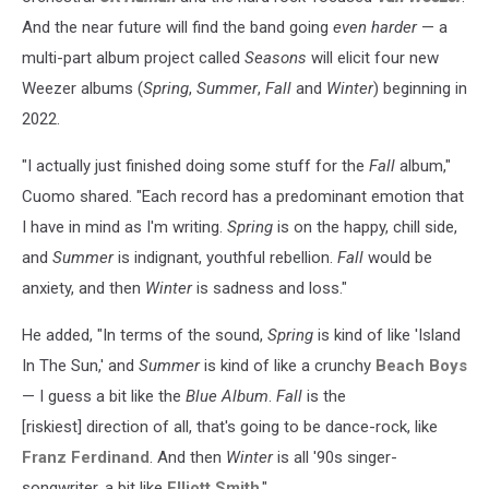
And the near future will find the band going
even harder
— a
multi-part album project called
Seasons
will elicit four new
Weezer albums (
Spring
,
Summer
,
Fall
and
Winter
) beginning in
2022.
"I actually just finished doing some stuff for the
Fall
album,"
Cuomo shared. "Each record has a predominant emotion that
I have in mind as I'm writing.
Spring
is on the happy, chill side,
and
Summer
is indignant, youthful rebellion.
Fall
would be
anxiety, and then
Winter
is sadness and loss."
He added, "In terms of the sound,
Spring
is kind of like 'Island
In The Sun,' and
Summer
is kind of like a crunchy
Beach Boys
— I guess a bit like the
Blue Album
.
Fall
is the
[riskiest] direction of all, that's going to be dance-rock, like
Franz Ferdinand
. And then
Winter
is all '90s singer-
songwriter, a bit like
Elliott Smith
."