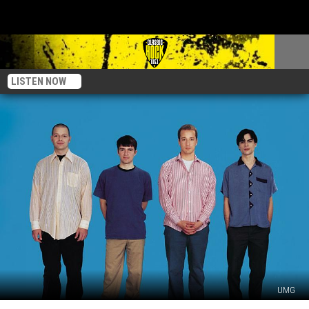
LISTEN NOW
UMG
Rivers