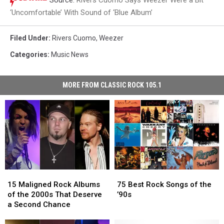
‘Uncomfortable’ With Sound of ‘Blue Album’
Filed Under
:
Rivers Cuomo
,
Weezer
Categories
:
Music News
MORE FROM CLASSIC ROCK 105.1
15
15
75
75
Maligned
Maligned
Best
Best
15 Maligned Rock Albums
75 Best Rock Songs of the
Rock
Rock
Rock
Rock
of the 2000s That Deserve
’90s
Albums
Albums
Songs
Songs
a Second Chance
of
of
of
of