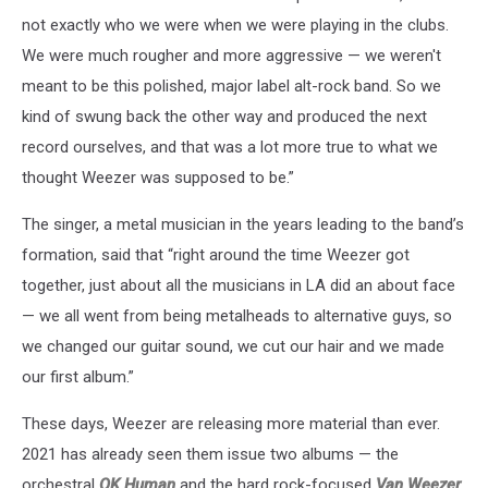
not exactly who we were when we were playing in the clubs.
We were much rougher and more aggressive — we weren't
meant to be this polished, major label alt-rock band. So we
kind of swung back the other way and produced the next
record ourselves, and that was a lot more true to what we
thought Weezer was supposed to be.”
The singer, a metal musician in the years leading to the band’s
formation, said that “right around the time Weezer got
together, just about all the musicians in LA did an about face
— we all went from being metalheads to alternative guys, so
we changed our guitar sound, we cut our hair and we made
our first album.”
These days, Weezer are releasing more material than ever.
2021 has already seen them issue two albums — the
orchestral
OK Human
and the hard rock-focused
Van Weezer
.