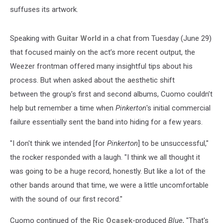
suffuses its artwork.
Speaking with
Guitar World
in a chat from Tuesday (June 29)
that focused mainly on the act’s more recent output, the
Weezer frontman offered many insightful tips about his
process. But when asked about the aesthetic shift
between the group’s first and second albums, Cuomo couldn’t
help but remember a time when
Pinkerton
's initial commercial
failure essentially sent the band into hiding for a few years.
"I don't think we intended [for
Pinkerton
] to be unsuccessful,"
the rocker responded with a laugh. "I think we all thought it
was going to be a huge record, honestly. But like a lot of the
other bands around that time, we were a little uncomfortable
with the sound of our first record."
Cuomo continued of the
Ric Ocasek
-produced
Blue
, "That's