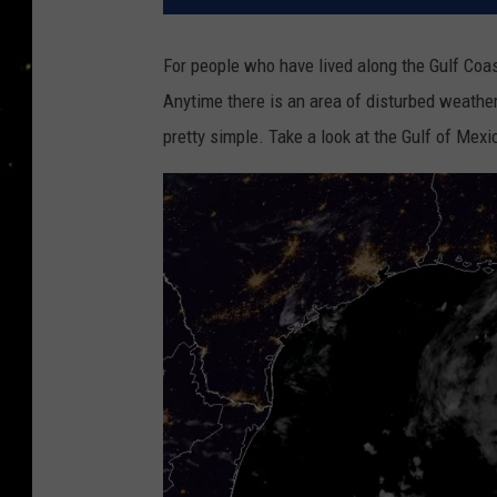
For people who have lived along the Gulf Coas
Anytime there is an area of disturbed weather
pretty simple. Take a look at the Gulf of Mexi