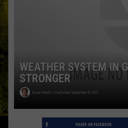
WEATHER SYSTEM IN G
STRONGER
Bruce Mikells
Published: September 8, 2021
SHARE ON FACEBOOK