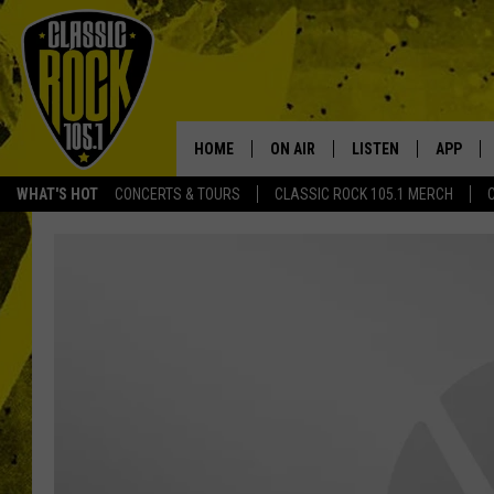
HOME
ON AIR
LISTEN
APP
Your Home f
WHAT'S HOT
CONCERTS & TOURS
CLASSIC ROCK 105.1 MERCH
DJS
LISTEN LIVE
DOWNLO
SCHEDULE
APP
DOWNLO
WALTON AND JOHNSON
ALEXA
JEN AUSTIN
GOOGLE HOME
DOC HOLLIDAY
RECENTLY PLAYED
ULTIMATE CLASSIC ROCK