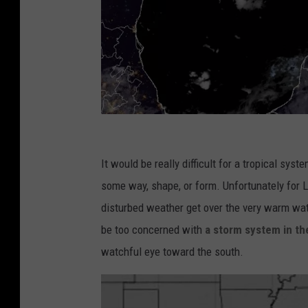
c
d
It would be really difficult for a tropical sys
n
some way, shape, or form. Unfortunately for 
s
disturbed weather get over the very warm wate
t
be too concerned with
a storm system in the
a
watchful eye toward the south.
r
n