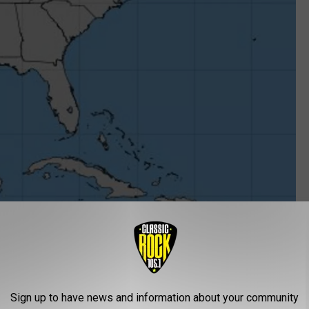
Sign up to have news and information about your community