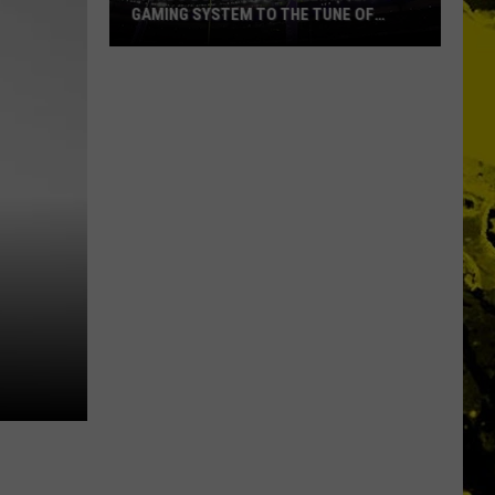
GAMING SYSTEM TO THE TUNE OF
$1.2M
Mondo
Duplantis
Brilliantly
Gaming
System
to
the
Tune
of
$1.2M