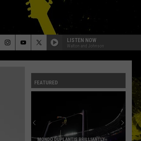
LISTEN NOW
Walton and Johnson
FEATURED
MONDO DUPLANTIS BRILLIANTLY