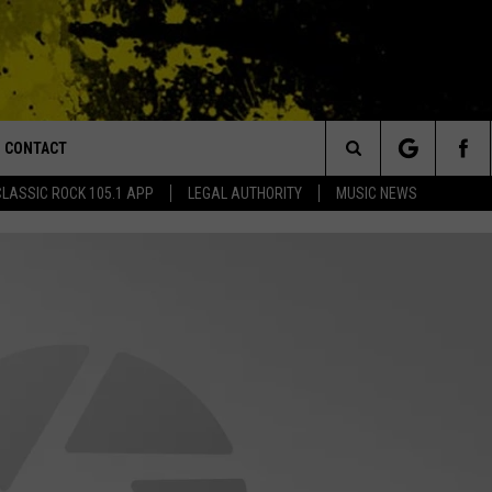
CONTACT
or Walton and Johnson in the Morning
Search
CLASSIC ROCK 105.1 APP
LEGAL AUTHORITY
MUSIC NEWS
AD IOS
HELP & CONTACT INFO
The
AD ANDROID
ADVERTISE
Site