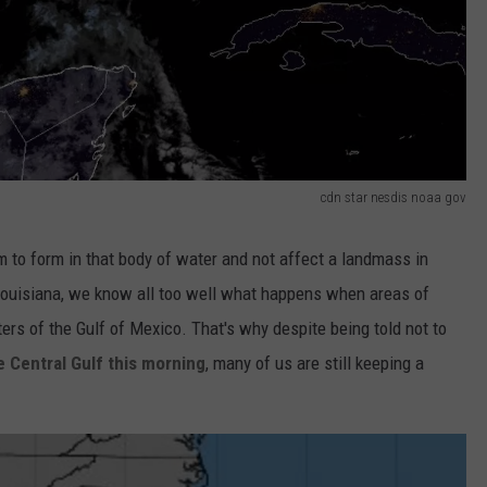
cdn star nesdis noaa gov
tem to form in that body of water and not affect a landmass in
Louisiana, we know all too well what happens when areas of
rs of the Gulf of Mexico. That's why despite being told not to
 Central Gulf this morning
, many of us are still keeping a