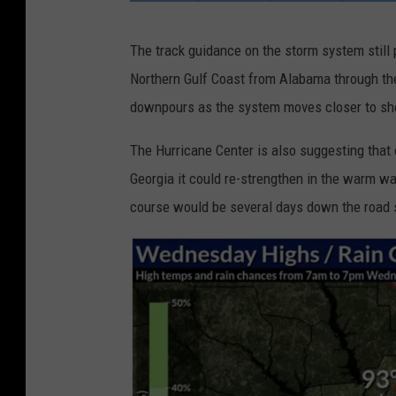
n
The track guidance on the storm system still 
h
Northern Gulf Coast from Alabama through the
c
downpours as the system moves closer to sho
.
n
The Hurricane Center is also suggesting that
o
Georgia it could re-strengthen in the warm wat
a
course would be several days down the road 
a
.
g
o
v