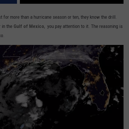
t for more than a hurricane season or ten, they know the drill.
 in the
Gulf of Mexico
, you pay attention to it. The reasoning is
co.