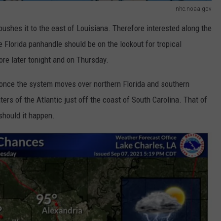
nhc.noaa.gov
pushes it to the east of Louisiana. Therefore interested along the
 Florida panhandle should be on the lookout for tropical
re later tonight and on Thursday.
 once the system moves over northern Florida and southern
ers of the Atlantic just off the coast of South Carolina. That of
should it happen.