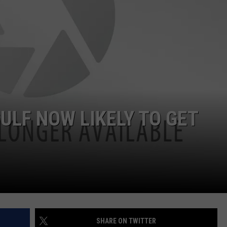
ULF NOW LIKELY TO GET
SHARE ON TWITTER