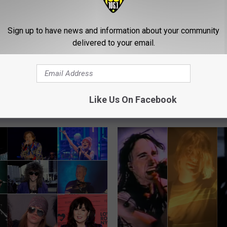
Sign up to have news and information about your community
delivered to your email.
C
 Rock Songs of the
Cypress Hill Perform Wi
y
Members of Deftones, 
p
Like Us On Facebook
of a Down + More
r
e
s
s
H
i
l
l
P
e