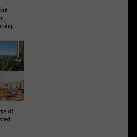
ool:
om
tting
an
me of
sted