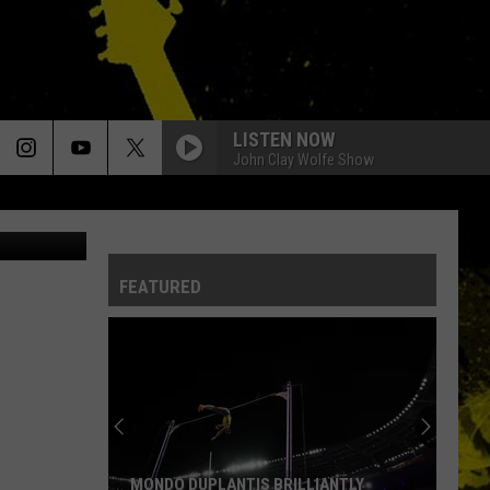
LISTEN NOW
John Clay Wolfe Show
outube.com
FEATURED
MONDO DUPLANTIS BRILLIANTLY