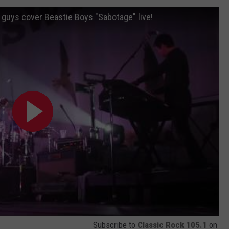
 guys cover Beastie Boys "Sabotage" live!
Subscribe to
Classic Rock 105.1
on