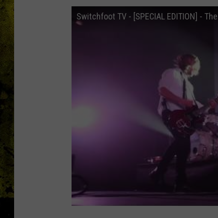
Switchfoot TV - [SPECIAL EDITION] - The