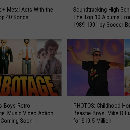
r
S
f
 + Metal Acts With the
Soundtracking High Sch
o
o
op 40 Songs
The Top 10 Albums Fr
u
r
1989-1991 by Soccer Be
n
m
Genius + Radio Host Se
d
W
Miller
t
i
r
t
a
h
c
M
k
e
i
m
n
b
g
e
H
P
r
i
s Boys Retro
PHOTOS: Childhood Ho
H
s
g
ge’ Music Video Action
Beastie Boys’ Mike D Li
O
o
h
s Coming Soon
for $19.5 Million
T
f
S
O