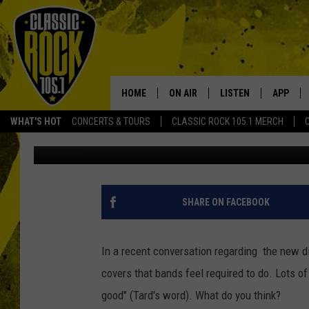
WATCH SWITCHFOOT CO
‘SABOTAGE’ [VIDEO]
HOME
ON AIR
LISTEN
APP
Your Home f
WHAT'S HOT
CONCERTS & TOURS
CLASSIC ROCK 105.1 MERCH
Aaron Lane
Published: October 26, 2011
DJS
LISTEN LIVE
DOWNLO
SCHEDULE
APP
DOWNLO
WALTON AND JOHNSON
ALEXA
SHARE ON FACEBOOK
JEN AUSTIN
GOOGLE HOME
In a recent conversation regarding the new 
DOC HOLLIDAY
RECENTLY PLAYED
covers that bands feel required to do. Lots 
good" (Tard's word). What do you think?
ULTIMATE CLASSIC ROCK