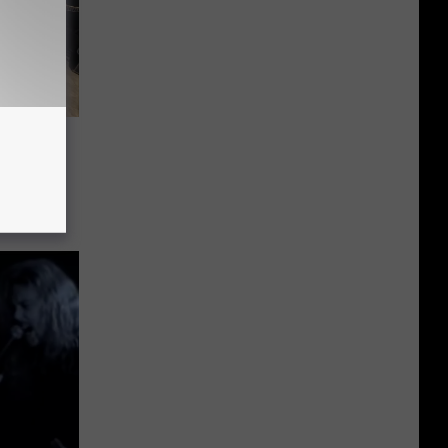
th
System