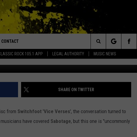
VER THE BEASTIE BOYS’
CONTACT
or Walton and Johnson in the Morning
Search
CLASSIC ROCK 105.1 APP
LEGAL AUTHORITY
MUSIC NEWS
y
AD IOS
HELP & CONTACT INFO
The
AD ANDROID
ADVERTISE
Site
SHARE ON TWITTER
disc from
Switchfoot
'
Vice Verses
', the conversation turned to
of musicians have covered
Sabotage
, but this one is "uncommonly