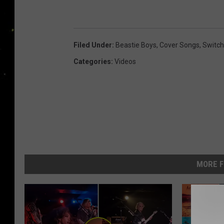
Filed Under
:
Beastie Boys
,
Cover Songs
,
Switch
Categories
:
Videos
MORE F