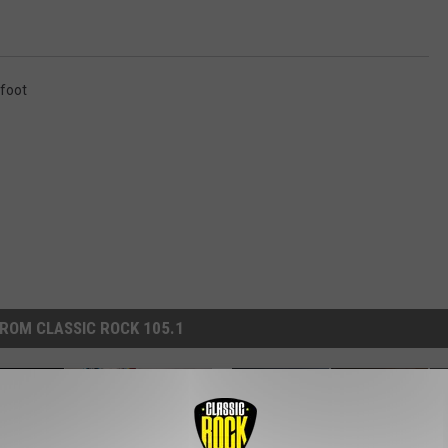
foot
ROM CLASSIC ROCK 105.1