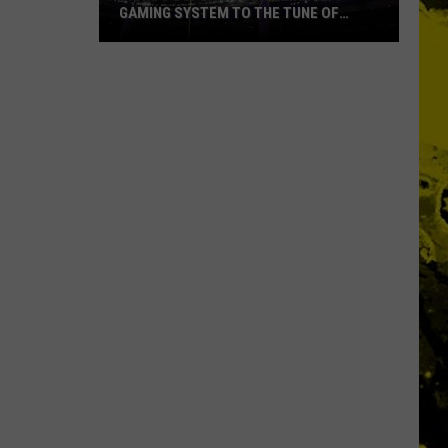
GAMING SYSTEM TO THE TUNE OF
$1.2M
Mondo
Duplantis
Brilliantly
Gaming
System
to
the
Tune
of
$1.2M