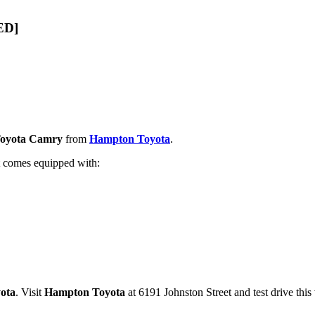
ED]
Toyota Camry
from
Hampton Toyota
.
It comes equipped with:
ota
. Visit
Hampton Toyota
at 6191 Johnston Street and test drive this 