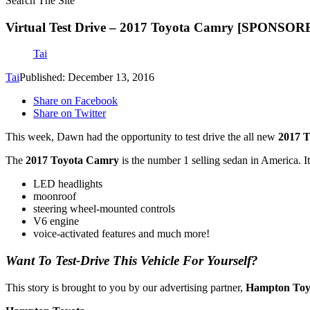
Search The Site
Virtual Test Drive – 2017 Toyota Camry [SPONSOR
Tai
Tai
Published: December 13, 2016
Share on Facebook
Share on Twitter
This week, Dawn had the opportunity to test drive the all new
2017 
The
2017 Toyota Camry
is the number 1 selling sedan in America. 
LED headlights
moonroof
steering wheel-mounted controls
V6 engine
voice-activated features and much more!
Want To Test-Drive This Vehicle For Yourself?
This story is brought to you by our advertising partner,
Hampton Toy