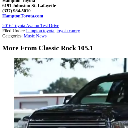
Hampton Toyota
6191 Johnston St. Lafayette
(337) 984-5010
HamptonToyota.com
2016 Toyota Avalon Test Drive
Filed Under
:
hampton toyota
,
toyota camry
Categories
:
Music News
More From Classic Rock 105.1