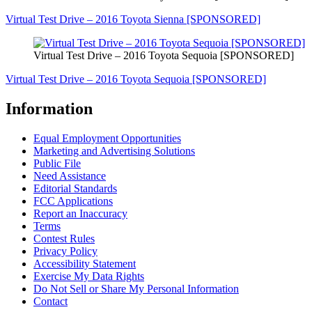
Virtual Test Drive – 2016 Toyota Sienna [SPONSORED]
Virtual Test Drive – 2016 Toyota Sequoia [SPONSORED]
Virtual Test Drive – 2016 Toyota Sequoia [SPONSORED]
Information
Equal Employment Opportunities
Marketing and Advertising Solutions
Public File
Need Assistance
Editorial Standards
FCC Applications
Report an Inaccuracy
Terms
Contest Rules
Privacy Policy
Accessibility Statement
Exercise My Data Rights
Do Not Sell or Share My Personal Information
Contact