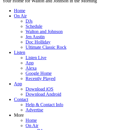
Your Home for Walton and Johnson in the Morning
Home
On Air
DJs
Schedule
Walton and Johnson
Jen Austin
Doc Holliday
Ultimate Classic Rock
Listen
Listen Live
App
Alexa
Google Home
Recently Played
App
Download iOS
Download Android
Contact
Help & Contact Info
Advertise
More
Home
On Air