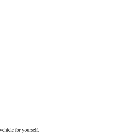
vehicle for yourself.