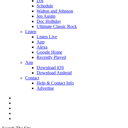
DJs
Schedule
Walton and Johnson
Jen Austin
Doc Holliday
Ultimate Classic Rock
Listen
Listen Live
App
Alexa
Google Home
Recently Played
App
Download iOS
Download Android
Contact
Help & Contact Info
Advertise