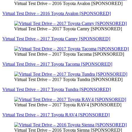
Virtual Test Drive – 2016 Toyota Avalon [SPONSORED]
Virtual Test Drive – 2016 Toyota Avalon [SPONSORED]
Virtual Test Drive – 2017 Toyota Camry [SPONSORED]
Virtual Test Drive – 2017 Toyota Camry [SPONSORED]
Virtual Test Drive – 2017 Toyota Tacoma [SPONSORED]
Virtual Test Drive – 2017 Toyota Tacoma [SPONSORED]
Virtual Test Drive – 2017 Toyota Tundra [SPONSORED]
Virtual Test Drive – 2017 Toyota Tundra [SPONSORED]
Virtual Test Drive – 2017 Toyota RAV4 [SPONSORED]
Virtual Test Drive – 2017 Toyota RAV4 [SPONSORED]
Virtual Test Drive – 2016 Toyota Sienna [SPONSORED]