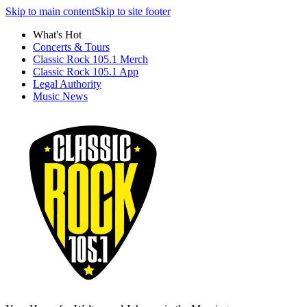
Skip to main content
Skip to site footer
What's Hot
Concerts & Tours
Classic Rock 105.1 Merch
Classic Rock 105.1 App
Legal Authority
Music News