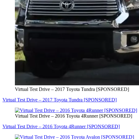
Virtual Test Drive – 2017 Toyota Tundra [SPONSORED]
Virtual Test Drive – 2017 Toyota Tundra [SPONSORED]
Virtual Test Drive – 2016 Toyota 4Runner [SPONSORED]
Virtual Test Drive – 2016 Toyota 4Runner [SPONSORED]