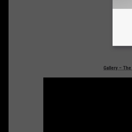
Gallery – The