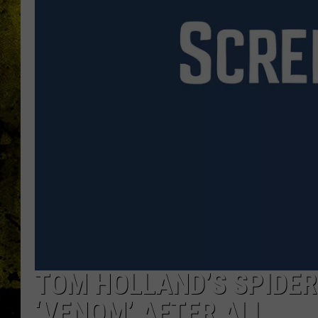
TOM HOLLAND’S SPIDE
‘VENOM’ AFTER ALL