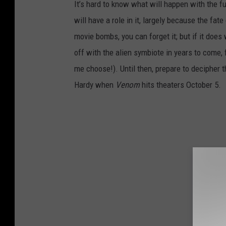
It’s hard to know what will happen with the 
will have a role in it, largely because the fa
movie bombs, you can forget it; but if it doe
off with the alien symbiote in years to come,
me choose!). Until then, prepare to decipher 
Hardy when
Venom
hits theaters October 5.