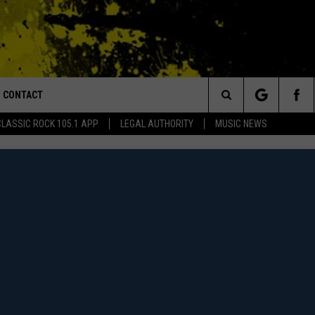
CONTACT
or Walton and Johnson in the Morning
Search
CLASSIC ROCK 105.1 APP
LEGAL AUTHORITY
MUSIC NEWS
AD IOS
HELP & CONTACT INFO
The
AD ANDROID
ADVERTISE
Site