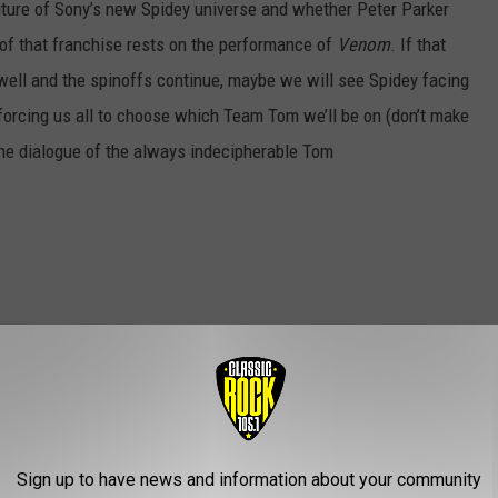
future of Sony’s new Spidey universe and whether Peter Parker
te of that franchise rests on the performance of
Venom
. If that
s well and the spinoffs continue, maybe we will see Spidey facing
 forcing us all to choose which Team Tom we’ll be on (don’t make
the dialogue of the always indecipherable Tom
Sign up to have news and information about your community