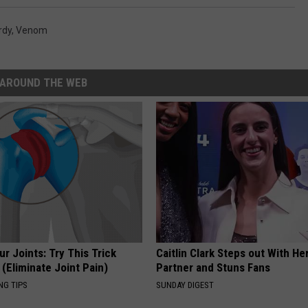
rdy
,
Venom
AROUND THE WEB
r Joints: Try This Trick
Caitlin Clark Steps out With H
(Eliminate Joint Pain)
Partner and Stuns Fans
NG TIPS
SUNDAY DIGEST