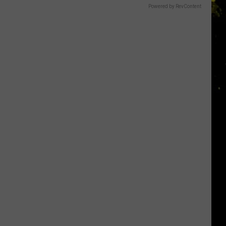
Powered by RevContent