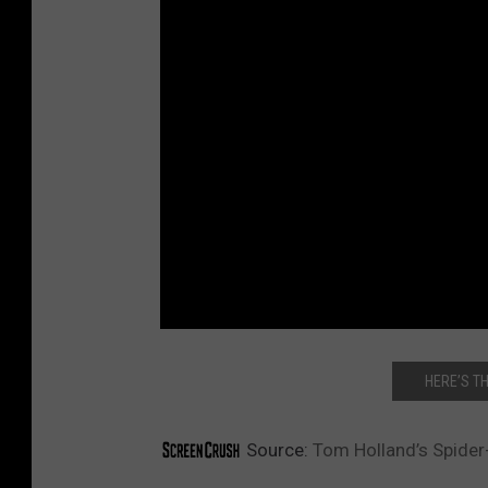
HERE’S TH
Source:
Tom Holland’s Spider