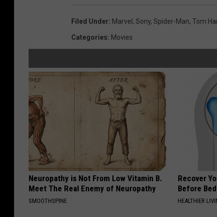
Filed Under
:
Marvel
,
Sony
,
Spider-Man
,
Tom Ha
Categories
:
Movies
Neuropathy is Not From Low Vitamin B.
Recover You
Meet The Real Enemy of Neuropathy
Before Bed 
SMOOTHSPINE
HEALTHIER LIVI