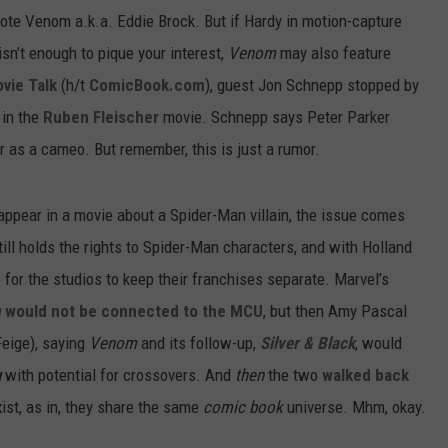
ote Venom a.k.a. Eddie Brock. But if Hardy in motion-capture
sn’t enough to pique your interest,
Venom
may also feature
ovie Talk
(h/t
ComicBook.com
), guest Jon Schnepp stopped by
 in the
Ruben Fleischer
movie. Schnepp says Peter Parker
r as a cameo. But remember, this is just a rumor.
appear in a movie about a Spider-Man villain, the issue comes
ll holds the rights to Spider-Man characters, and with Holland
for the studios to keep their franchises separate. Marvel’s
m
would not be connected to the MCU
, but then Amy Pascal
Feige), saying
Venom
and its follow-up,
Silver
& Black
, would
g
with potential for crossovers. And
then
the two
walked back
xist, as in, they share the same
comic book
universe. Mhm, okay.