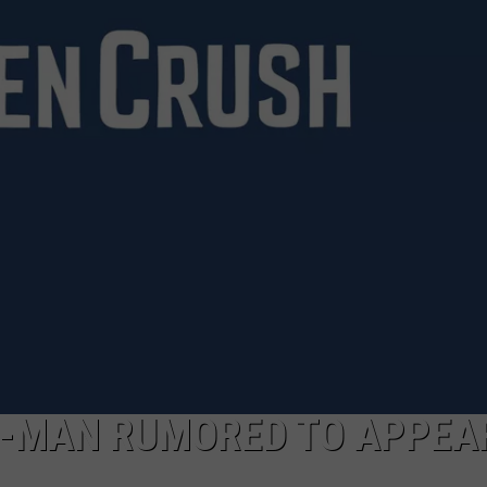
R-MAN RUMORED TO APPEAR