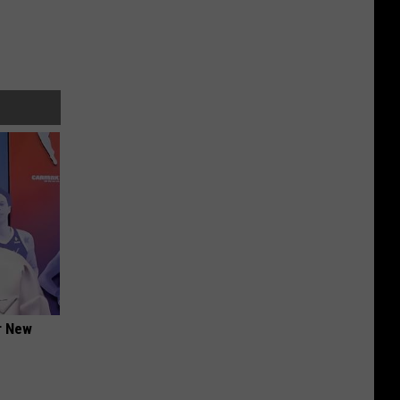
er New