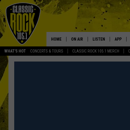
HOME
ON AIR
LISTEN
APP
Your Home f
WHAT'S HOT
CONCERTS & TOURS
CLASSIC ROCK 105.1 MERCH
DJS
LISTEN LIVE
DOWNLO
SCHEDULE
APP
DOWNLO
WALTON AND JOHNSON
ALEXA
JEN AUSTIN
GOOGLE HOME
DOC HOLLIDAY
RECENTLY PLAYED
ULTIMATE CLASSIC ROCK