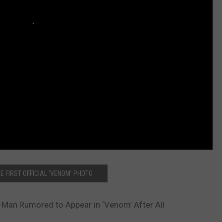
E FIRST OFFICIAL ‘VENOM’ PHOTO
-Man Rumored to Appear in ‘Venom’ After All