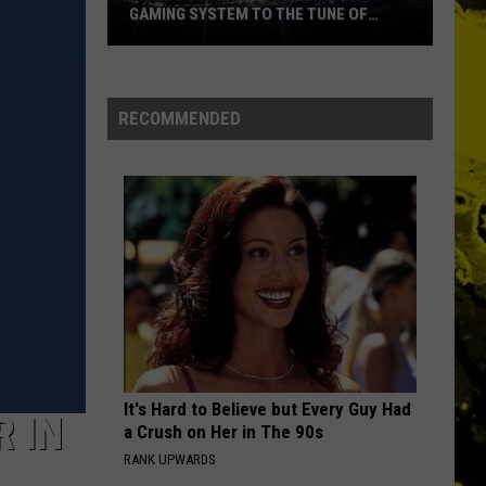
GAMING SYSTEM TO THE TUNE OF
$1.2M
Mondo
Duplantis
Brilliantly
RECOMMENDED
Gaming
System
to
the
Tune
of
$1.2M
It's Hard to Believe but Every Guy Had
 IN
a Crush on Her in The 90s
RANK UPWARDS