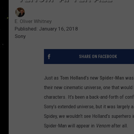
E. Oliver Whitney
Published: January 16, 2018
Sony
SHARE ON FACEBOOK
Just as
Tom Holland
’s new
Spider-Man
was 
their new cinematic universe, one that woul
characters. It’s been a back-and-forth of co
Sony’s extended universe, but it was largely
Spidey, we wouldn’t see Holland’s superhero
Spider-Man will appear in
Venom
after all.