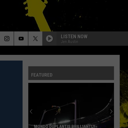
LISTEN NOW
Jen Austin
FEATURED
MONDO DUPLANTIS BRILLIANTLY