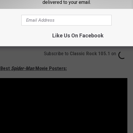
delivered to your email.
Like Us On Facebook
Subscribe to
Classic Rock 105.1
on
 Best
Spider-Man
Movie Posters: