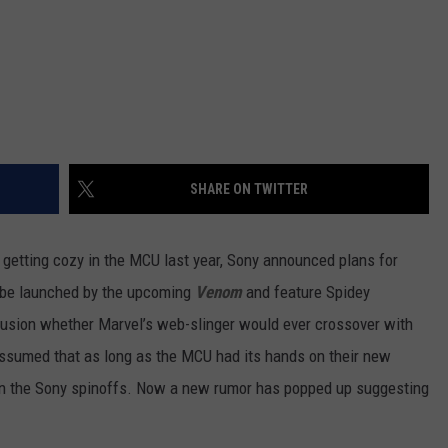
SHARE ON TWITTER
getting cozy in the MCU last year, Sony announced plans for
d be launched by the upcoming
Venom
and feature Spidey
nfusion whether Marvel’s web-slinger would ever crossover with
 assumed that as long as the MCU had its hands on their new
 in the Sony spinoffs. Now a new rumor has popped up suggesting