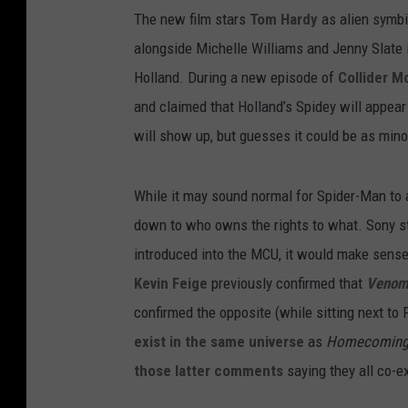
The new film stars
Tom Hardy
as alien symbi
alongside Michelle Williams and Jenny Slate i
Holland. During a new episode of
Collider M
and claimed that Holland’s Spidey will appear
will show up, but guesses it could be as mino
While it may sound normal for Spider-Man to 
down to who owns the rights to what. Sony sti
introduced into the MCU, it would make sense 
Kevin Feige
previously confirmed that
Veno
confirmed the opposite (while sitting next to 
exist in the same universe
as
Homecomin
those latter comments
saying they all co-e