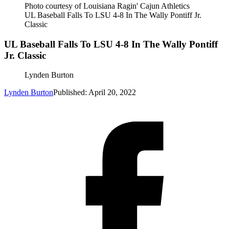
Photo courtesy of Louisiana Ragin' Cajun Athletics
UL Baseball Falls To LSU 4-8 In The Wally Pontiff Jr.
Classic
UL Baseball Falls To LSU 4-8 In The Wally Pontiff
Jr. Classic
Lynden Burton
Lynden Burton
Published: April 20, 2022