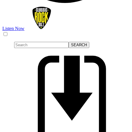
Listen Now