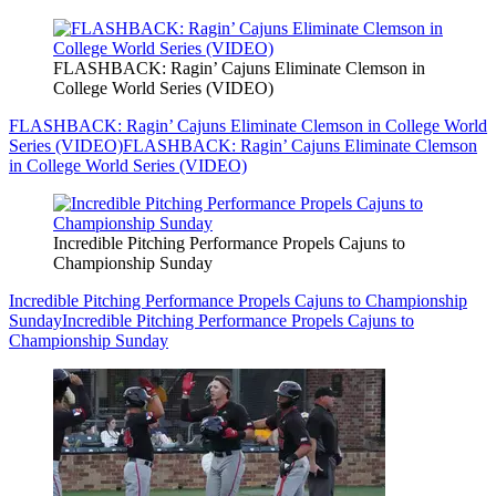
FLASHBACK: Ragin’ Cajuns Eliminate Clemson in
College World Series (VIDEO)
FLASHBACK: Ragin’ Cajuns Eliminate Clemson in College World
Series (VIDEO)
FLASHBACK: Ragin’ Cajuns Eliminate Clemson
in College World Series (VIDEO)
Incredible Pitching Performance Propels Cajuns to
Championship Sunday
Incredible Pitching Performance Propels Cajuns to Championship
Sunday
Incredible Pitching Performance Propels Cajuns to
Championship Sunday