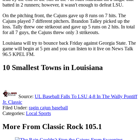
batted in 2 runners; however, it wasn't enough to defeat LSU.
On the pitching front, the Cajuns gave up 8 runs on 7 hits. The
Cajuns played 7 different pitchers. Brandon Talley picked up the
loss. Tally threw one strikeout and gave up 5 runs on 2 hits. In total
for all 7 guys, the Cajuns threw only 3 strikeouts.
Louisiana will try to bounce back Friday against Georgia State. The
game will begin at 5 pm and you can listen to it live on News Talk
96.5 KPEL FM.
10 Smallest Towns in Louisiana
Source:
UL Baseball Falls To LSU 4-8 In The Wally Pontiff
Jr. Classic
Filed Under
:
ragin cajun baseball
Categories
:
Local Sports
More From Classic Rock 105.1