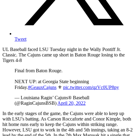
Tweet
UL Baseball faced LSU Tuesday night in the Wally Pontiff Jr.
Classic. The Cajuns came up short in Baton Rouge losing to the
Tigers 4-8
Final from Baton Rouge.
NEXT UP: at Georgia State beginning
Friday.
#GeauxCajuns
⚜️
pic.twitter.com/qzVc0UP8py
— Louisiana Ragin’ Cajuns® Baseball
(@RaginCajunsBSB)
April 20, 2022
In the early stages of the game, the Cajuns were able to keep up
with LSU's batting. As Carson Roccaforte and Conor Kimple, both
hit home runs early to keep the Cajuns within striking range.
However, LSU got to work in the 4th and 5th innings, taking an 8-2
lead by the end of the 5th. In the 7th Max Marusak hit a single that