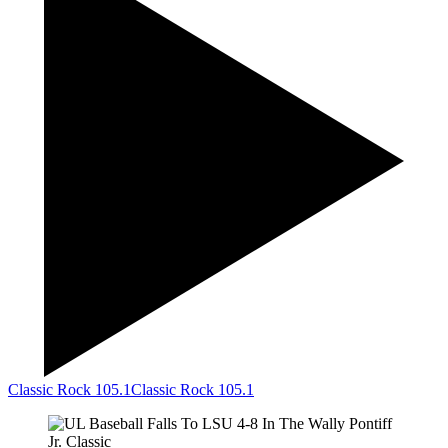
Classic Rock 105.1
Classic Rock 105.1