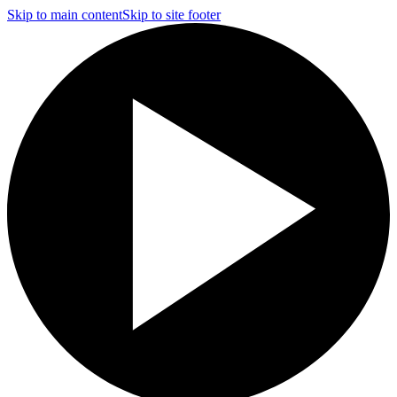
Skip to main content
Skip to site footer