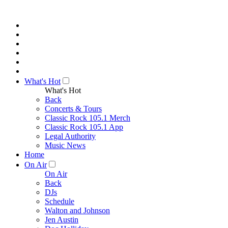
What's Hot
What's Hot
Back
Concerts & Tours
Classic Rock 105.1 Merch
Classic Rock 105.1 App
Legal Authority
Music News
Home
On Air
On Air
Back
DJs
Schedule
Walton and Johnson
Jen Austin