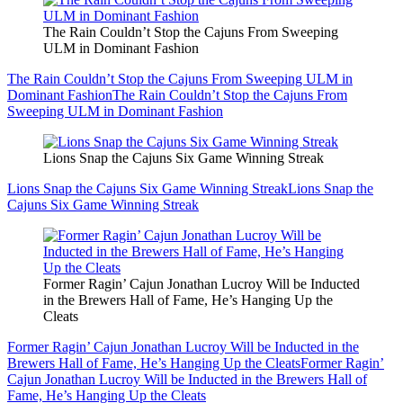
The Rain Couldn’t Stop the Cajuns From Sweeping
ULM in Dominant Fashion
The Rain Couldn’t Stop the Cajuns From Sweeping ULM in
Dominant Fashion
The Rain Couldn’t Stop the Cajuns From
Sweeping ULM in Dominant Fashion
Lions Snap the Cajuns Six Game Winning Streak
Lions Snap the Cajuns Six Game Winning Streak
Lions Snap the
Cajuns Six Game Winning Streak
Former Ragin’ Cajun Jonathan Lucroy Will be Inducted
in the Brewers Hall of Fame, He’s Hanging Up the
Cleats
Former Ragin’ Cajun Jonathan Lucroy Will be Inducted in the
Brewers Hall of Fame, He’s Hanging Up the Cleats
Former Ragin’
Cajun Jonathan Lucroy Will be Inducted in the Brewers Hall of
Fame, He’s Hanging Up the Cleats