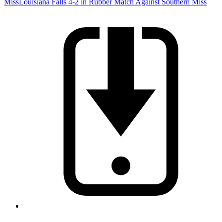
Miss
Louisiana Falls 4-2 in Rubber Match Against Southern Miss