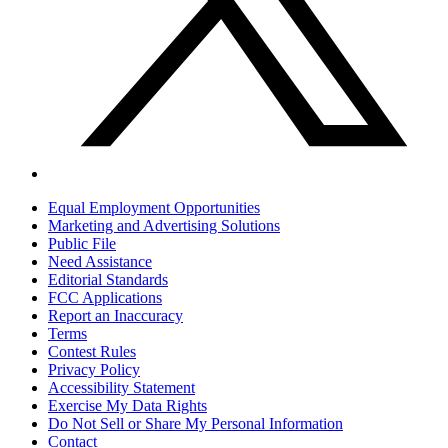
Equal Employment Opportunities
Marketing and Advertising Solutions
Public File
Need Assistance
Editorial Standards
FCC Applications
Report an Inaccuracy
Terms
Contest Rules
Privacy Policy
Accessibility Statement
Exercise My Data Rights
Do Not Sell or Share My Personal Information
Contact