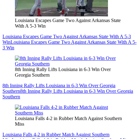
Louisiana Escapes Game Two Against Arkansas State
With A 5-3 Win
Louisiana Escapes Game Two Against Arkansas State With A 5-3
Win
Louisiana Escapes Game Two Against Arkansas State With A 5-
3 Win
8th Inning Rally Lifts Louisiana in 6-3 Win Over
Georgia Southern
8th Inning Rally Lifts Louisiana in 6-3 Win Over Georgia
Southern
8th Inning Rally Lifts Louisiana in 6-3 Win Over Georgia
Southern
Louisiana Falls 4-2 in Rubber Match Against Southern
Miss
Louisiana Falls 4-2 in Rubber Match Against Southern