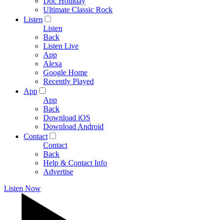
Doc Holliday
Ultimate Classic Rock
Listen
Listen
Back
Listen Live
App
Alexa
Google Home
Recently Played
App
App
Back
Download iOS
Download Android
Contact
Contact
Back
Help & Contact Info
Advertise
Listen Now