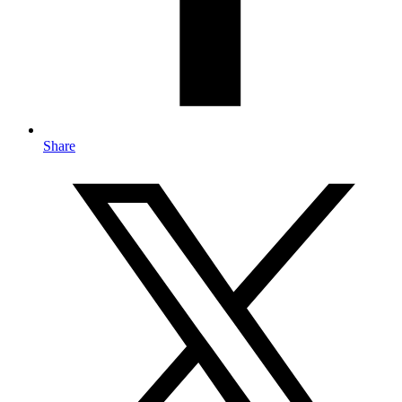
Share