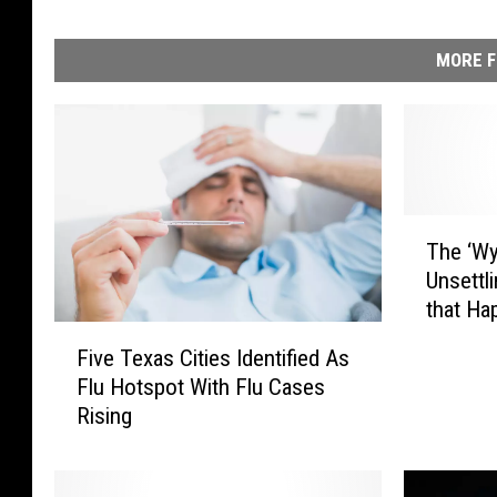
MORE F
T
The ‘Wy
h
Unsettl
e
that Ha
‘
F
Interne
W
Five Texas Cities Identified As
i
y
Flu Hotspot With Flu Cases
v
o
Rising
e
m
T
i
e
n