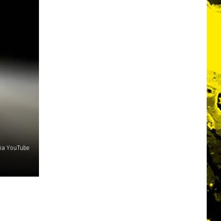
ia YouTube