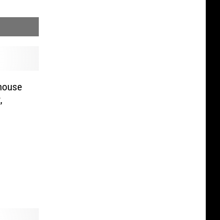
rhouse
,