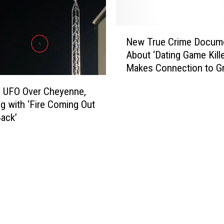
a
u
g
N
h
New True Crime Docum
e
t
About ‘Dating Game Kille
w
e
Makes Connection to G
T
r
River, Wyoming
r
 UFO Over Cheyenne,
h
u
o
 with ‘Fire Coming Out
e
u
Back’
C
s
r
e
i
G
m
u
e
l
D
c
o
h
c
n
u