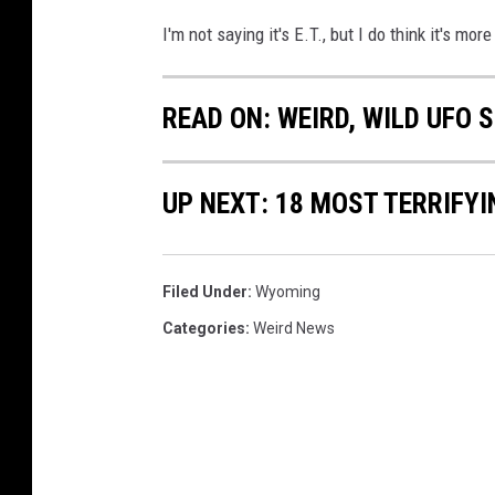
v
I'm not saying it's E.T., but I do think it's mor
i
a
READ ON: WEIRD, WILD UFO
Y
o
UP NEXT: 18 MOST TERRIFY
u
T
u
Filed Under
:
Wyoming
b
Categories
:
Weird News
e