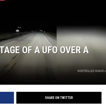
TAGE OF A UFO OVER A
KONTROLLED KHAOS v
SHARE ON TWITTER