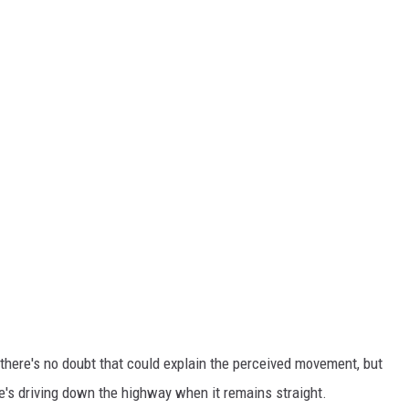
there's no doubt that could explain the perceived movement, but
's driving down the highway when it remains straight.