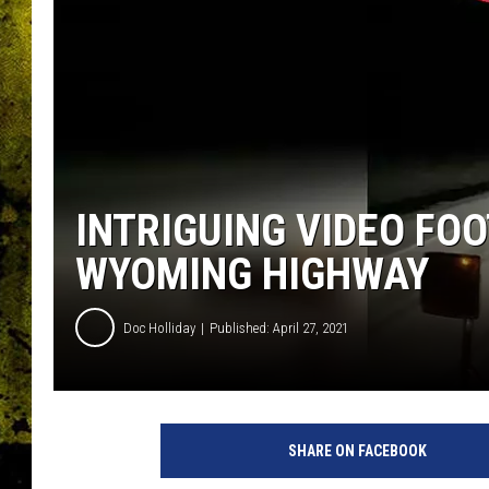
INTRIGUING VIDEO FOO
WYOMING HIGHWAY
Doc Holliday
Published: April 27, 2021
SHARE ON FACEBOOK