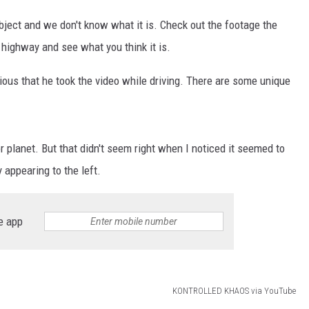
 object and we don't know what it is. Check out the footage the
highway and see what you think it is.
ious that he took the video while driving. There are some unique
 or planet. But that didn't seem right when I noticed it seemed to
y appearing to the left.
e app
KONTROLLED KHAOS via YouTube