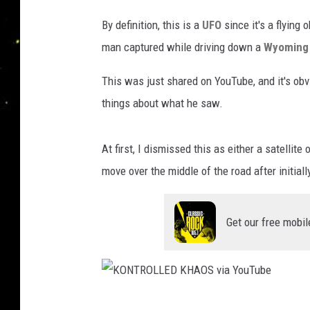
By definition, this is a
UFO
since it's a flying
man captured while driving down a
Wyoming
This was just shared on YouTube, and it's obv
things about what he saw.
At first, I dismissed this as either a satellite
move over the middle of the road after initiall
Get our free mobil
K