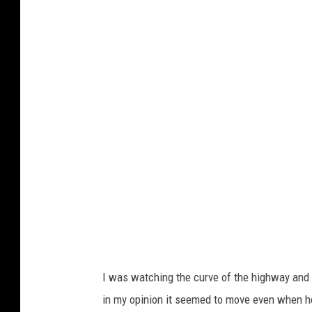
O
N
T
R
O
L
L
E
D
K
H
A
I was watching the curve of the highway and 
O
in my opinion it seemed to move even when he
S