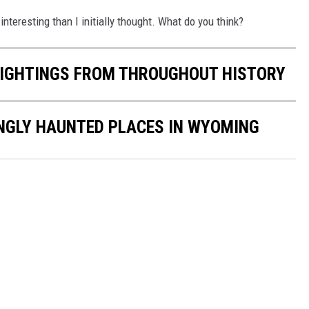
e interesting than I initially thought. What do you think?
 SIGHTINGS FROM THROUGHOUT HISTORY
INGLY HAUNTED PLACES IN WYOMING