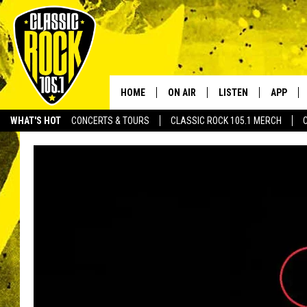
HOME
ON AIR
LISTEN
APP
Your Home f
WHAT'S HOT
CONCERTS & TOURS
CLASSIC ROCK 105.1 MERCH
DJS
LISTEN LIVE
DOWNLO
SCHEDULE
APP
DOWNLO
WALTON AND JOHNSON
ALEXA
JEN AUSTIN
GOOGLE HOME
DOC HOLLIDAY
RECENTLY PLAYED
ULTIMATE CLASSIC ROCK