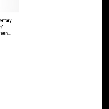
entary
r’
reen