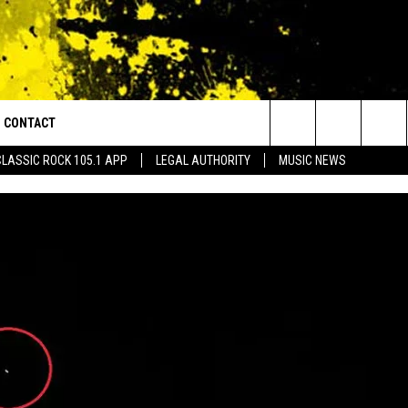
CONTACT
or Walton and Johnson in the Morning
Search
CLASSIC ROCK 105.1 APP
LEGAL AUTHORITY
MUSIC NEWS
AD IOS
HELP & CONTACT INFO
The
AD ANDROID
ADVERTISE
Site