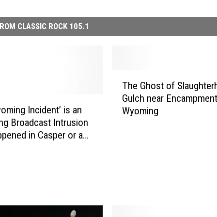
ROM CLASSIC ROCK 105.1
T
The Ghost of Slaughte
h
Gulch near Encampment
e
oming Incident’ is an
Wyoming
G
ing Broadcast Intrusion
h
ppened in Casper or an
o
t Hoax
s
t
o
f
S
l