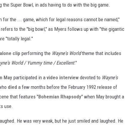
ng the Super Bowl, in ads having to do with the big game.
n for the ... game, which for legal reasons cannot be named,"
 refers to the "big bowl," as Myers follows up with "the gigantic
e "totally legal."
alone clip
performing the
Wayne's World
theme that includes
yne's World / Yummy time / Excellent
."
an May
participated in a
video interview
devoted to
Wayne's
 who
died
a few months before the February 1992 release of
cene that features "
Bohemian Rhapsody
" when May brought a
ts use.
 laughed. He was very weak, but he just smiled and laughed. He