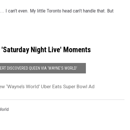
... I can’t even. My little Toronto head can’t handle that. But
 'Saturday Night Live' Moments
RT DISCOVERED QUEEN VIA 'WAYNE'S WORLD'
w ‘Wayne’s World’ Uber Eats Super Bowl Ad
World