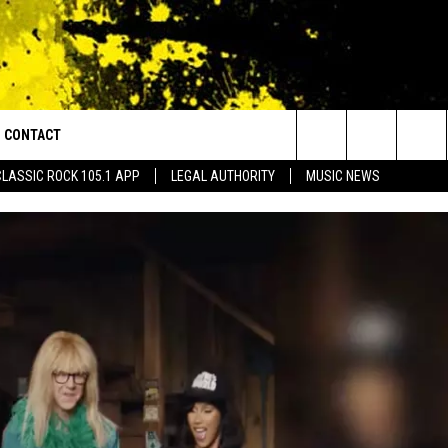
CONTACT
or Walton and Johnson in the Morning
Search
CLASSIC ROCK 105.1 APP
LEGAL AUTHORITY
MUSIC NEWS
AD IOS
HELP & CONTACT INFO
The
AD ANDROID
ADVERTISE
Site