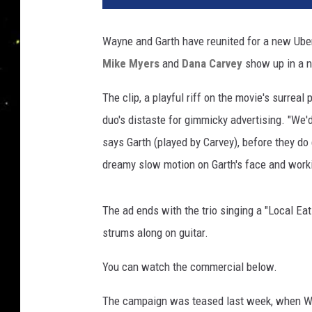
T
u
Wayne and Garth have reunited for a new Ub
b
Mike Myers
and
Dana Carvey
show up in a n
e
The clip, a playful riff on the movie's surre
duo's distaste for gimmicky advertising. "We'
says Garth (played by Carvey), before they do
dreamy slow motion on Garth's face and work
The ad ends with the trio singing a "Local Eat
strums along on guitar.
You can watch the commercial below.
The campaign was teased last week, when W