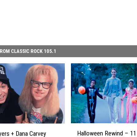
ROM CLASSIC ROCK 105.1
H
Halloween Rewind – 11
ers + Dana Carvey
a