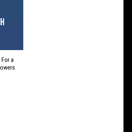
 For a
 Powers