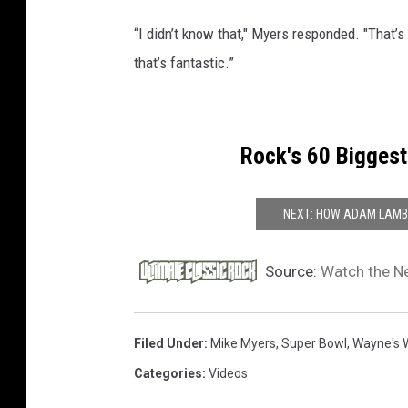
“I didn’t know that," Myers responded. "That’s 
that’s fantastic.”
Rock's 60 Biggest
NEXT: HOW ADAM LAMBE
Source:
Watch the Ne
Filed Under
:
Mike Myers
,
Super Bowl
,
Wayne's 
Categories
:
Videos