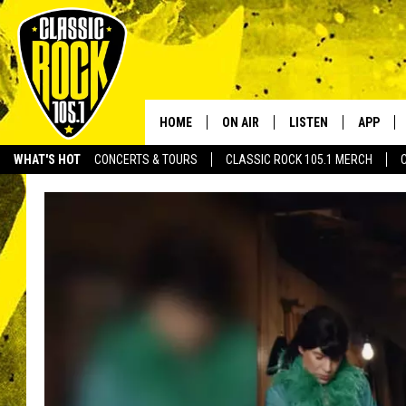
HOME
ON AIR
LISTEN
APP
Your Home f
WHAT'S HOT
CONCERTS & TOURS
CLASSIC ROCK 105.1 MERCH
DJS
LISTEN LIVE
DOWNLO
SCHEDULE
APP
DOWNLO
WALTON AND JOHNSON
ALEXA
JEN AUSTIN
GOOGLE HOME
DOC HOLLIDAY
RECENTLY PLAYED
ULTIMATE CLASSIC ROCK