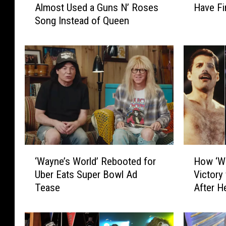
Almost Used a Guns N’ Roses
Have Fi
a
k
Song Instead of Queen
y
e
n
M
e
y
’
e
s
r
W
s
o
+
r
D
l
a
d
n
’
a
‘
H
C
C
‘Wayne’s World’ Rebooted for
How ‘Wa
W
o
a
a
Uber Eats Super Bowl Ad
Victory
a
w
r
r
Tease
After H
y
‘
S
v
n
W
c
e
e
a
e
y
’
y