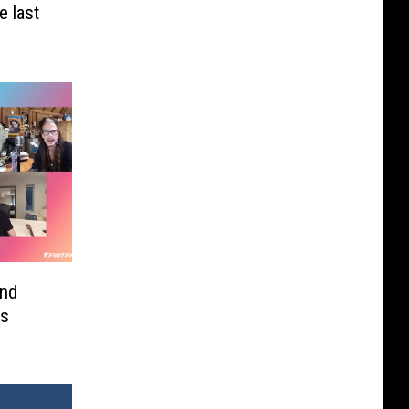
 last
and
’s