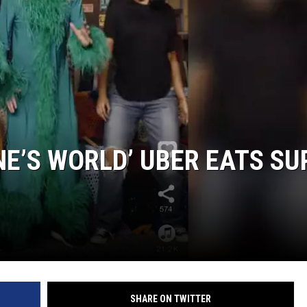
E’S WORLD’ UBER EATS SU
SHARE ON TWITTER