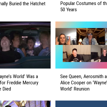
Popular Costumes of the
nally Buried the Hatchet
l
50 Years
l
o
w
e
e
n
R
e
w
i
n
S
d
yne’s World’ Was a
See Queen, Aerosmith 
e
–
 for Freddie Mercury
Alice Cooper on ‘Wayne
e
1
e Died
World’ Reunion
Q
1
u
P
e
o
e