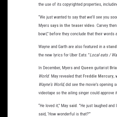
the use of its copyrighted properties, includi
“We just wanted to say that we’ll see you soo
Myers
says in the teaser video
. Carvey then
bowl," before they conclude that their words ar
Wayne and Garth are also featured in a
stand
the new lyrics for Uber Eats: "
Local eats / Wa
In December, Myers and
Queen
guitarist
Bri
World
. May revealed that
Freddie Mercury
,
Wayne's World
, did see the movie's opening s
videotape so the ailing singer could approve i
“He loved it," May
said
. "He just laughed and
said, ‘How wonderful is that?’”