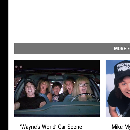
MORE F
‘
M
‘Wayne’s World’ Car Scene
Mike My
W
i