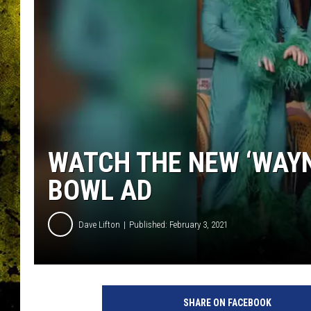
WATCH THE NEW ‘WAYN
BOWL AD
Dave Lifton
Published: February 3, 2021
Y
o
SHARE ON FACEBOOK
u