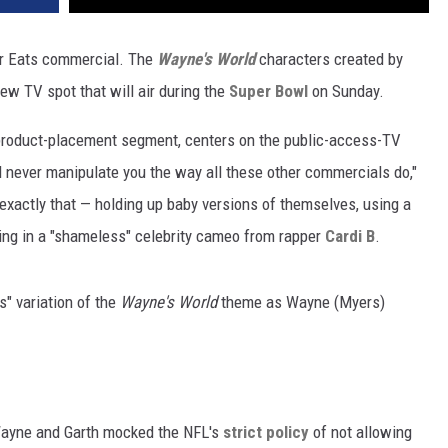
er Eats commercial. The
Wayne's World
characters created by
ew TV spot that will air during the
Super Bowl
on Sunday.
al product-placement segment, centers on the public-access-TV
d never manipulate you the way all these other commercials do,"
 exactly that — holding up baby versions of themselves, using a
ing in a "shameless" celebrity cameo from rapper
Cardi B
.
s" variation of the
Wayne's World
theme as Wayne (Myers)
ayne and Garth mocked the NFL's
strict policy
of not allowing