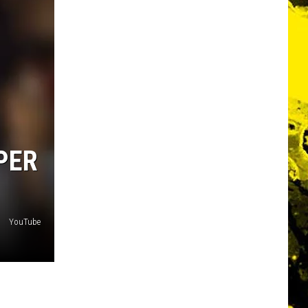
PER
YouTube