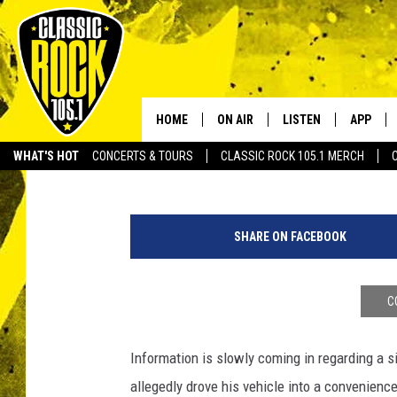
TOWN OF SUNSET ROCK
VICTIMS REPORTED
HOME
ON AIR
LISTEN
APP
Your Home f
Townsquare Media
Published: August 26, 2015
WHAT'S HOT
CONCERTS & TOURS
CLASSIC ROCK 105.1 MERCH
DJS
LISTEN LIVE
DOWNLO
SCHEDULE
APP
DOWNLO
SHARE ON FACEBOOK
WALTON AND JOHNSON
ALEXA
JEN AUSTIN
GOOGLE HOME
C
DOC HOLLIDAY
RECENTLY PLAYED
Information is slowly coming in regarding a s
allegedly drove his vehicle into a convenience
ULTIMATE CLASSIC ROCK