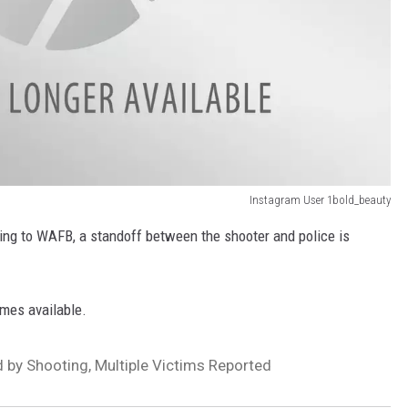
Instagram User 1bold_beauty
ing to WAFB, a standoff between the shooter and police is
omes available.
by Shooting, Multiple Victims Reported