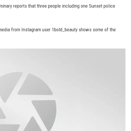
iminary reports that three people including one Sunset police
 media from Instagram user 1bold_beauty shows some of the