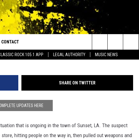
ED BY SHOOTING, MULTIPL
CONTACT
or Walton and Johnson in the Morning
Search
CLASSIC ROCK 105.1 APP
LEGAL AUTHORITY
MUSIC NEWS
AD IOS
HELP & CONTACT INFO
The
AD ANDROID
ADVERTISE
Site
SHARE ON TWITTER
OMPLETE UPDATES HERE
ituation that is ongoing in the town of Sunset, LA. The suspect
 store, hitting people on the way in, then pulled out weapons and