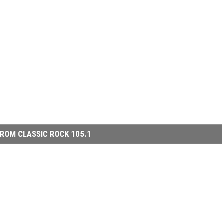
ROM CLASSIC ROCK 105.1