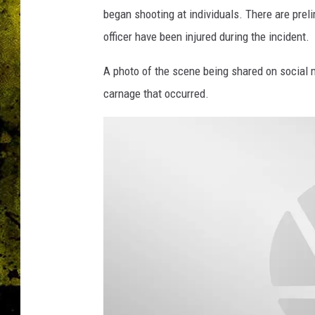
began shooting at individuals. There are prel
officer have been injured during the incident.
A photo of the scene being shared on social
carnage that occurred.