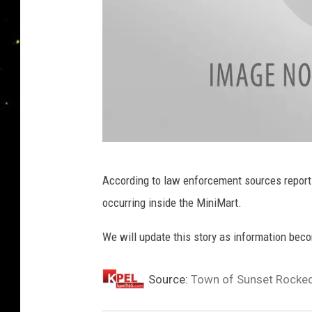
I
According to law enforcement sources report
n
occurring inside the MiniMart.
s
t
We will update this story as information bec
a
g
Source:
Town of Sunset Rocked 
r