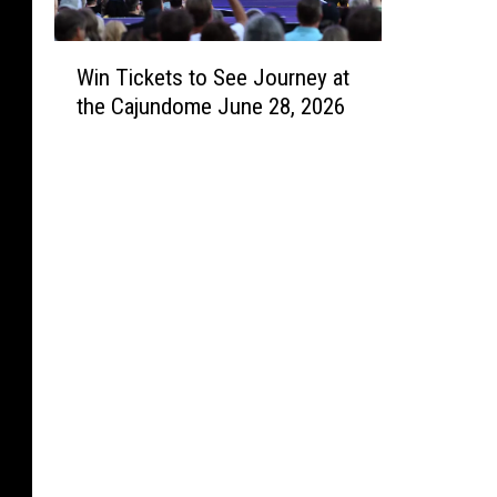
a
W
u
Win Tickets to See Journey at
i
t
the Cajundome June 28, 2026
n
y
T
i
c
k
e
t
s
t
o
S
e
e
J