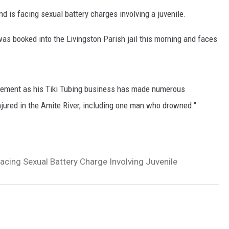
d is facing sexual battery charges involving a juvenile.
was booked into the Livingston Parish jail this morning and faces
rcement as his Tiki Tubing business has made numerous
njured in the Amite River, including one man who drowned."
Facing Sexual Battery Charge Involving Juvenile