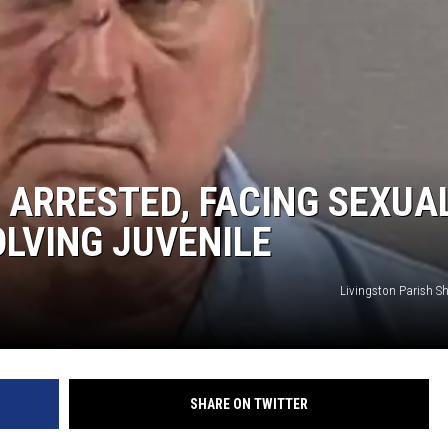
G ARRESTED, FACING SEXUA
LVING JUVENILE
Livingston Parish She
SHARE ON TWITTER