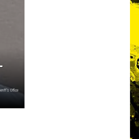
L
riff's Office