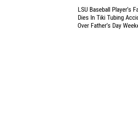
L
LSU Baseball Player’s F
S
Dies In Tiki Tubing Acci
U
Over Father’s Day Week
B
a
s
e
b
a
l
l
P
l
a
y
e
r
’