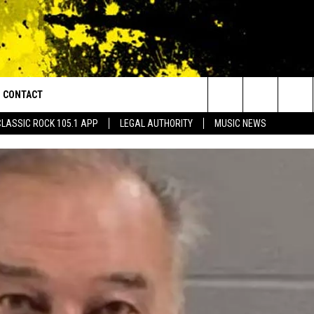
CONTACT
or Walton and Johnson in the Morning
Search
CLASSIC ROCK 105.1 APP
LEGAL AUTHORITY
MUSIC NEWS
AD IOS
HELP & CONTACT INFO
The
AD ANDROID
ADVERTISE
Site