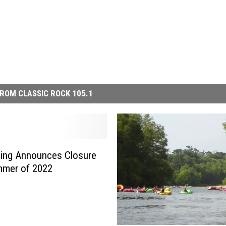
ROM CLASSIC ROCK 105.1
bing Announces Closure
mmer of 2022