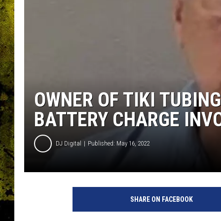
OWNER OF TIKI TUBIN
BATTERY CHARGE INVO
DJ Digital
Published: May 16, 2022
L
i
SHARE ON FACEBOOK
v
i