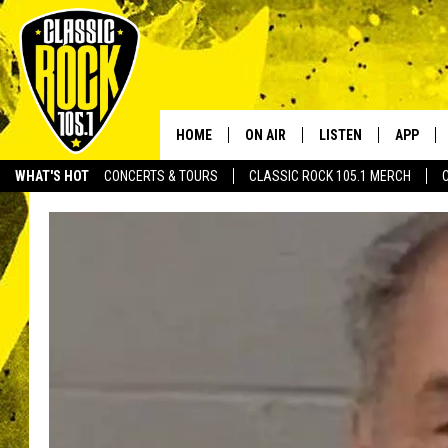
HOME
ON AIR
LISTEN
APP
Your Home f
WHAT'S HOT
CONCERTS & TOURS
CLASSIC ROCK 105.1 MERCH
DJS
LISTEN LIVE
DOWNLO
SCHEDULE
APP
DOWNLO
WALTON AND JOHNSON
ALEXA
JEN AUSTIN
GOOGLE HOME
DOC HOLLIDAY
RECENTLY PLAYED
ULTIMATE CLASSIC ROCK