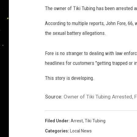
n
The owner of Tiki Tubing has been arrested an
g
s
According to multiple reports, John Fore, 66, 
t
the sexual battery allegations.
o
n
P
Fore is no stranger to dealing with law enfo
a
headlines for customers "getting trapped or i
r
i
This story is developing.
s
h
S
Source:
Owner of Tiki Tubing Arrested, 
h
e
r
Filed Under
:
Arrest
,
Tiki Tubing
i
Categories
:
Local News
f