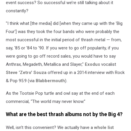
event success? So successful we’re still talking about it
constantly?
"I think what [the media] did [when they came up with the 'Big
Four'] was they took the four bands who were probably the
most successful in the initial period of thrash metal — from,
say, '85 or '84 to '90. If you were to go off popularity, if you
were going to go off record sales, you would have to say
Anthrax, Megadeth, Metallica and Slayer,"
Exodus
vocalist
Steve 'Zetro' Souza
offered up in a 2014 interview with Rock
& Pop 95.9 (via
Blabbermouth
).
As the Tootsie Pop turtle and owl say at the end of each
commercial, “The world may never know.”
What are the best thrash albums not by the Big 4?
Well, isn’t this convenient? We actually have
a whole list