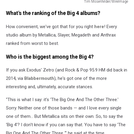
Tim Mosenfelder/WireImage
Tim
What's the ranking of the Big 4 albums?
Mosenfelder/WireImage
How convenient, we've got that for you right
here
! Every
studio album by Metallica, Slayer, Megadeth and Anthrax
ranked from worst to best.
Who is the biggest among the Big 4?
If you ask Exodus' Zetro (and Rock & Pop 95.9 HM did back in
2014, via
Blabbermouth
), he's got one of the more
interesting and, ultimately, accurate stances.
"This is what I say: it's 'The Big One And The Other Three.'
Sorry. Neither one of those bands — and I love every single
one of them… But Metallica sits on their own. So, to say the
'Big 4'? I don't know if you can say that. You have to say 'The
Big One And The Other Three.,'" he said at the time.