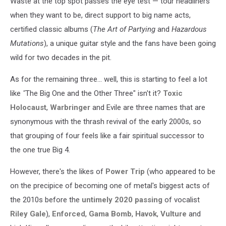
Waste at the top spot passes the eye test — tour headliners
when they want to be, direct support to big name acts,
certified classic albums (
The Art of Partying
and
Hazardous
Mutations
), a unique guitar style and the fans have been going
wild for two decades in the pit.
As for the remaining three... well, this is starting to feel a lot
like
"
The Big One and the Other Three" isn't it?
Toxic
Holocaust
,
Warbringer
and Evile are three names that are
synonymous with the thrash revival of the early 2000s, so
that grouping of four feels like a fair spiritual successor to
the one true Big 4.
However, there's the likes of
Power Trip
(who appeared to be
on the precipice of becoming one of metal's biggest acts of
the 2010s before the
untimely 2020 passing
of vocalist
Riley Gale
),
Enforced
,
Gama Bomb
,
Havok
,
Vulture
and