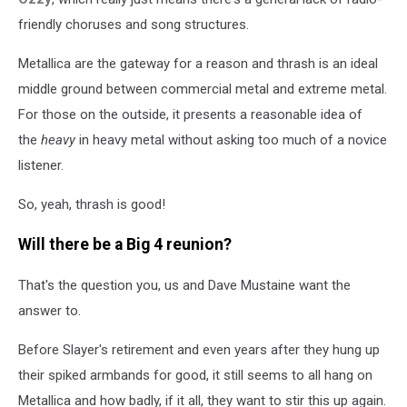
friendly choruses and song structures.
Metallica are the gateway for a reason and thrash is an ideal
middle ground between commercial metal and extreme metal.
For those on the outside, it presents a reasonable idea of
the
heavy
in heavy metal without asking too much of a novice
listener.
So, yeah, thrash is good!
Will there be a Big 4 reunion?
That's the question you, us and Dave Mustaine want the
answer to.
Before Slayer's retirement and even years after they hung up
their spiked armbands for good, it still seems to all hang on
Metallica and how badly, if it all, they want to stir this up again.