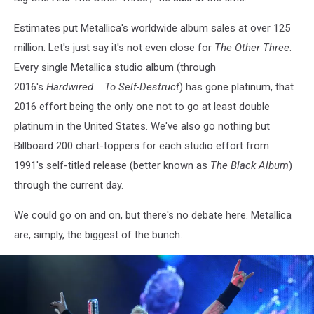
Estimates put Metallica's worldwide album sales at over 125
million. Let's just say it's not even close for
The Other Three
.
Every single Metallica studio album (through
2016's
Hardwired... To Self-Destruct
) has gone platinum, that
2016 effort being the only one not to go at least double
platinum in the United States. We've also go nothing but
Billboard 200 chart-toppers for each studio effort from
1991's self-titled release (better known as
The Black Album
)
through the current day.
We could go on and on, but there's no debate here. Metallica
are, simply, the biggest of the bunch.