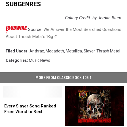
SUBGENRES
Gallery Credit: by Jordan Blum
Source:
We Answer the Most Searched Questions
About Thrash Metal’s ‘Big 4’
Filed Under
:
Anthrax
,
Megadeth
,
Metallica
,
Slayer
,
Thrash Metal
Categories
:
Music News
MORE FROM CLASSIC ROCK 105.1
Every
Every
Slayer
Slayer
Every Slayer Song Ranked
Song
Song
From Worst to Best
Ranked
Ranked
From
From