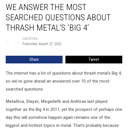
WE ANSWER THE MOST
Answer
the
SEARCHED QUESTIONS ABOUT
Most
Searched
THRASH METAL’S ‘BIG 4’
Questions
About
Joe DiVita
Joe
Thrash
Published: March 27, 2023
DiVita
Metal’s
‘Big
Share
Tweet
4’
The internet has a lot of questions about thrash metal's Big 4,
so we've gone ahead an answered over 10 of the most
searched questions.
Metallica
,
Slayer
,
Megadeth
and
Anthrax
last played
together as the Big 4 in 2011, yet the prospect of perhaps one
day this will somehow happen again remains one of the
biggest and hottest topics in metal. That's probably because