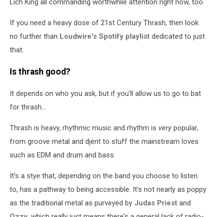
Lich King all commanding worthwhile attention right now, too.
If you need a heavy dose of 21st Century Thrash, then look
no further than
Loudwire's Spotify playlist
dedicated to just
that.
Is thrash good?
It depends on who you ask, but if you'll allow us to go to bat
for thrash...
Thrash is heavy, rhythmic music and rhythm is
very
popular,
from groove metal and djent to stuff the mainstream loves
such as EDM and drum and bass.
It's a stye that, depending on the band you choose to listen
to, has a pathway to being accessible. It's not nearly as poppy
as the traditional metal as purveyed by
Judas Priest
and
Ozzy
, which really just means there's a general lack of radio-