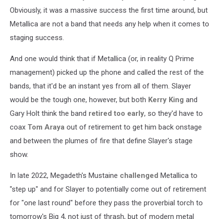
Obviously, it was a massive success the first time around, but
Metallica are not a band that needs any help when it comes to
staging success.
And one would think that if Metallica (or, in reality Q Prime
management) picked up the phone and called the rest of the
bands, that it'd be an instant yes from all of them. Slayer
would be the tough one, however, but both
Kerry King
and
Gary Holt think the band
retired too early
, so they'd have to
coax
Tom Araya
out of retirement to get him back onstage
and between the plumes of fire that define Slayer's stage
show.
In late 2022, Megadeth's Mustaine
challenged
Metallica to
"step up" and for Slayer to potentially come out of retirement
for "one last round" before they pass the proverbial torch to
tomorrow's Big 4, not just of thrash, but of modern metal