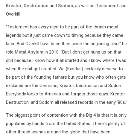
Kreator
,
Destruction
and
Sodom
, as well as
Testament
and
Overkill.
"Testament has every right to be part of the thrash metal
legends but it just came down to timing because they came
later. And Overkill have been their since the beginning also," he
told
Metal Asylum
in 2010, "But I don’t get hung up on that
shit because I know how it all started and I know where I was
when the shit got created. We (Exodus) certainly deserve to
be part of the founding fathers but you know who often gets
excluded are the Germans, Kreator, Destruction and Sodom.
Everybody looks to America and forgets those guys. Kreator,
Destruction, and Sodom all released records in the early '80s."
The biggest point of contention with the Big 4 is that it is only
populated by bands from the United States. There's plenty of
other thrash scenes around the globe that have been