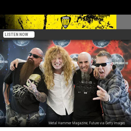
LISTEN NOW
Metal Hammer Magazine, Future via Getty Images
We