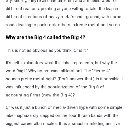
Stylistically, they’re all quite different and are celebrated for
different reasons, pointing anyone willing to take the leap in
different directions of heavy metal’s underground, with some
roads leading to punk rock, others extreme metal, and so on.
Why are the Big 4 called the Big 4?
This is not as obvious as you think! Or is it?
It’s self-explanatory what this label represents, but why the
word “big?” Why no amusing alliteration? The “Fierce 4”
sounds pretty metal, right? (Don’t answer that.) Is it possible it
was influenced by the popularization of the
Big 8 of
accounting firms (now the Big 4)
?
Or was it just a bunch of media-driven hype with some simple
label haphazardly slapped on the four thrash bands with the
biggest career album sales, thus a smash marketing and live