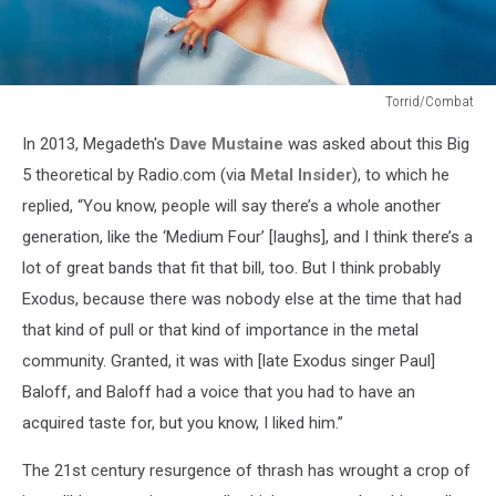
Torrid/Combat
Exodus,
In 2013, Megadeth's
Dave Mustaine
was asked about this Big
'Bonded
By
5 theoretical by Radio.com (via
Metal Insider
), to which he
Blood'
replied, “You know, people will say there’s a whole another
(1985)
generation, like the ‘Medium Four’ [laughs], and I think there’s a
lot of great bands that fit that bill, too. But I think probably
Exodus, because there was nobody else at the time that had
that kind of pull or that kind of importance in the metal
community. Granted, it was with [late Exodus singer Paul]
Baloff, and Baloff had a voice that you had to have an
acquired taste for, but you know, I liked him.”
The 21st century resurgence of thrash has wrought a crop of