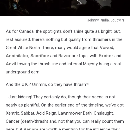
Johnny Perilla, Loudwire
Johnny
As for Canada, the spotlights don't shine quite as bright, but,
Perilla,
Loudwire
rest assured, there's nothing but quality from thrashers in the
Great White North. There, many would agree that Voivod,
Annihilator
,
Sacrifice
and
Razor
are tops, with
Exciter
and
Anvil
towing the thrash line and Infernal Majesty being a real
underground gem.
And the U.K.? Ummm, do they have thrash?!
...Just kidding! They certainly do, though their scene is not
nearly as plentiful. On the earlier end of the timeline, we've got
Xentrix, Sabbat, Acid Reign, Lawnmower Deth, Onslaught,
Cancer (death/thrash) and, not that you can really count them
here, but
Venom
are worth a mention for the influence they