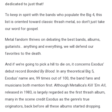
dedicated to just that
!
To keep in spirit with the bands who populate the Big 4, this
list is oriented toward classic thrash metal, so don’t just take
our word for gospel.
Metal fandom thrives on debating the best bands, albums,
guitarists… anything and everything, we will defend our
favorites to the death.
And if we’re going to pick a hill to die on, it concerns Exodus’
debut record
Bonded By Blood
. In any theoretical Big 5,
Exodus’ name are, 99 times out of 100, the band fans and
musicians both mention first. Although Metallica’s
Kill ‘Em All
,
released in 1983, is largely regarded as the first thrash album,
many in the scene credit Exodus as the genre’s true
originators, back before all these albums started dropping.