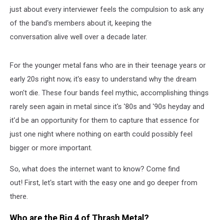
just about every interviewer feels the compulsion to ask any
of the band's members about it, keeping the
conversation alive well over a decade later.
For the younger metal fans who are in their teenage years or
early 20s right now, it's easy to understand why the dream
won't die. These four bands feel mythic, accomplishing things
rarely seen again in metal since it's '80s and '90s heyday and
it'd be an opportunity for them to capture that essence for
just one night where nothing on earth could possibly feel
bigger or more important.
So, what does the internet want to know? Come find
out! First, let's start with the easy one and go deeper from
there.
Who are the Big 4 of Thrash Metal?