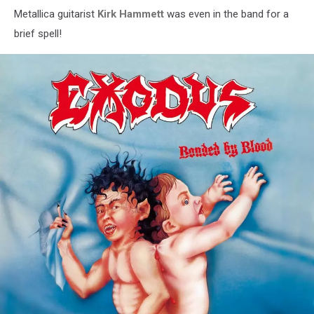
Metallica guitarist
Kirk Hammett
was even in the band for a
brief spell!