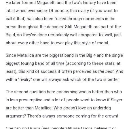
He later formed Megadeth and the two's history have been
intertwined ever since. Of course, this rivalry (if you want to
call it that) has also been fueled through comments in the
press throughout the decades. Still, Megadeth are part of the
Big 4, so they've done remarkably well compared to, well, just
about every other band to ever play this style of metal.
Since Metallica are the biggest band in the Big 4 and the single
biggest touring band of all time (according to
these stats
, at
least), this kind of success if often perceived as
the best
. And
with a "rivalry" one will always ask which of the two is better.
The second question here concerning who is better than who
is less presumptive and a lot of people want to know if Slayer
are better than Metallica. Who doesn't love an underdog
argument? There's always someone coming for the crown!
One fan on
Quora
(yes, people still use Quora, believe it or