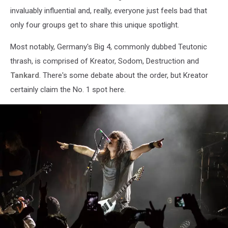
invaluably influential and, really, everyone just feels bad that
only four groups get to share this unique spotlight.
Most notably, Germany's Big 4, commonly dubbed Teutonic
thrash, is comprised of Kreator, Sodom, Destruction and
Tankard
. There's some debate about the order, but Kreator
certainly claim the No. 1 spot here.