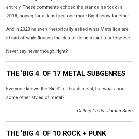
entirely. These comments echoed the
stance he took in
2018
, hoping for at least just one more Big 4 show together.
And in 2023 he even
rhetorically asked what Metallica are
afraid of
while floating the idea of doing a joint tour together.
Never say never though, right?
THE 'BIG 4' OF 17 METAL SUBGENRES
Everyone knows the 'Big 4' of thrash metal, but what about
some other styles of metal?
Gallery Credit: Jordan Blum
THE 'BIG 4' OF 10 ROCK + PUNK