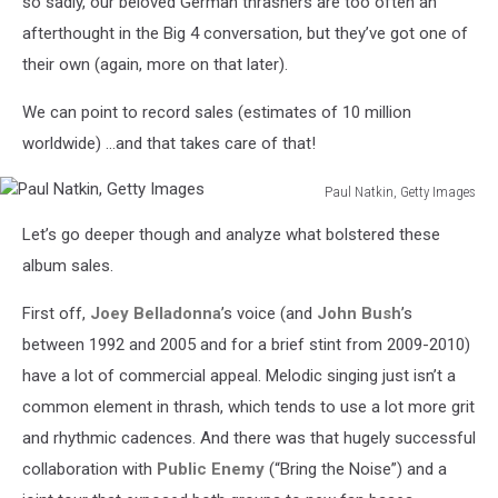
so sadly, our beloved German thrashers are too often an
afterthought in the Big 4 conversation, but they’ve got one of
their own (again, more on that later).
We can point to record sales (estimates of 10 million
worldwide) …and that takes care of that!
Paul Natkin, Getty Images
Paul
Let’s go deeper though and analyze what bolstered these
Natkin,
Getty
album sales.
Images
First off,
Joey Belladonna
’s voice (and
John Bush
’s
between 1992 and 2005 and for a brief stint from 2009-2010)
have a lot of commercial appeal. Melodic singing just isn’t a
common element in thrash, which tends to use a lot more grit
and rhythmic cadences. And there was that hugely successful
collaboration with
Public Enemy
(“Bring the Noise”) and a