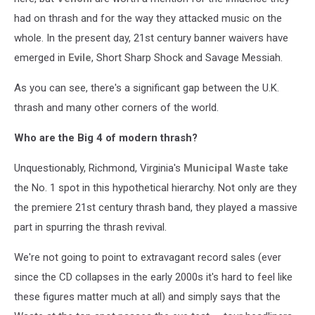
had on thrash and for the way they attacked music on the
whole. In the present day, 21st century banner waivers have
emerged in
Evile
, Short Sharp Shock and Savage Messiah.
As you can see, there's a significant gap between the U.K.
thrash and many other corners of the world.
Who are the Big 4 of modern thrash?
Unquestionably, Richmond, Virginia's
Municipal Waste
take
the No. 1 spot in this hypothetical hierarchy. Not only are they
the premiere 21st century thrash band, they played a massive
part in spurring the thrash revival.
We're not going to point to extravagant record sales (ever
since the CD collapses in the early 2000s it's hard to feel like
these figures matter much at all) and simply says that the