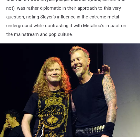
not), was rather diplomatic in their approach to this very
question, noting Slayer's influence in the extreme metal
underground while contrasting it with Metallica's impact on
the mainstream and pop culture.