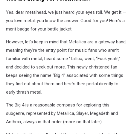
Yes, dear metalhead, we just heard your eyes roll. We get it —
you love metal, you know the answer. Good for you! Here’s a
merit badge for your battle jacket.
However, let’s keep in mind that Metallica are a gateway band,
meaning they’re the entry point for music fans who aren’t
familiar with metal, heard some ‘Tallica, went, “Fuck yeah!,”
and decided to seek out more. This newly christened fan
keeps seeing the name “Big 4” associated with some things
they find out about them and here’s their portal directly to
early thrash metal.
The Big 4 is a reasonable compass for exploring this
subgenre, represented by Metallica, Slayer, Megadeth and
Anthrax, always in that order (more on that later).