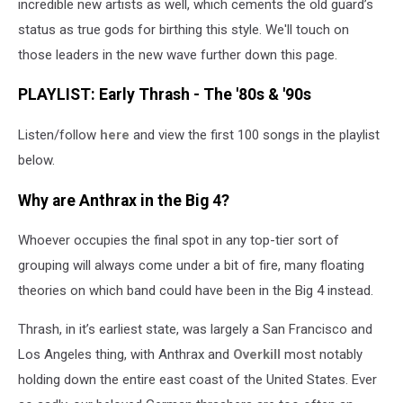
incredible new artists as well, which cements the old guard’s
status as true gods for birthing this style. We'll touch on
those leaders in the new wave further down this page.
PLAYLIST: Early Thrash - The '80s & '90s
Listen/follow
here
and view the first 100 songs in the playlist
below.
Why are Anthrax in the Big 4?
Whoever occupies the final spot in any top-tier sort of
grouping will always come under a bit of fire, many floating
theories on which band could have been in the Big 4 instead.
Thrash, in it’s earliest state, was largely a San Francisco and
Los Angeles thing, with Anthrax and
Overkill
most notably
holding down the entire east coast of the United States. Ever