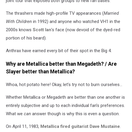
joint tour that exposed both groups to new fan bases.
The thrashers made high-profile TV appearances (
Married
With Children
in 1992) and anyone who watched VH1 in the
2000s knows
Scott Ian
’s face (now devoid of the dyed-red
portion of his beard).
Anthrax have earned every bit of their spot in the Big 4.
Why are Metallica better than Megadeth? / Are
Slayer better than Metallica?
Whoa, hot potato here! Okay, let’s try not to burn ourselves…
Whether Metallica or Megadeth are better than one another is
entirely subjective and up to each individual fan’s preferences.
What we
can
answer though is why this is even a question.
On April 11, 1983,
Metallica fired guitarist Dave Mustaine
.