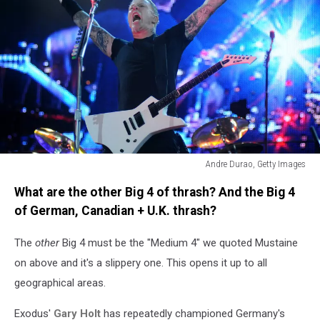
Andre Durao, Getty Images
Metallica's
What are the other Big 4 of thrash? And the Big 4
James
Hetfield
of German, Canadian + U.K. thrash?
performs
in
The
other
Big 4 must be the "Medium 4" we quoted Mustaine
2011.
on above and it's a slippery one. This opens it up to all
geographical areas.
Exodus'
Gary Holt
has repeatedly championed Germany's