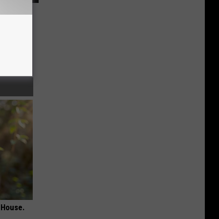
 House.