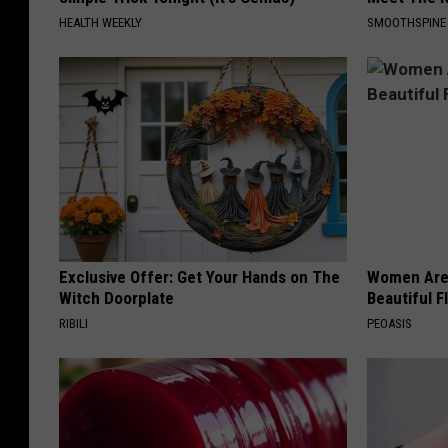
HEALTH WEEKLY
SMOOTHSPINE
Exclusive Offer: Get Your Hands on The
Women Are
Witch Doorplate
Beautiful F
RIBILI
PEOASIS