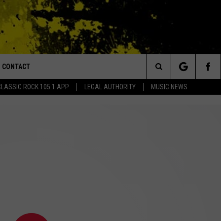
CONTACT
or Walton and Johnson in the Morning
Search
CLASSIC ROCK 105.1 APP
LEGAL AUTHORITY
MUSIC NEWS
AD IOS
HELP & CONTACT INFO
The
AD ANDROID
ADVERTISE
Site