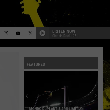
LISTEN NOW
Classic Rock 105.1
FEATURED
MONDO DUPLANTIS BRILLIANTLY