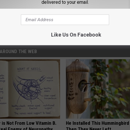
delivered to your email.
 Real-Life Porn Situation
Like Us On Facebook
AROUND THE WEB
 is Not From Low Vitamin B.
He Installed This Hummingbird
eal Enemy of Neuropathy
Then They Never Left