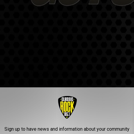
Sign up to have news and information about your community