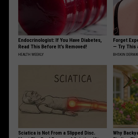
Endocrinologist: If You Have Diabetes,
Forget Exp
Read This Before It's Removed!
— Try This
HEALTH WEEKLY
BHSKIN DERM
Sciatica is Not From a Slipped Disc.
Why Backy