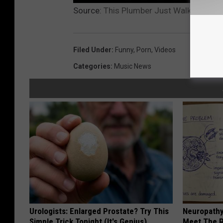
Source:
This Plumber Just Walked Into a
Filed Under
:
Funny
,
Porn
,
Videos
Categories
:
Music News
Urologists: Enlarged Prostate? Try This
Neuropathy
Simple Trick Tonight (It's Genius)
Meet The R