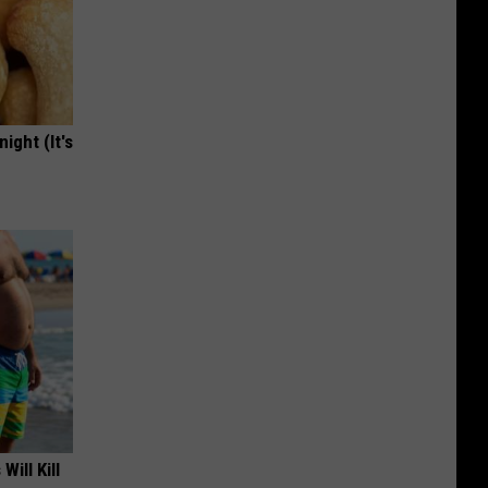
ight (It's
Will Kill