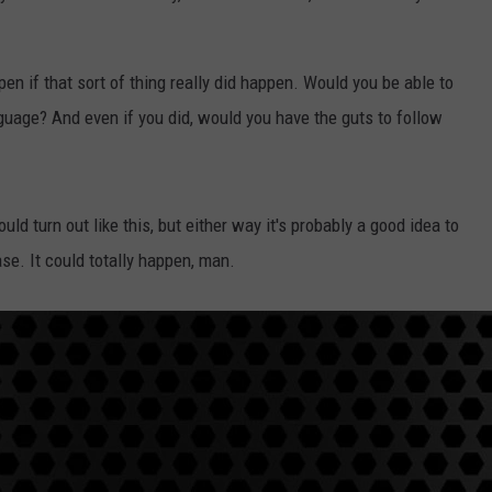
en if that sort of thing really did happen. Would you be able to
nguage? And even if you did, would you have the guts to follow
uld turn out like this, but either way it's probably a good idea to
se. It could totally happen, man.