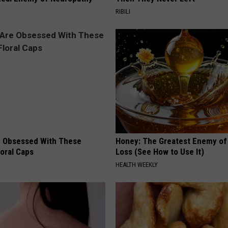
RIBILI
 Obsessed With These
Honey: The Greatest Enemy o
loral Caps
Loss (See How to Use It)
HEALTH WEEKLY