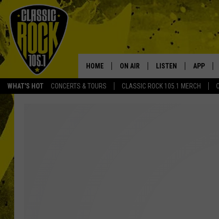
HOME
ON AIR
LISTEN
APP
Your Home f
WHAT'S HOT
CONCERTS & TOURS
CLASSIC ROCK 105.1 MERCH
DJS
LISTEN LIVE
DOWNLO
SCHEDULE
APP
DOWNLO
WALTON AND JOHNSON
ALEXA
JEN AUSTIN
GOOGLE HOME
DOC HOLLIDAY
RECENTLY PLAYED
ULTIMATE CLASSIC ROCK