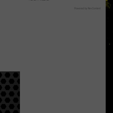
Powered by RevContent