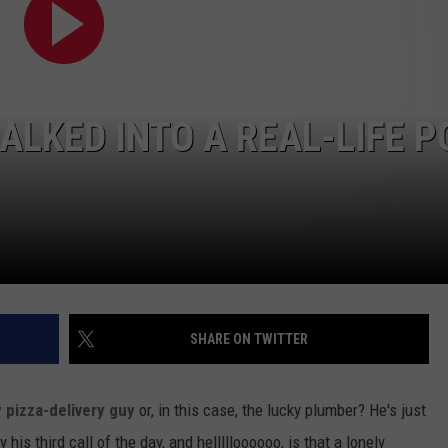
ALKED INTO A REAL-LIFE 
SHARE ON TWITTER
 pizza-delivery guy
or, in this case, the lucky plumber? He's just
is third call of the day, and hellllloooooo, is that a lonely