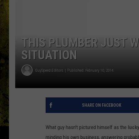
THIS PLUMBER JUST W
SITUATION
GuySpeed Editors
Published: February 10, 2014
SHARE ON FACEBOOK
What guy hasn't pictured himself as the
lucky
minding his own business, answering probably h