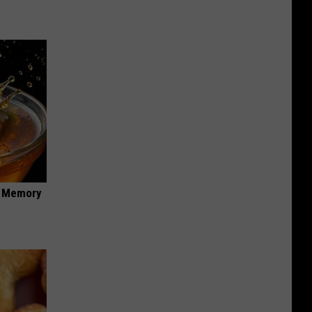
f Memory