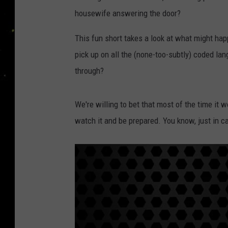
housewife answering the door?
This fun short takes a look at what might happ
pick up on all the (none-too-subtly) coded la
through?
We're willing to bet that most of the time it wo
watch it and be prepared. You know, just in ca