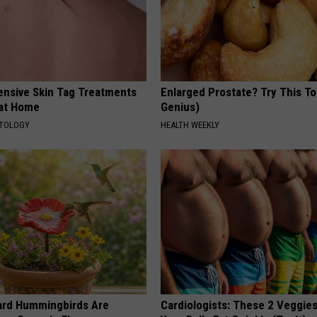
ensive Skin Tag Treatments
Enlarged Prostate? Try This Ton
 at Home
Genius)
ATOLOGY
HEALTH WEEKLY
ard Hummingbirds Are
Cardiologists: These 2 Veggies 