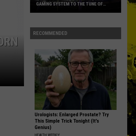
GAMING SYSTEM TO THE TUNE OF
$1.2M
Mondo
Duplantis
Brilliantly
RECOMMENDED
PORN
Gaming
System
to
the
Tune
of
$1.2M
Urologists: Enlarged Prostate? Try
This Simple Trick Tonight (It's
Genius)
HEALTH WEEKLY