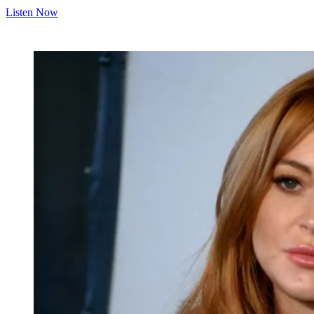
Listen Now