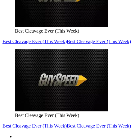
Best Cleavage Ever (This Week)
Best Cleavage Ever (This Week)
Best Cleavage Ever (This Week)
Best Cleavage Ever (This Week)
Best Cleavage Ever (This Week)
Best Cleavage Ever (This Week)