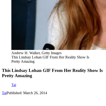
Andrew H. Walker, Getty Images
This Lindsay Lohan GIF From Her Reality Show Is
Pretty Amazing
This Lindsay Lohan GIF From Her Reality Show Is
Pretty Amazing
Tai
Tai
Published: March 26, 2014