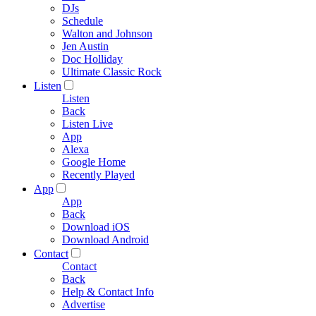
DJs
Schedule
Walton and Johnson
Jen Austin
Doc Holliday
Ultimate Classic Rock
Listen
Listen
Back
Listen Live
App
Alexa
Google Home
Recently Played
App
App
Back
Download iOS
Download Android
Contact
Contact
Back
Help & Contact Info
Advertise