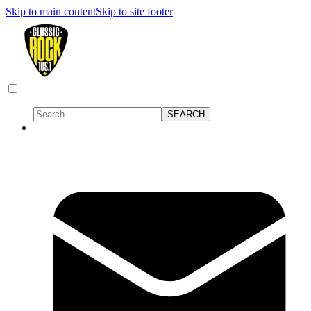
Skip to main content
Skip to site footer