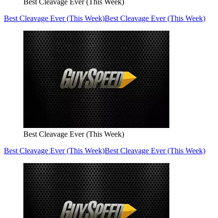
Best Cleavage Ever (This Week)
Best Cleavage Ever (This Week)
Best Cleavage Ever (This Week)
Best Cleavage Ever (This Week)
Best Cleavage Ever (This Week)
Best Cleavage Ever (This Week)