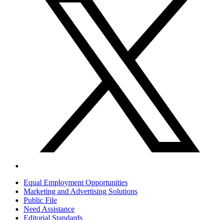
Equal Employment Opportunities
Marketing and Advertising Solutions
Public File
Need Assistance
Editorial Standards