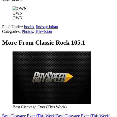
OWN
OWN
Filed Under
:
boobs
,
lindsay lohan
Categories
:
Photos
,
Television
More From Classic Rock 105.1
Best Cleavage Ever (This Week)
Best Cleavage Ever (This Week)
Best Cleavage Ever (This Week)