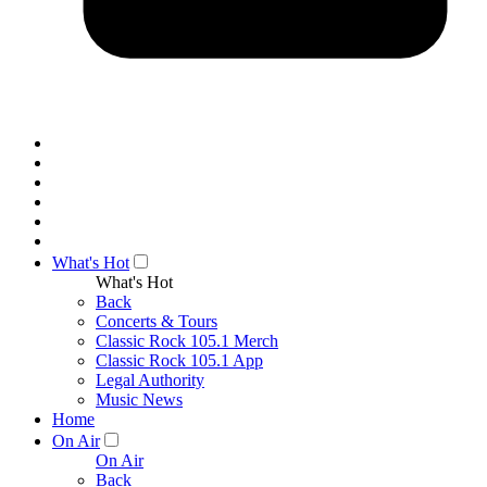
What's Hot
What's Hot
Back
Concerts & Tours
Classic Rock 105.1 Merch
Classic Rock 105.1 App
Legal Authority
Music News
Home
On Air
On Air
Back