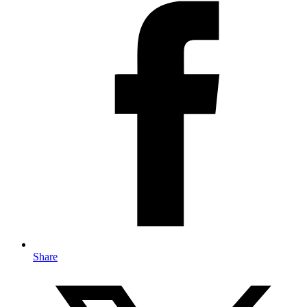
Share