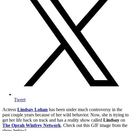
Tweet
Actress
Lindsay Lohan
has been under much controversy in the
past couple years because of her wild behavior. Now, she is trying to
get her life back on track and has a reality show called
Lindsay
on
The Oprah Winfrey Network
. Check out this GIF image from the
show below!