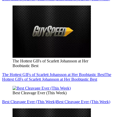
The Hottest GIFs of Scarlett Johansson at Her
Boobtastic Best
The Hottest GIFs of Scarlett Johansson at Her Boobtastic Best
The
Hottest GIFs of Scarlett Johansson at Her Boobtastic Best
Best Cleavage Ever (This Week)
Best Cleavage Ever (This Week)
Best Cleavage Ever (This Week)