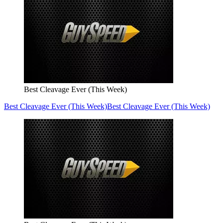
Best Cleavage Ever (This Week)
Best Cleavage Ever (This Week)
Best Cleavage Ever (This Week)