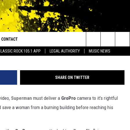
ERMAN” SHORT FILM WAS
 CAMERA [VIDEO]
CONTACT
or Walton and Johnson in the Morning
y
Search
CLASSIC ROCK 105.1 APP
LEGAL AUTHORITY
MUSIC NEWS
AD IOS
HELP & CONTACT INFO
The
AD ANDROID
ADVERTISE
Site
SHARE ON TWITTER
 video,
Superman
must deliver a
GroPro
camera to it's rightful
d save a woman from a burning building before reaching his