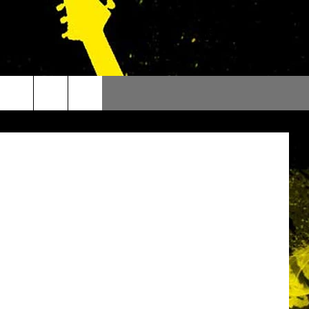
outube.com