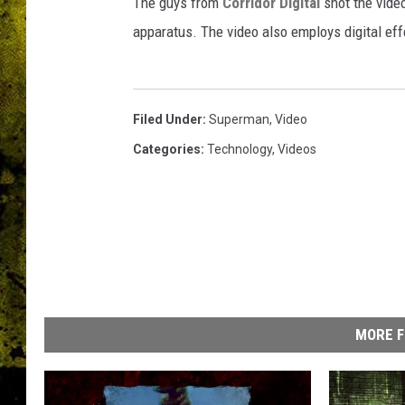
f
The guys from
Corridor Digital
shot the vide
a
apparatus. The video also employs digital eff
n
-
f
i
Filed Under
:
Superman
,
Video
l
Categories
:
Technology
,
Videos
m
MORE F