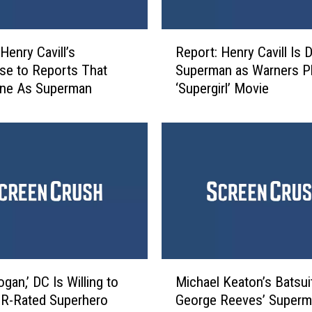
i
e
R
s
Henry Cavill’s
Report: Henry Cavill Is 
e
t
e to Reports That
Superman as Warners P
p
h
one As Superman
‘Supergirl’ Movie
o
e
r
D
t
C
:
U
H
n
e
i
n
v
r
e
y
r
C
s
a
M
e
v
gan,’ DC Is Willing to
Michael Keaton’s Batsui
i
I
i
 R-Rated Superhero
George Reeves’ Superm
c
s