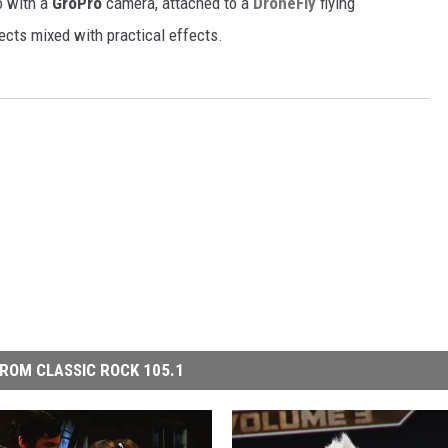
o with a
GroPro
camera, attached to a
DroneFly
flying
ects mixed with practical effects.
ROM CLASSIC ROCK 105.1