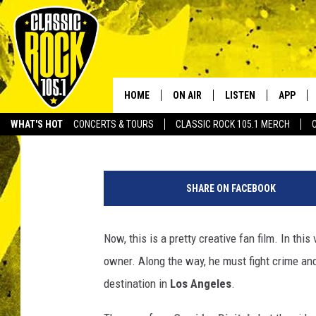
THIS FAN-MADE “SUP
FILMED WITH A DRONE
HOME
ON AIR
LISTEN
APP
Your Home f
Tai
Published: March 18, 2014
WHAT'S HOT
CONCERTS & TOURS
CLASSIC ROCK 105.1 MERCH
DJS
LISTEN LIVE
DOWNLO
s
SCHEDULE
APP
DOWNLO
u
SHARE ON FACEBOOK
p
WALTON AND JOHNSON
ALEXA
e
r
Now, this is a pretty creative fan film. In this
JEN AUSTIN
GOOGLE HOME
m
owner. Along the way, he must fight crime an
a
DOC HOLLIDAY
RECENTLY PLAYED
n
destination in
Los Angeles
.
-
ULTIMATE CLASSIC ROCK