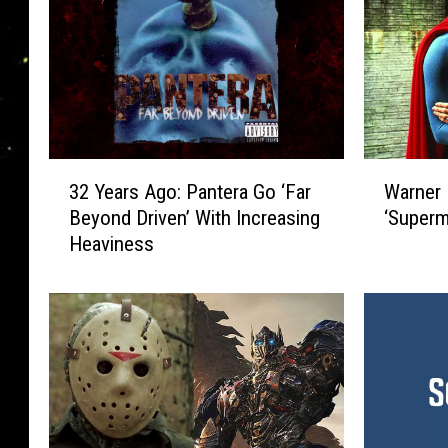
3
W
32 Years Ago: Pantera Go ‘Far
Warner B
2
a
Beyond Driven’ With Increasing
‘Superm
Y
r
Heaviness
e
n
a
e
r
r
s
B
A
r
g
o
o
s
:
.
P
W