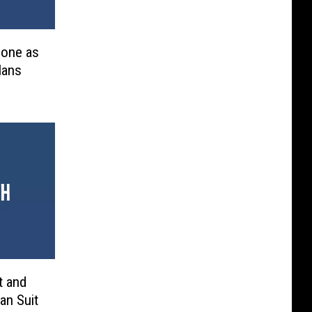
Done as
lans
t and
an Suit