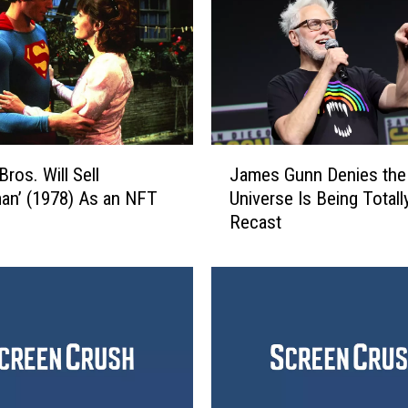
J
James Gunn Denies the
ros. Will Sell
a
Universe Is Being Totall
an’ (1978) As an NFT
m
Recast
e
s
G
u
n
n
D
e
n