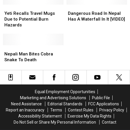
Yeti
Yeti
Dangerous
Dangerous
Recalls
Recalls
Road
Road
Yeti Recalls Travel Mugs
Dangerous Road In Nepal
Travel
Travel
In
In
Due to Potential Burn
Has A Waterfall In It [VIDEO]
Mugs
Mugs
Nepal
Nepal
Hazards
Due
Due
Has
Has
to
to
A
A
Potential
Potential
Waterfall
Waterfall
Burn
Burn
Nepali
Nepali
In
In
Hazards
Hazards
Man
Man
It
It
Nepali Man Bites Cobra
Bites
Bites
[VIDEO]
[VIDEO]
Snake To Death
Cobra
Cobra
Snake
Snake
To
To
Death
Death
Equal Employment Opportunities
Marketing and Advertising Solutions
Public File
Need Assistance
Editorial Standards
FCC Applications
Report an Inaccuracy
Terms
Contest Rules
Privacy Policy
Accessibility Statement
Exercise My Data Rights
Do Not Sell or Share My Personal Information
Contact