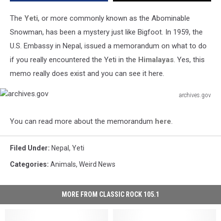
The
Yeti
, or more commonly known as the Abominable
Snowman, has been a mystery just like Bigfoot. In 1959, the
U.S. Embassy in Nepal, issued a memorandum on what to do
if you really encountered the Yeti in the
Himalayas
. Yes, this
memo really does exist and you can see it here.
archives.gov
archives.gov
You can read more about the memorandum
here
.
Filed Under
:
Nepal
,
Yeti
Categories
:
Animals
,
Weird News
MORE FROM CLASSIC ROCK 105.1