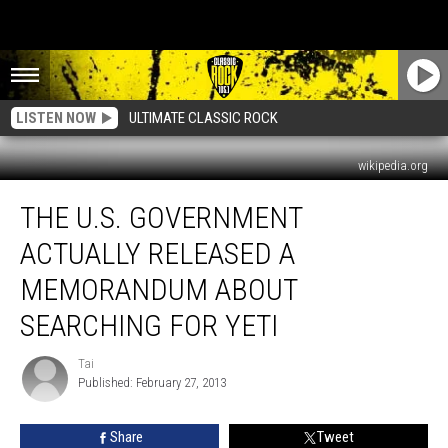
LISTEN NOW
ULTIMATE CLASSIC ROCK
wikipedia.org
The
THE U.S. GOVERNMENT
U.S.
Government
ACTUALLY RELEASED A
Actually
Released
MEMORANDUM ABOUT
A
SEARCHING FOR YETI
Memorandum
About
Tai
Searching
Tai
Published: February 27, 2013
For
Yeti
Share
Tweet