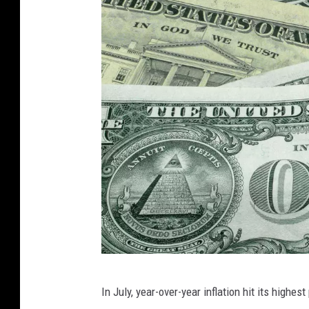
W
i
l
s
o
n
/
G
e
t
t
y
I
C
In July, year-over-year inflation hit its high
m
h