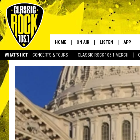
HOME
ON AIR
LISTEN
APP
Your Home f
WHAT'S HOT
CONCERTS & TOURS
CLASSIC ROCK 105.1 MERCH
DJS
LISTEN LIVE
DOWNLO
SCHEDULE
APP
DOWNLO
WALTON AND JOHNSON
ALEXA
JEN AUSTIN
GOOGLE HOME
DOC HOLLIDAY
RECENTLY PLAYED
ULTIMATE CLASSIC ROCK