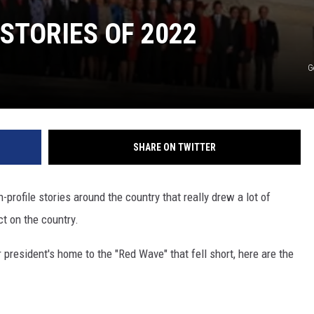
STORIES OF 2022
G
SHARE ON TWITTER
h-profile stories around the country that really drew a lot of
t on the country.
 president's home to the "Red Wave" that fell short, here are the