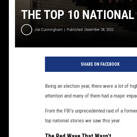
THE TOP 10 NATIONAL 
Joe Cunningham
Published: December 28, 2022
SHARE ON FACEBOOK
Being an election year, there were a lot of hig
attention and many of them had a major impac
From the FBI's unprecedented raid of a former
top national stories we saw this year.
The Red Wave That Wasn't