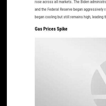
rose across all markets. The Biden administrat
a
u
and the Federal Reserve began aggressively rais
g
r
began cooling but still remains high, leading 
e
c
s
h
Gas Prices Spike
)
A
n
d
S
t
a
t
e
S
e