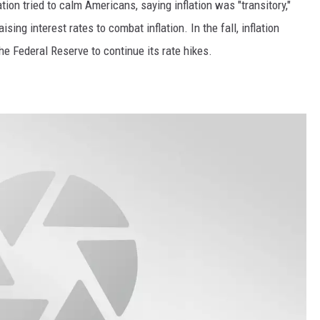
ion tried to calm Americans, saying inflation was "transitory,"
ing interest rates to combat inflation. In the fall, inflation
the Federal Reserve to continue its rate hikes.