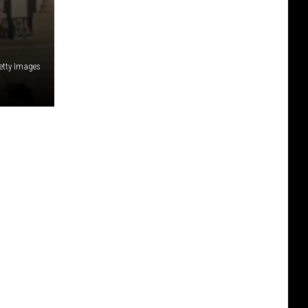
etty Images