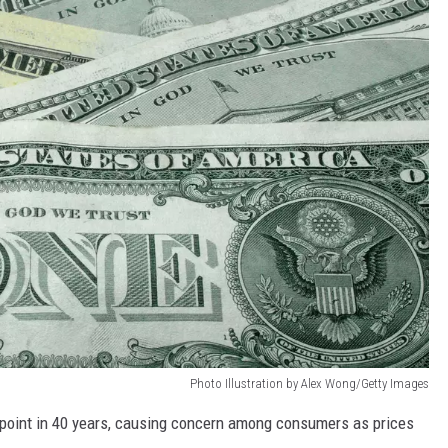
Photo Illustration by Alex Wong/Getty Images
est point in 40 years, causing concern among consumers as prices