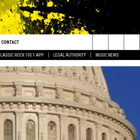
CONTACT
or Walton and Johnson in the Morning
Search
CLASSIC ROCK 105.1 APP
LEGAL AUTHORITY
MUSIC NEWS
AD IOS
HELP & CONTACT INFO
The
AD ANDROID
ADVERTISE
Site