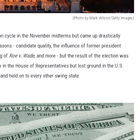
(Photo by Mark Wilson/Getty Images)
on cycle in the November midterms but came up drastically
easons - candidate quality, the influence of former president
ng of
Roe v. Wade
, and more - but the result of the election was
 in the House of Representatives but lost ground in the U.S.
and held on to every other swing state.