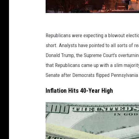
(
P
Republicans were expecting a blowout electi
h
short. Analysts have pointed to all sorts of r
o
Donald Trump, the Supreme Court's overturni
t
that Republicans came up with a slim majority
o
Senate after Democrats flipped Pennsylvania 
b
Inflation Hits 40-Year High
y
M
a
r
k