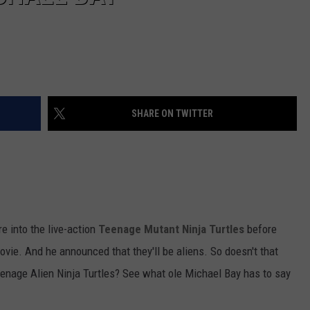
SHARE ON TWITTER
e into the live-action
Teenage Mutant Ninja Turtles
before
vie. And he announced that they'll be aliens. So doesn't that
eenage Alien Ninja Turtles? See what ole Michael Bay has to say