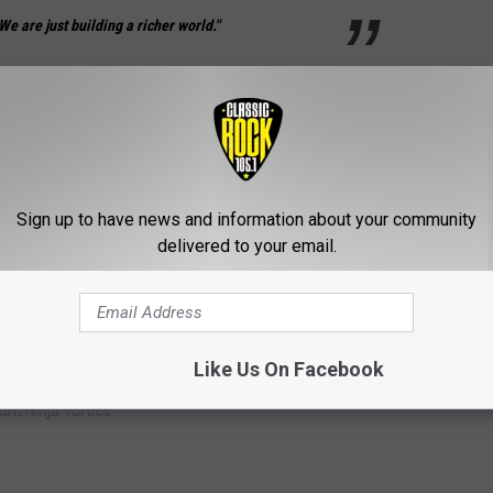
We are just building a richer world."
hanging what we KNOW about our favorite heroes in a half
Sign up to have news and information about your community
delivered to your email.
Like Us On Facebook
nt Ninja Turtles