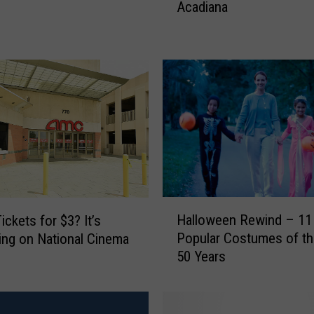
Acadiana
r
i
s
t
m
a
s
M
o
v
i
e
H
s
Halloween Rewind – 11
ickets for $3? It’s
a
F
Popular Costumes of the
ng on National Cinema
l
i
50 Years
l
l
o
m
w
e
e