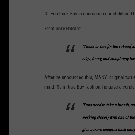
Do you think Bay is gonna ruin our childhood 
From
ScreenRant
:
“These turtles [in the reboot] a
edgy, funny, and completely lov
After he announced this, MANY original turtle 
mind. So in true Bay fashion, he gave a conde
"Fans need to take a breath, an
working closely with one of the
give a more complex back story