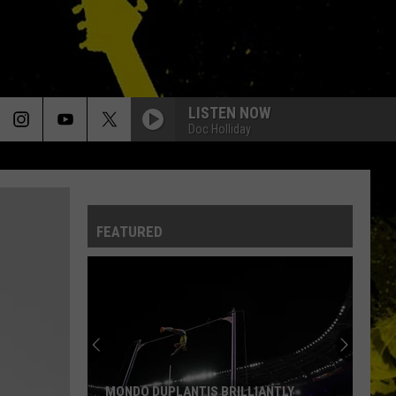
LISTEN NOW
Doc Holliday
FEATURED
MONDO DUPLANTIS BRILLIANTLY