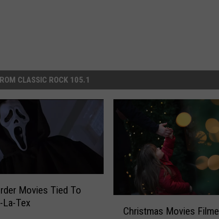
ROM CLASSIC ROCK 105.1
rder Movies Tied To
C
-La-Tex
Christmas Movies Filme
h