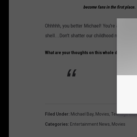
become fans in the first place. 
Ohhhhh, you better Michael! You're already c
shell...Don't shatter our childhood memories.
What are your thoughts on this whole deal?
Filed Under
:
Michael Bay
,
Movies
,
Teenage Muta
Categories
:
Entertainment News
,
Movies