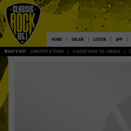
HOME
ON AIR
LISTEN
APP
Your Home f
WHAT'S HOT
CONCERTS & TOURS
CLASSIC ROCK 105.1 MERCH
DJS
LISTEN LIVE
DOWNLO
SCHEDULE
APP
DOWNLO
WALTON AND JOHNSON
ALEXA
JEN AUSTIN
GOOGLE HOME
DOC HOLLIDAY
RECENTLY PLAYED
ULTIMATE CLASSIC ROCK