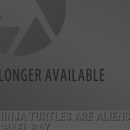
INJA TURTLES ARE ALIEN
CHAEL BAY