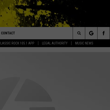
CONTACT
or Walton and Johnson in the Morning
Search
CLASSIC ROCK 105.1 APP
LEGAL AUTHORITY
MUSIC NEWS
AD IOS
HELP & CONTACT INFO
The
AD ANDROID
ADVERTISE
Site