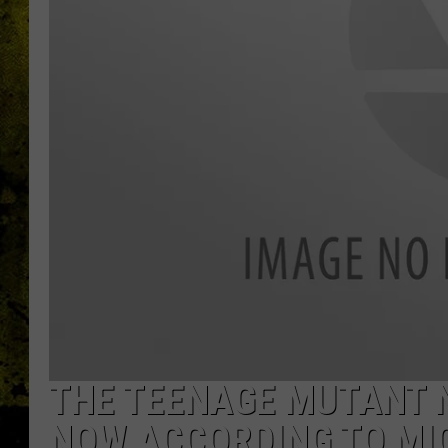
THE TEENAGE MUTANT N
NOW ACCORDING TO MI