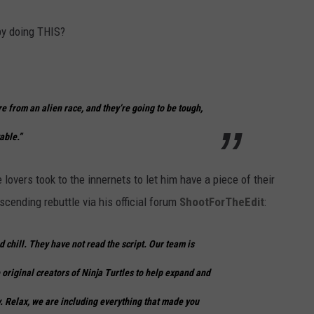
by doing THIS?
re from an alien race, and they’re going to be tough,
able.”
lovers took to the innernets to let him have a piece of their
scending rebuttle via his official forum
ShootForTheEdit
:
d chill. They have not read the script. Our team is
 original creators of Ninja Turtles to help expand and
. Relax, we are including everything that made you