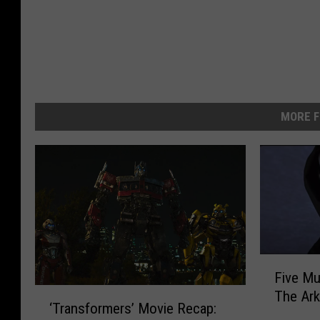
MORE F
F
Five Mu
i
‘
The Ark
v
‘Transformers’ Movie Recap:
T
e