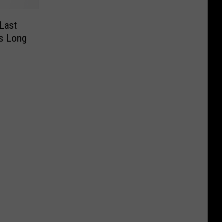
Last
rs Long