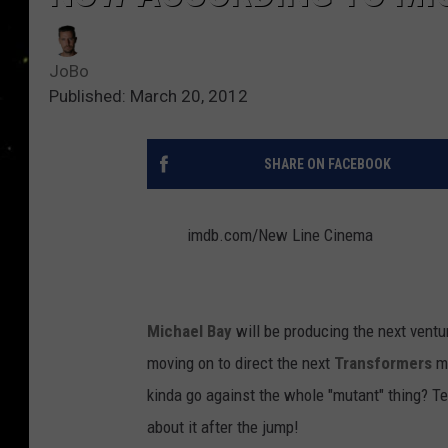
JoBo
Published: March 20, 2012
SHARE ON FACEBOOK
imdb.com/New Line Cinema
Michael Bay
will be producing the next ventur
moving on to direct the next
Transformers
mo
kinda go against the whole "mutant" thing? T
about it after the jump!