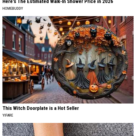
Here's The Estimated Walk-In Shower Price in 2026
HOMEBUDDY
This Witch Doorplate is a Hot Seller
YIFARE