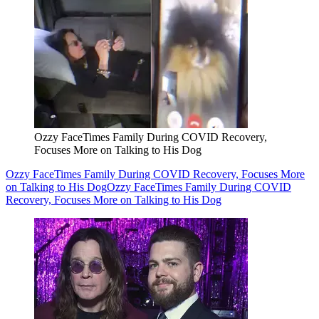
Ozzy FaceTimes Family During COVID Recovery,
Focuses More on Talking to His Dog
Ozzy FaceTimes Family During COVID Recovery, Focuses More
on Talking to His Dog
Ozzy FaceTimes Family During COVID
Recovery, Focuses More on Talking to His Dog