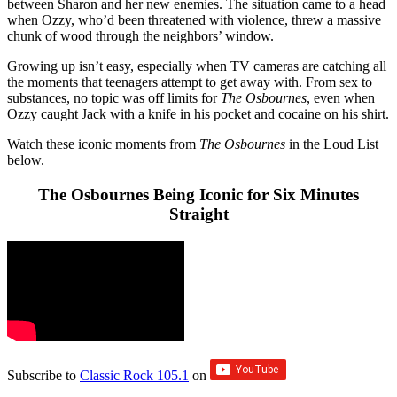
between Sharon and her new enemies. The situation came to a head
when Ozzy, who’d been threatened with violence, threw a massive
chunk of wood through the neighbors’ window.
Growing up isn’t easy, especially when TV cameras are catching all
the moments that teenagers attempt to get away with. From sex to
substances, no topic was off limits for
The Osbournes
, even when
Ozzy caught Jack with a knife in his pocket and cocaine on his shirt.
Watch these iconic moments from
The Osbournes
in the Loud List
below.
The Osbournes Being Iconic for Six Minutes
Straight
Subscribe to
Classic Rock 105.1
on