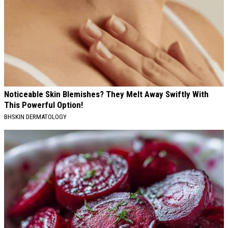
Noticeable Skin Blemishes? They Melt Away Swiftly With
This Powerful Option!
BHSKIN DERMATOLOGY