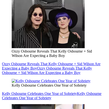
Ozzy Osbourne Reveals That Kelly Osbourne + Sid
Wilson Are Expecting a Baby Boy
Ozzy Osbourne Reveals That Kelly Osbourne + Sid Wilson Are
Expecting a Baby Boy
Ozzy Osbourne Reveals That Kelly
Osbourne + Sid Wilson Are Expecting a Baby Boy
Kelly Osbourne Celebrates One Year of Sobriety
Kelly Osbourne Celebrates One Year of Sobriety
Kelly Osbourne
Celebrates One Year of Sobriety