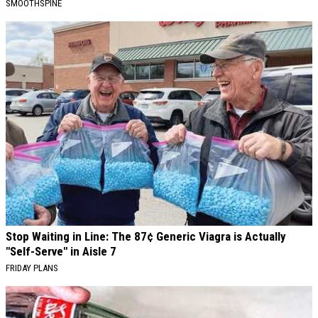
SMOOTHSPINE
Stop Waiting in Line: The 87¢ Generic Viagra is Actually
"Self-Serve" in Aisle 7
FRIDAY PLANS