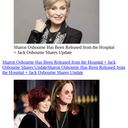
Sharon Osbourne Has Been Released from the Hospital
+ Jack Osbourne Shares Update
Sharon Osbourne Has Been Released from the Hospital + Jack
Osbourne Shares Update
Sharon Osbourne Has Been Released from
the Hospital + Jack Osbourne Shares Update