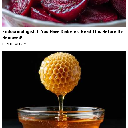
Endocrinologist: If You Have Diabetes, Read This Before It's
Removed!
HEALTH WEEKLY