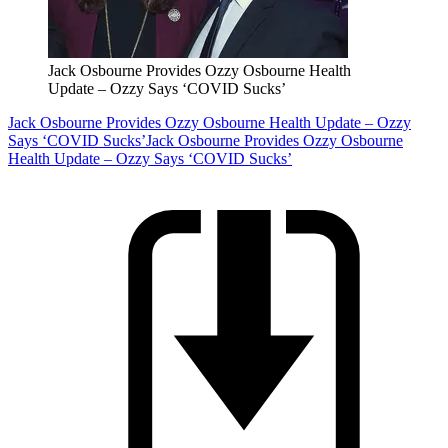
Jack Osbourne Provides Ozzy Osbourne Health
Update – Ozzy Says ‘COVID Sucks’
Jack Osbourne Provides Ozzy Osbourne Health Update – Ozzy
Says ‘COVID Sucks’
Jack Osbourne Provides Ozzy Osbourne
Health Update – Ozzy Says ‘COVID Sucks’