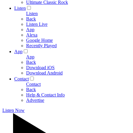
Ultimate Classic Rock
Listen
Listen
Back
Listen Live
App
Alexa
Google Home
Recently Played
App
App
Back
Download iOS
Download Android
Contact
Contact
Back
Help & Contact Info
Advertise
Listen Now