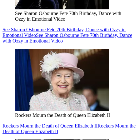
See Sharon Osbourne Fete 70th Birthday, Dance with
Ozzy in Emotional Video
See Sharon Osbourne Fete 70th Birthday, Dance with Ozzy in
Emotional Video
See Sharon Osbourne Fete 70th Birthday, Dance
with Ozzy in Emotional Video
Rockers Mourn the Death of Queen Elizabeth II
Rockers Mourn the Death of Queen Elizabeth II
Rockers Mourn the
Death of Queen Elizabeth II