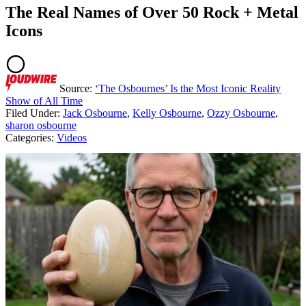
The Real Names of Over 50 Rock + Metal
Icons
Source:
‘The Osbournes’ Is the Most Iconic Reality
Show of All Time
Filed Under
:
Jack Osbourne
,
Kelly Osbourne
,
Ozzy Osbourne
,
sharon osbourne
Categories
:
Videos
AROUND THE WEB