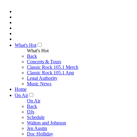
What's Hot
What's Hot
Back
Concerts & Tours
Classic Rock 105.1 Merch
Classic Rock 105.1 App
Legal Authority
Music News
Home
On Air
On Air
Back
DJs
Schedule
Walton and Johnson
Jen Austin
Doc Holliday