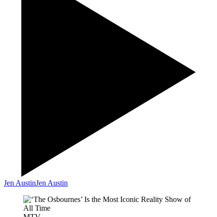
Jen Austin
Jen Austin
MTV