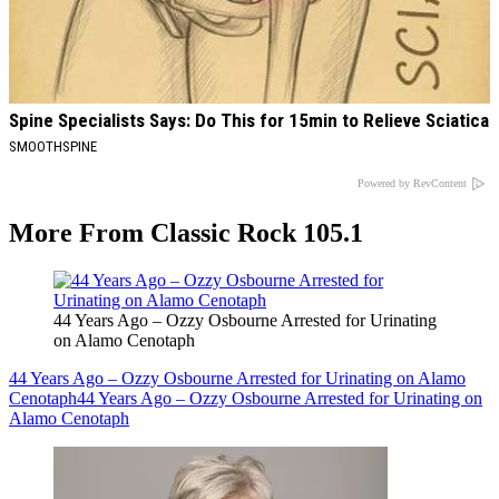
Spine Specialists Says: Do This for 15min to Relieve Sciatica
SMOOTHSPINE
Powered by RevContent
More From Classic Rock 105.1
44 Years Ago – Ozzy Osbourne Arrested for Urinating
on Alamo Cenotaph
44 Years Ago – Ozzy Osbourne Arrested for Urinating on Alamo
Cenotaph
44 Years Ago – Ozzy Osbourne Arrested for Urinating on
Alamo Cenotaph