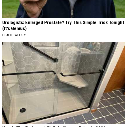
Urologists: Enlarged Prostate? Try This Simple Trick Tonight
(It's Genius)
HEALTH WEEKLY