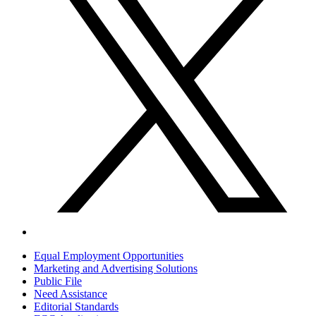
Equal Employment Opportunities
Marketing and Advertising Solutions
Public File
Need Assistance
Editorial Standards