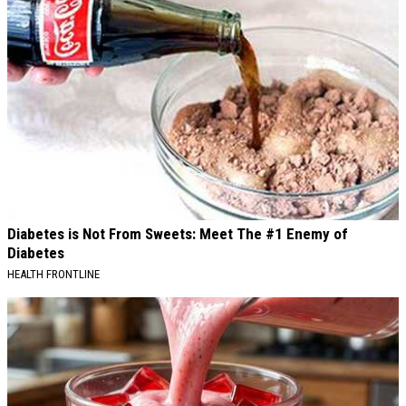
Diabetes is Not From Sweets: Meet The #1 Enemy of
Diabetes
HEALTH FRONTLINE