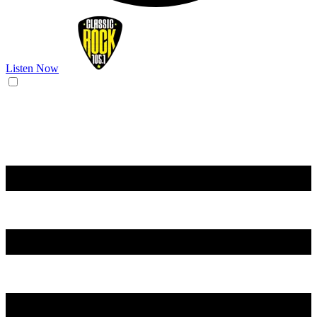
Listen Now