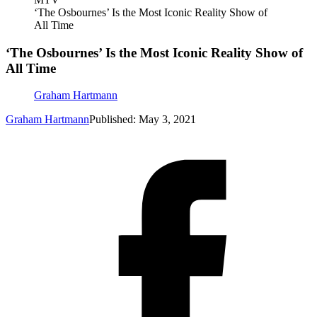
‘The Osbournes’ Is the Most Iconic Reality Show of
All Time
‘The Osbournes’ Is the Most Iconic Reality Show of
All Time
Graham Hartmann
Graham Hartmann
Published: May 3, 2021