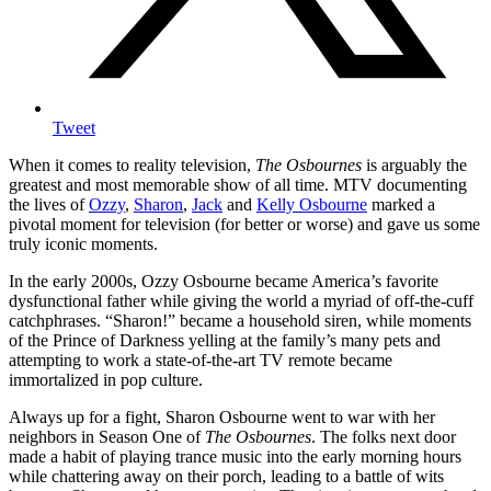
Tweet
When it comes to reality television,
The Osbournes
is arguably the
greatest and most memorable show of all time. MTV documenting
the lives of
Ozzy
,
Sharon
,
Jack
and
Kelly Osbourne
marked a
pivotal moment for television (for better or worse) and gave us some
truly iconic moments.
In the early 2000s, Ozzy Osbourne became America’s favorite
dysfunctional father while giving the world a myriad of off-the-cuff
catchphrases. “Sharon!” became a household siren, while moments
of the Prince of Darkness yelling at the family’s many pets and
attempting to work a state-of-the-art TV remote became
immortalized in pop culture.
Always up for a fight, Sharon Osbourne went to war with her
neighbors in Season One of
The Osbournes
. The folks next door
made a habit of playing trance music into the early morning hours
while chattering away on their porch, leading to a battle of wits