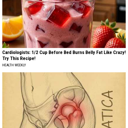
Cardiologists: 1/2 Cup Before Bed Burns Belly Fat Like Crazy!
Try This Recipe!
HEALTH WEEKLY