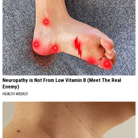
Neuropathy is Not From Low Vitamin B (Meet The Real
Enemy)
HEALTH WEEKLY