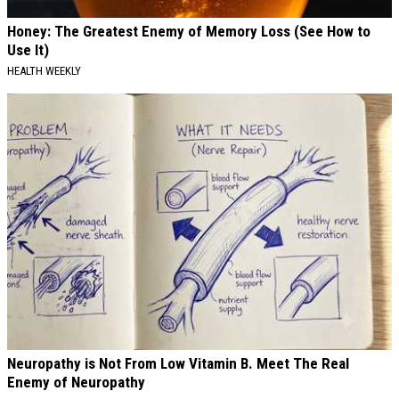
Honey: The Greatest Enemy of Memory Loss (See How to
Use It)
HEALTH WEEKLY
Neuropathy is Not From Low Vitamin B. Meet The Real
Enemy of Neuropathy