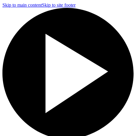
Skip to main content
Skip to site footer