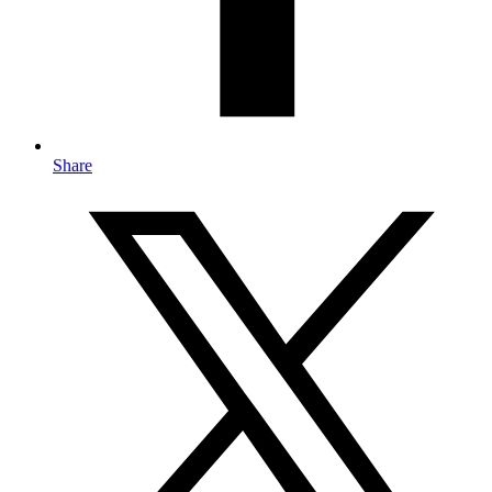
Share