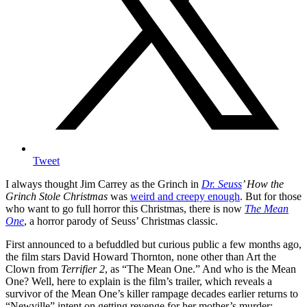
Tweet
I always thought Jim Carrey as the Grinch in
Dr. Seuss
’ How the
Grinch Stole Christmas
was
weird and creepy enough
. But for those
who want to go full horror this Christmas, there is now
The Mean
One
, a horror parody of Seuss’ Christmas classic.
First announced to a befuddled but curious public a few months ago,
the film stars David Howard Thornton, none other than Art the
Clown from
Terrifier 2
, as “The Mean One.” And who is the Mean
One? Well, here to explain is the film’s trailer, which reveals a
survivor of the Mean One’s killer rampage decades earlier returns to
“Newville” intent on getting revenge for her mother’s murder: