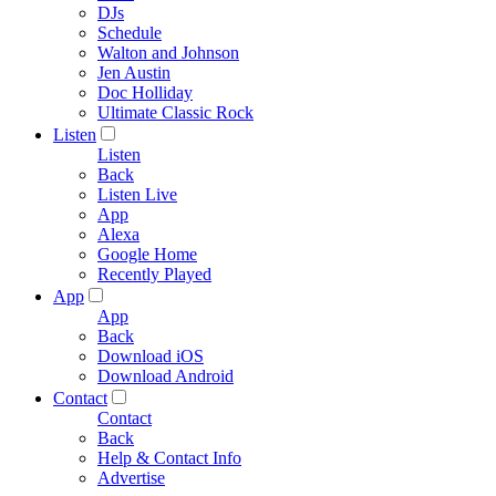
DJs
Schedule
Walton and Johnson
Jen Austin
Doc Holliday
Ultimate Classic Rock
Listen
Listen
Back
Listen Live
App
Alexa
Google Home
Recently Played
App
App
Back
Download iOS
Download Android
Contact
Contact
Back
Help & Contact Info
Advertise