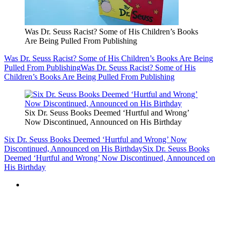
Was Dr. Seuss Racist? Some of His Children’s Books
Are Being Pulled From Publishing
Was Dr. Seuss Racist? Some of His Children’s Books Are Being
Pulled From Publishing
Was Dr. Seuss Racist? Some of His
Children’s Books Are Being Pulled From Publishing
Six Dr. Seuss Books Deemed ‘Hurtful and Wrong’
Now Discontinued, Announced on His Birthday
Six Dr. Seuss Books Deemed ‘Hurtful and Wrong’ Now
Discontinued, Announced on His Birthday
Six Dr. Seuss Books
Deemed ‘Hurtful and Wrong’ Now Discontinued, Announced on
His Birthday