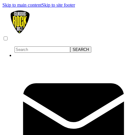
Skip to main content
Skip to site footer