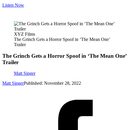
Listen Now
XYZ Films
The Grinch Gets a Horror Spoof in ‘The Mean One’
Trailer
The Grinch Gets a Horror Spoof in ‘The Mean One’
Trailer
Matt Singer
Matt Singer
Published: November 28, 2022