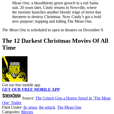
Mean One, a bloodthirsty green grouch in a red Santa
suit. 20 years later, Cindy returns to Newville, where
the monster launches another bloody reign of terror that
threatens to destroy Christmas. Now Cindy’s got a bold
new purpose: trapping and killing The Mean One.
The Mean One
is scheduled to open in theaters on December 9.
The 12 Darkest Christmas Movies Of All
Time
Get our free mobile app
GET OUR FREE MOBILE APP
Source:
The Grinch Gets a Horror Spoof in ‘The Mean
One’ Trailer
Filed Under
:
dr. seuss
,
the grinch
,
The Mean One
Categories
:
Movies