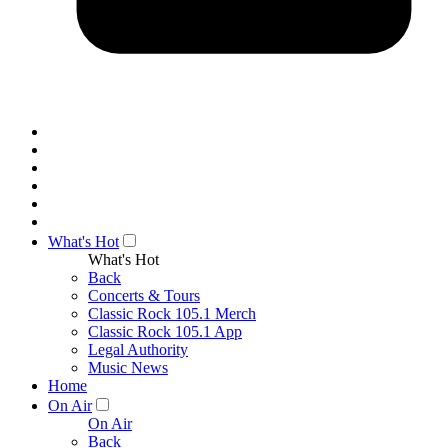
What's Hot
What's Hot
Back
Concerts & Tours
Classic Rock 105.1 Merch
Classic Rock 105.1 App
Legal Authority
Music News
Home
On Air
On Air
Back