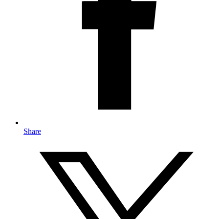
Share