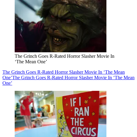
The Grinch Goes R-Rated Horror Slasher Movie In
‘The Mean One’
The Grinch Goes R-Rated Horror Slasher Movie In ‘The Mean
One’
The Grinch Goes R-Rated Horror Slasher Movie In ‘The Mean
One’