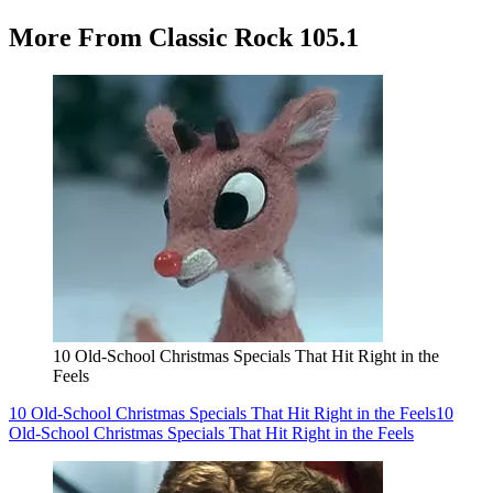
More From Classic Rock 105.1
10 Old-School Christmas Specials That Hit Right in the
Feels
10 Old-School Christmas Specials That Hit Right in the Feels
10
Old-School Christmas Specials That Hit Right in the Feels