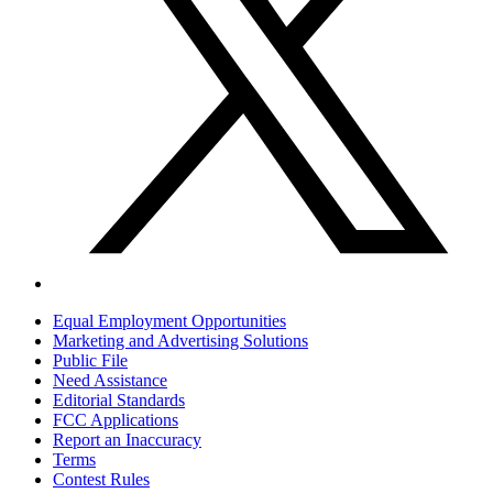
Equal Employment Opportunities
Marketing and Advertising Solutions
Public File
Need Assistance
Editorial Standards
FCC Applications
Report an Inaccuracy
Terms
Contest Rules