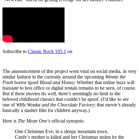
Subscribe to
Classic Rock 105.1
on
The announcement of this project went viral on social media, in very
similar fashion to the curiosity around the upcoming
Winnie the
Pooh
horror spoof
Blood and Honey.
Whether that online buzz will
translate to box office or digital rentals remains to be seen, of course.
But if these movies do well, there’s seemingly no limit to the
beloved childhood classics that couldn’t be spoof. (I’d like to see
one of
Willy Wonka and the Chocolate Factory
; that movie’s already
basically a slasher film for children anyway.)
Here is
The Mean One
’s official synopsis:
One Christmas Eve, in a sleepy mountain town,
Cindy’s mother is killed and her Christmas stolen by the