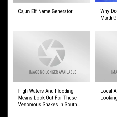
W
C
Why Do
Cajun Elf Name Generator
h
a
Mardi G
y
j
D
u
o
n
W
E
e
l
T
f
h
N
r
a
o
m
w
e
B
G
H
L
e
High Waters And Flooding
Local A
e
i
o
a
n
Means Look Out For These
Looking
g
c
d
e
Venomous Snakes In South
h
a
s
r
Louisiana
W
l
A
a