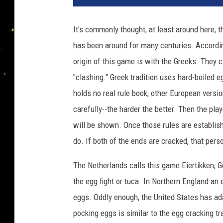
t
o
It's commonly thought, at least around here,
b
has been around for many centuries. Accordi
y
J
origin of this game is with the Greeks. They 
o
"clashing." Greek tradition uses hard-boiled e
e
holds no real rule book, other European versi
R
a
carefully--the harder the better. Then the pl
e
will be shown. Once those rules are establish
d
do. If both of the ends are cracked, that perso
l
e
The Netherlands calls this game Eiertikken; G
/
the egg fight or tuca. In Northern England an 
G
e
eggs. Oddly enough, the United States has ada
t
pocking eggs is similar to the egg cracking tr
t