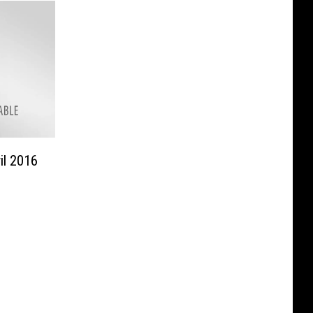
il 2016