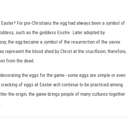
 Easter? For pre-Christians the egg had always been a symbol of
 goddess, such as the goddess Eostre. Later adopted by
doxy, the egg became a symbol of the resurrection of the savior
 represent the blood shed by Christ at the crucifixion; therefore,
tion from the dead.
 decorating the eggs for the game--some eggs are simple or even
e cracking of eggs at Easter will continue to be practiced among
tter the origin, the game brings people of many cultures together
.