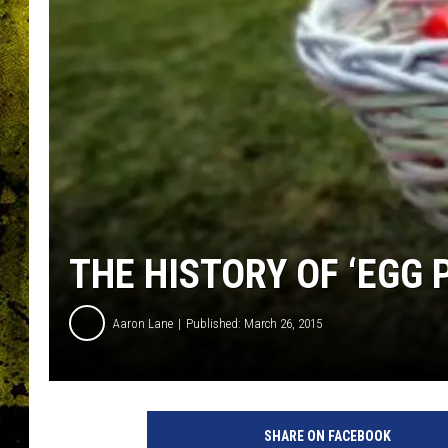
THE HISTORY OF ‘EGG 
Aaron Lane
Published: March 26, 2015
P
h
SHARE ON FACEBOOK
o