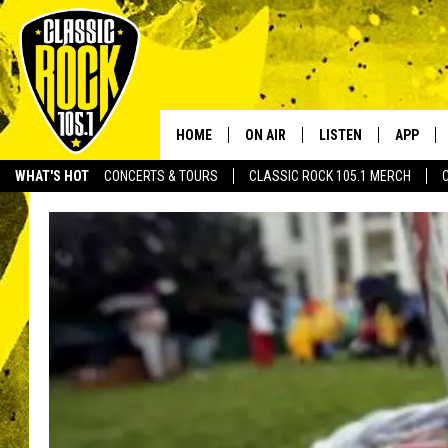
HOME
ON AIR
LISTEN
APP
Your Home f
WHAT'S HOT
CONCERTS & TOURS
CLASSIC ROCK 105.1 MERCH
DJS
LISTEN LIVE
DOWNLO
SCHEDULE
APP
DOWNLO
WALTON AND JOHNSON
ALEXA
JEN AUSTIN
GOOGLE HOME
DOC HOLLIDAY
RECENTLY PLAYED
ULTIMATE CLASSIC ROCK