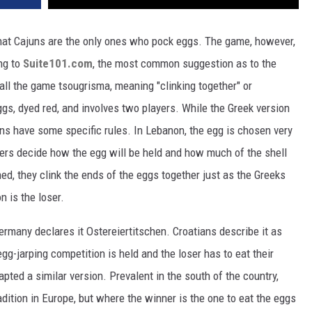
 that Cajuns are the only ones who pock eggs. The game, however,
ng to
Suite101.com
, the most common suggestion as to the
call the game tsougrisma, meaning "clinking together" or
ggs, dyed red, and involves two players. While the Greek version
ons have some specific rules. In Lebanon, the egg is chosen very
ayers decide how the egg will be held and how much of the shell
ed, they clink the ends of the eggs together just as the Greeks
n is the loser.
ermany declares it Ostereiertitschen. Croatians describe it as
egg-jarping competition is held and the loser has to eat their
pted a similar version. Prevalent in the south of the country,
adition in Europe, but where the winner is the one to eat the eggs