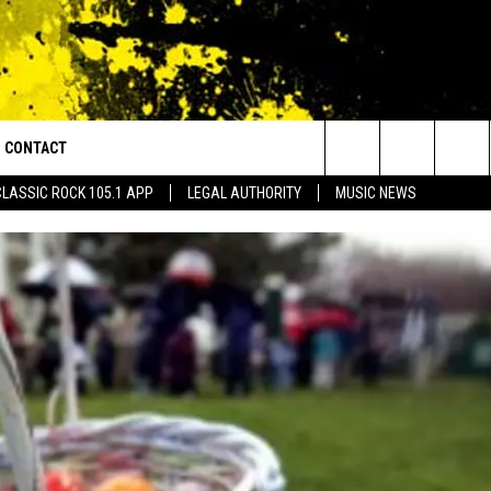
CONTACT
or Walton and Johnson in the Morning
Search
CLASSIC ROCK 105.1 APP
LEGAL AUTHORITY
MUSIC NEWS
AD IOS
HELP & CONTACT INFO
The
AD ANDROID
ADVERTISE
Site