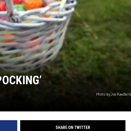
POCKING’
Photo by Joe Raedle/G
SHARE ON TWITTER