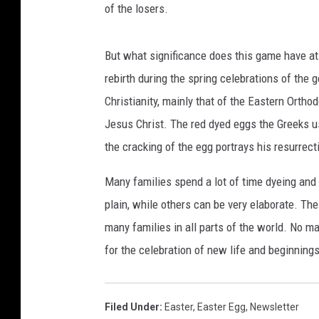
of the losers.
y
I
m
But what significance does this game have at
a
rebirth during the spring celebrations of the
g
Christianity, mainly that of the Eastern Ortho
e
s
Jesus Christ. The red dyed eggs the Greeks use
the cracking of the egg portrays his resurrec
Many families spend a lot of time dyeing and
plain, while others can be very elaborate. Th
many families in all parts of the world. No ma
for the celebration of new life and beginnings
Filed Under
:
Easter
,
Easter Egg
,
Newsletter