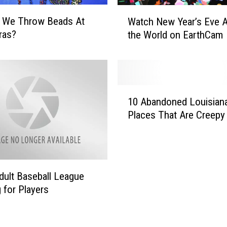
W
 We Throw Beads At
Watch New Year’s Eve 
a
ras?
the World on EarthCam
t
c
h
N
e
1
w
10 Abandoned Louisian
0
Y
Places That Are Creepy 
A
e
b
a
a
r
n
’
d
dult Baseball League
s
o
E
 for Players
n
v
e
e
d
A