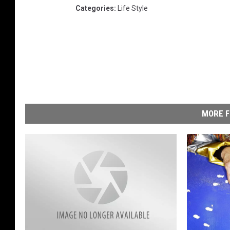
Categories
:
Life Style
MORE F