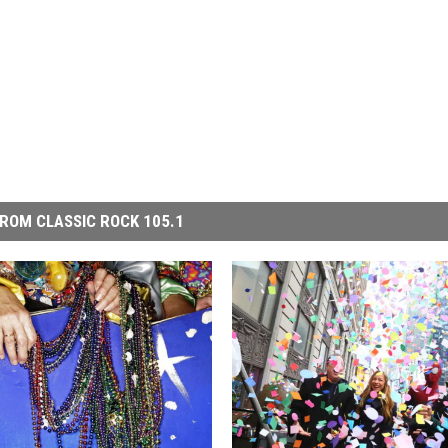
ROM CLASSIC ROCK 105.1