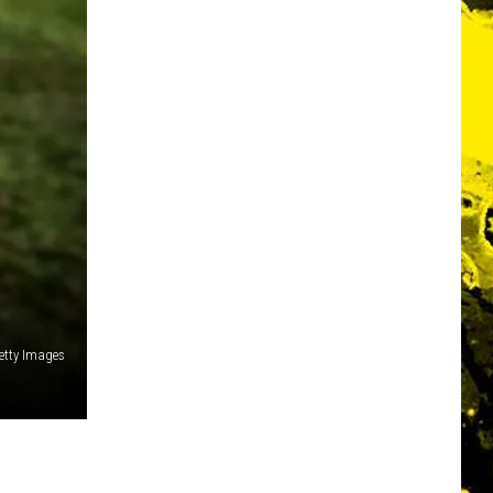
etty Images