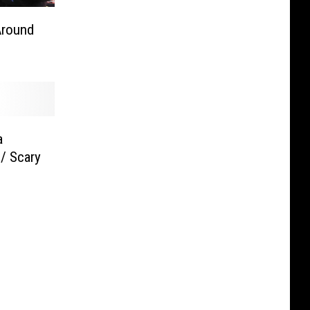
Around
a
/ Scary