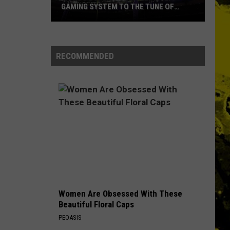
GAMING SYSTEM TO THE TUNE OF
$1.2M
Mondo
Duplantis
Brilliantly
RECOMMENDED
Gaming
System
to
the
Tune
of
$1.2M
Women Are Obsessed With These
Beautiful Floral Caps
PEOASIS