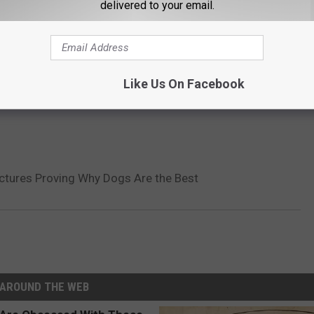
delivered to your email.
Like Us On Facebook
Pictures Proving Why Dogs Are the Best
AROUND THE WEB