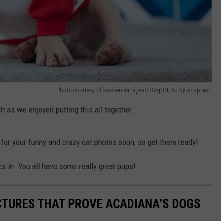
Photo courtesy of karsten-winegeart-BVqQNu5J7qI-unsplash
ch as we enjoyed putting this all together.
ng for your funny and crazy cat photos soon, so get them ready!
s in. You all have some really great pups!
ICTURES THAT PROVE ACADIANA’S DOGS