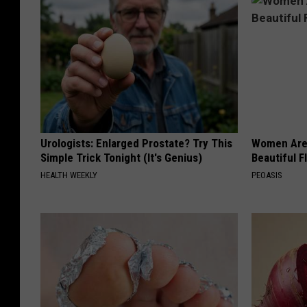
Urologists: Enlarged Prostate? Try This
Women Are
Simple Trick Tonight (It's Genius)
Beautiful F
HEALTH WEEKLY
PEOASIS