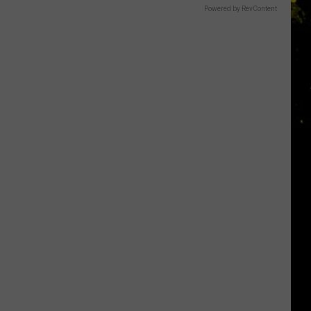
Powered by RevContent