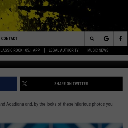
, FUNNIEST PICTURES
E THE BEST
CONTACT
or Walton and Johnson in the Morning
Search
CLASSIC ROCK 105.1 APP
LEGAL AUTHORITY
MUSIC NEWS
Submitted By Brit
AD IOS
HELP & CONTACT INFO
The
AD ANDROID
ADVERTISE
Site
SHARE ON TWITTER
and Acadiana and, by the looks of these hilarious photos you