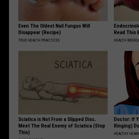
Even The Oldest Nail Fungus Will
Endocrinolo
Disappear (Recipe)
Read This 
TRUE HEALTH PRACTICES
HEALTH WEEKL
Sciatica is Not From a Slipped Disc.
Doctor: If 
Meet The Real Enemy of Sciatica (Stop
Ringing) D
This)
HEALTHY HEARI