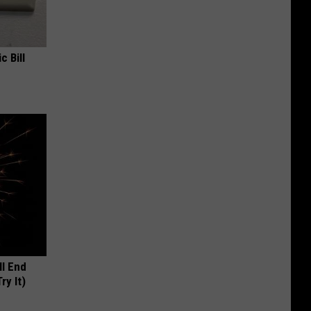
c Bill
ll End
ry It)