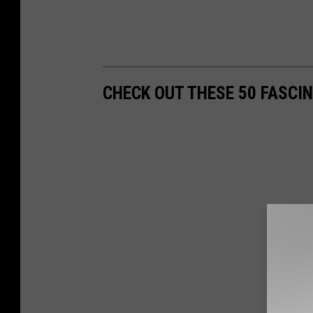
CHECK OUT THESE 50 FASCI