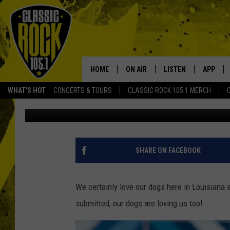
LOUISIANA’S CRAZIEST
PROVING WHY DOGS AR
HOME
ON AIR
LISTEN
APP
Your Home f
WHAT'S HOT
CONCERTS & TOURS
CLASSIC ROCK 105.1 MERCH
Michael Dot Scott
Updated: July 26, 2021
DJS
LISTEN LIVE
DOWNLO
SCHEDULE
APP
DOWNLO
WALTON AND JOHNSON
ALEXA
SHARE ON FACEBOOK
JEN AUSTIN
GOOGLE HOME
We certainly love our dogs here in Louisiana 
DOC HOLLIDAY
RECENTLY PLAYED
submitted, our dogs are loving us too!
ULTIMATE CLASSIC ROCK