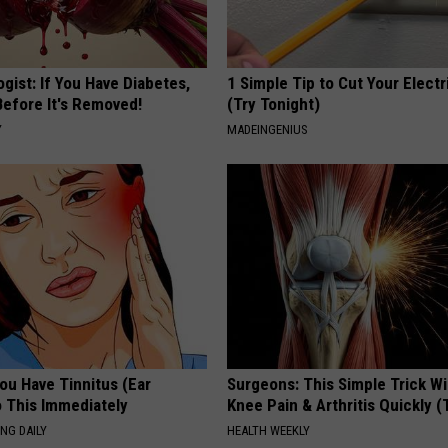
gist: If You Have Diabetes,
1 Simple Tip to Cut Your Electri
Before It's Removed!
(Try Tonight)
Y
MADEINGENIUS
You Have Tinnitus (Ear
Surgeons: This Simple Trick Wi
o This Immediately
Knee Pain & Arthritis Quickly (T
NG DAILY
HEALTH WEEKLY