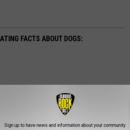
NATING FACTS ABOUT DOGS:
Sign up to have news and information about your community