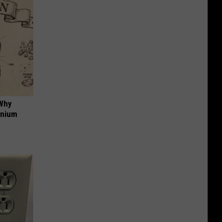
 Why
anium