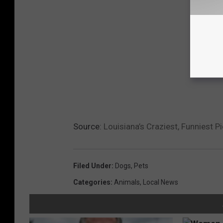
Source:
Louisiana’s Craziest, Funniest 
Filed Under
:
Dogs
,
Pets
Categories
:
Animals
,
Local News