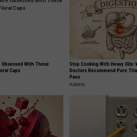
 Obsessed With These
Stop Cooking With Heavy Oils:
loral Caps
Doctors Recommend Pure Tit
Pans
PLATEFUL