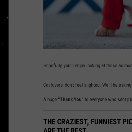
H
Hopefully, you'll enjoy looking at these as mu
a
p
Cat lovers, don't feel slighted. We'll be aski
p
y
A huge
"Thank You"
to everyone who sent pic
D
o
THE CRAZIEST, FUNNIEST P
g
ARE THE BEST