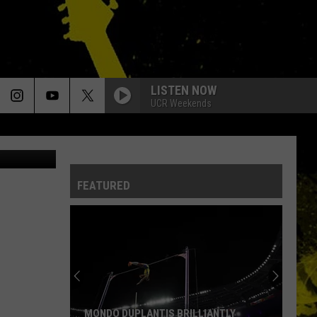
LISTEN NOW
UCR Weekends
nie Bourque
FEATURED
MONDO DUPLANTIS BRILLIANTLY