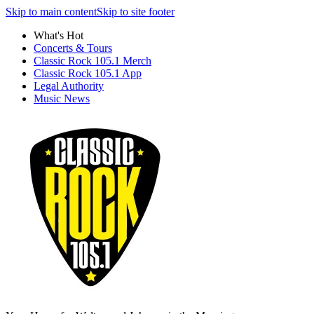
Skip to main content
Skip to site footer
What's Hot
Concerts & Tours
Classic Rock 105.1 Merch
Classic Rock 105.1 App
Legal Authority
Music News