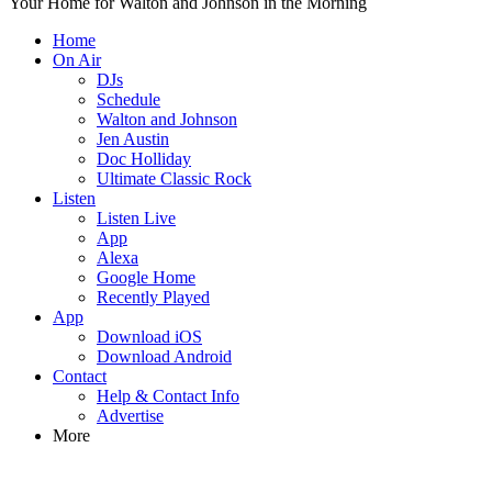
Your Home for Walton and Johnson in the Morning
Home
On Air
DJs
Schedule
Walton and Johnson
Jen Austin
Doc Holliday
Ultimate Classic Rock
Listen
Listen Live
App
Alexa
Google Home
Recently Played
App
Download iOS
Download Android
Contact
Help & Contact Info
Advertise
More