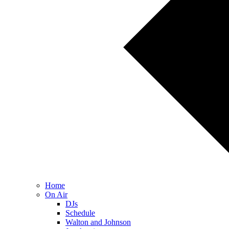
Home
On Air
DJs
Schedule
Walton and Johnson