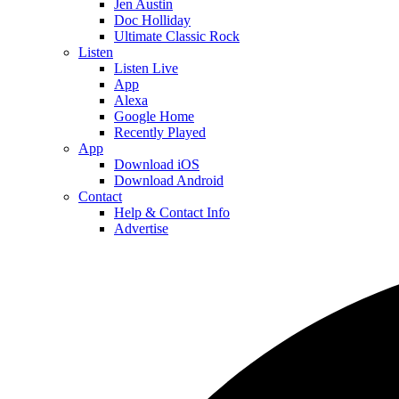
Jen Austin
Doc Holliday
Ultimate Classic Rock
Listen
Listen Live
App
Alexa
Google Home
Recently Played
App
Download iOS
Download Android
Contact
Help & Contact Info
Advertise