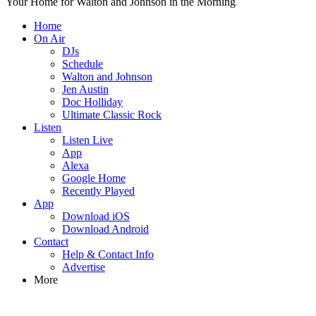
Your Home for Walton and Johnson in the Morning
Home
On Air
DJs
Schedule
Walton and Johnson
Jen Austin
Doc Holliday
Ultimate Classic Rock
Listen
Listen Live
App
Alexa
Google Home
Recently Played
App
Download iOS
Download Android
Contact
Help & Contact Info
Advertise
More