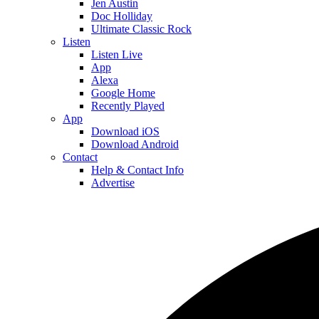
Jen Austin
Doc Holliday
Ultimate Classic Rock
Listen
Listen Live
App
Alexa
Google Home
Recently Played
App
Download iOS
Download Android
Contact
Help & Contact Info
Advertise