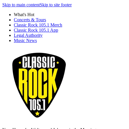
Skip to main content
Skip to site footer
What's Hot
Concerts & Tours
Classic Rock 105.1 Merch
Classic Rock 105.1 App
Legal Authority
Music News