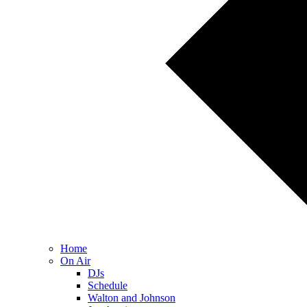
Home
On Air
DJs
Schedule
Walton and Johnson