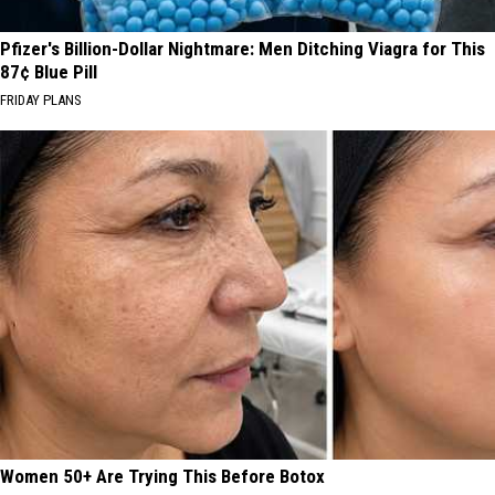
Pfizer's Billion-Dollar Nightmare: Men Ditching Viagra for This
87¢ Blue Pill
FRIDAY PLANS
Women 50+ Are Trying This Before Botox