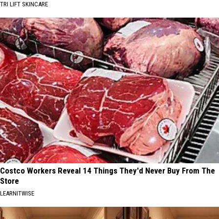
TRI LIFT SKINCARE
Costco Workers Reveal 14 Things They'd Never Buy From The
Store
LEARNITWISE