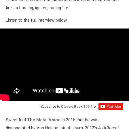
fire - a burning, ignited, raging fire."
Listen to the full interview below.
Subscribe to
Classic Rock 105.1
on
Sweet told
The Metal Voice
in 2015 that he was
disappointed by Van Halen's latest album, 2012's
A Different