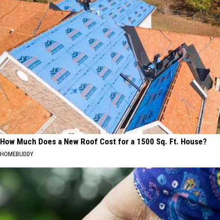
How Much Does a New Roof Cost for a 1500 Sq. Ft. House?
HOMEBUDDY