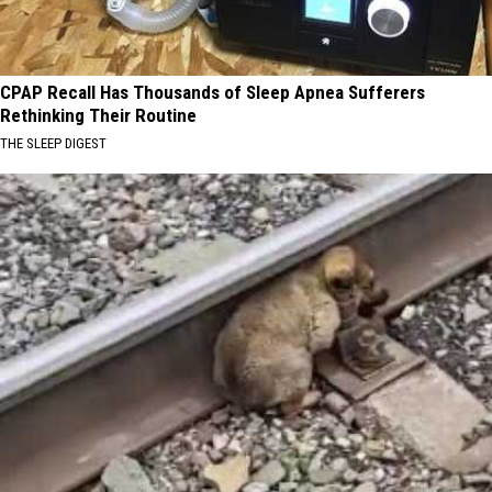
CPAP Recall Has Thousands of Sleep Apnea Sufferers
Rethinking Their Routine
THE SLEEP DIGEST