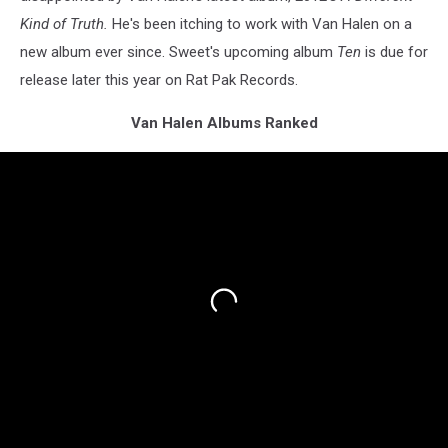
Kind of Truth.
He's been itching to work with Van Halen on a
new album ever since. Sweet's upcoming album
Ten
is due for
release later this year on Rat Pak Records.
Van Halen Albums Ranked