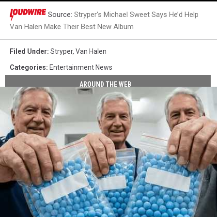
Source:
Stryper’s Michael Sweet Says He’d Help
Van Halen Make Their Best New Album
Filed Under
:
Stryper
,
Van Halen
Categories
:
Entertainment News
AROUND THE WEB