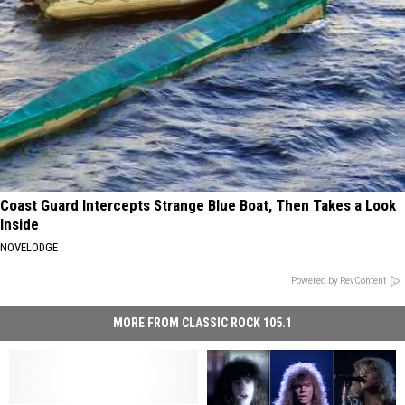
Coast Guard Intercepts Strange Blue Boat, Then Takes a Look
Inside
NOVELODGE
Powered by RevContent
MORE FROM CLASSIC ROCK 105.1