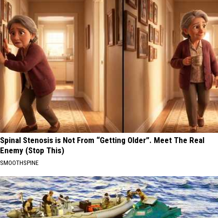
Spinal Stenosis is Not From “Getting Older”. Meet The Real
Enemy (Stop This)
SMOOTHSPINE