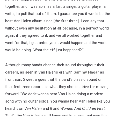
together, and I was able, as a fan, a singer, a guitar player, a
writer, to pull that out of them, I guarantee you it would be the
best Van Halen album since [the first three]...I can say that
without even any hesitation at all, because, in a perfect world
again, if they agreed to it, and we all worked together and
went for that, I guarantee you it would happen and the world
would be going, 'What the eff just happened?'"
Although many bands change their sound throughout their
careers, as seen in Van Halen's era with
Sammy Hagar
as
frontman, Sweet argues that the band's classic sound on
their first three records is what they should strive for moving
forward. "We don't wanna hear Van Halen doing a modern
song with no guitar solos. You wanna hear Van Halen like you
heard it on
Van Halen
and
II
and
Women And Children First
.
That's the Van Halen we all know and love, and that was the