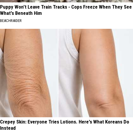
Puppy Won't Leave Train Tracks - Cops Freeze When They See
What's Beneath Him
BEACHRAIDER
Crepey Skin: Everyone Tries Lotions. Here's What Koreans Do
Instead