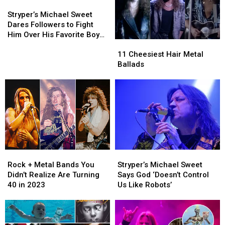
Stryper’s
Stryper’s
Michael
Michael
Stryper’s Michael Sweet
Sweet
Sweet
Dares Followers to Fight
Dares
Dares
Him Over His Favorite Boy
11
11
Followers
Followers
Band
Cheesiest
Cheesiest
to
to
11 Cheesiest Hair Metal
Hair
Hair
Fight
Fight
Ballads
Metal
Metal
Him
Him
Ballads
Ballads
Over
Over
His
His
Favorite
Favorite
Boy
Boy
Band
Band
Rock
Rock
Stryper’s
Stryper’s
+
+
Michael
Michael
Rock + Metal Bands You
Stryper’s Michael Sweet
Metal
Metal
Sweet
Sweet
Didn’t Realize Are Turning
Says God ‘Doesn’t Control
Bands
Bands
Says
Says
40 in 2023
Us Like Robots’
You
You
God
God
Didn’t
Didn’t
‘Doesn’t
‘Doesn’t
Realize
Realize
Control
Control
Are
Are
Us
Us