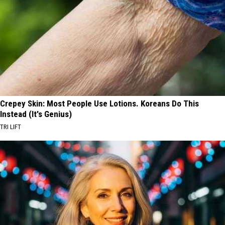
Crepey Skin: Most People Use Lotions. Koreans Do This
Instead (It's Genius)
TRI LIFT