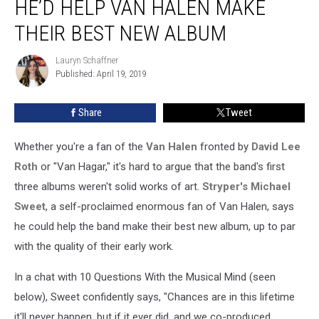
HE’D HELP VAN HALEN MAKE
Says
He’d
THEIR BEST NEW ALBUM
Help
Van
Lauryn Schaffner
Lauryn
Halen
Published: April 19, 2019
Schaffner
Make
Their
Share
Tweet
Best
New
Whether you're a fan of the
Van Halen
fronted by
David Lee
Album
Roth
or "Van Hagar," it's hard to argue that the band's first
three albums weren't solid works of art.
Stryper's
Michael
Sweet
, a self-proclaimed enormous fan of Van Halen, says
he could help the band make their best new album, up to par
with the quality of their early work.
In a chat with 10 Questions With the Musical Mind (seen
below), Sweet confidently says, "Chances are in this lifetime
it'll never happen, but if it ever did, and we co-produced