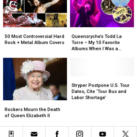
Turning
Turning
Like
Like
40
40
Robots’
Robots’
in
in
2023
2023
50
50
Queensryche’s
Queensryche’s
Most
Most
Todd
Todd
50 Most Controversial Hard
Queensryche’s Todd La
Controversial
Controversial
La
La
Rock + Metal Album Covers
Torre – My 10 Favorite
Hard
Hard
Torre
Torre
Albums When I Was a
Rock
Rock
–
–
Teenager
+
+
My
My
Metal
Metal
10
10
Album
Album
Favorite
Favorite
Covers
Covers
Albums
Albums
Stryper
Stryper
When
When
Postpone
Postpone
Stryper Postpone U.S. Tour
I
I
U.S.
U.S.
Dates, Cite ‘Tour Bus and
Was
Was
Tour
Tour
Labor Shortage’
Rockers
Rockers
a
a
Dates,
Dates,
Mourn
Mourn
Teenager
Teenager
Cite
Cite
Rockers Mourn the Death
the
the
‘Tour
‘Tour
of Queen Elizabeth II
Death
Death
Bus
Bus
of
of
and
and
Queen
Queen
Labor
Labor