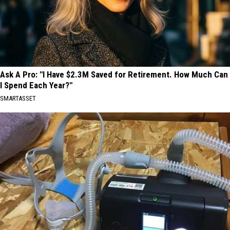
Ask A Pro: "I Have $2.3M Saved for Retirement. How Much Can
I Spend Each Year?"
SMARTASSET