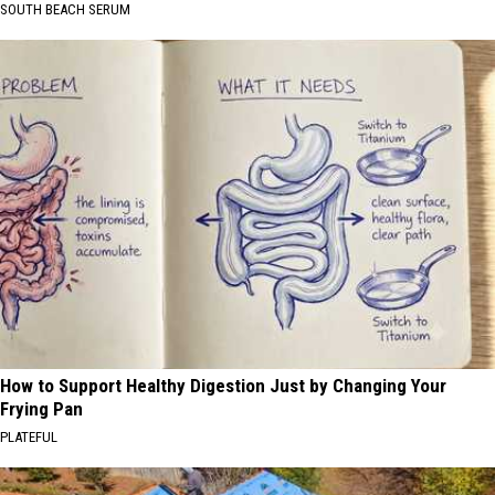
SOUTH BEACH SERUM
How to Support Healthy Digestion Just by Changing Your
Frying Pan
PLATEFUL