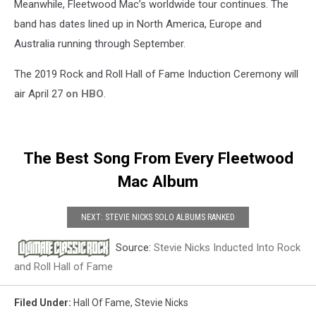
Meanwhile, Fleetwood Mac’s worldwide tour continues. The
band has dates lined up in North America, Europe and
Australia running through September.
The 2019 Rock and Roll Hall of Fame Induction Ceremony will
air April 27
on HBO
.
The Best Song From Every Fleetwood
Mac Album
NEXT: STEVIE NICKS SOLO ALBUMS RANKED
Source:
Stevie Nicks Inducted Into Rock
and Roll Hall of Fame
Filed Under
:
Hall Of Fame
,
Stevie Nicks