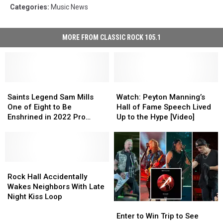
Categories
:
Music News
MORE FROM CLASSIC ROCK 105.1
Saints
Saints
Watch:
Watch:
Legend
Legend
Peyton
Peyton
Saints Legend Sam Mills
Watch: Peyton Manning’s
Sam
Sam
Manning’s
Manning’s
One of Eight to Be
Hall of Fame Speech Lived
Mills
Mills
Hall
Hall
Enshrined in 2022 Pro
Up to the Hype [Video]
One
One
of
of
Football Hall of Fame Class
of
of
Fame
Fame
Eight
Eight
Speech
Speech
to
to
Lived
Lived
Be
Be
Rock
Rock
Up
Up
Enshrined
Enshrined
Hall
Hall
to
to
Rock Hall Accidentally
in
in
Accidentally
Accidentally
the
the
Wakes Neighbors With Late
2022
2022
Wakes
Wakes
Hype
Hype
Night Kiss Loop
Enter
Enter
Pro
Pro
Neighbors
Neighbors
[Video]
[Video]
to
to
Football
Football
With
With
Enter to Win Trip to See