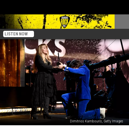
LISTEN NOW
Dimitrios Kambouris, Getty Images
Stevie