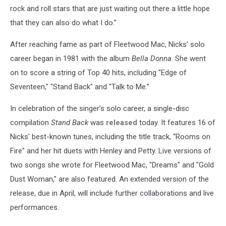
rock and roll stars that are just waiting out there a little hope
that they can also do what I do.”
After reaching fame as part of Fleetwood Mac, Nicks’ solo
career began in 1981 with the album
Bella Donna
. She went
on to score a string of Top 40 hits, including "Edge of
Seventeen," "Stand Back" and "Talk to Me.”
In celebration of the singer’s solo career, a single-disc
compilation
Stand Back
was
released
today. It features 16 of
Nicks' best-known tunes, including the title track, “Rooms on
Fire” and her hit duets with Henley and Petty. Live versions of
two songs she wrote for Fleetwood Mac, "Dreams" and "Gold
Dust Woman," are also featured. An extended version of the
release, due in April, will include further collaborations and live
performances.