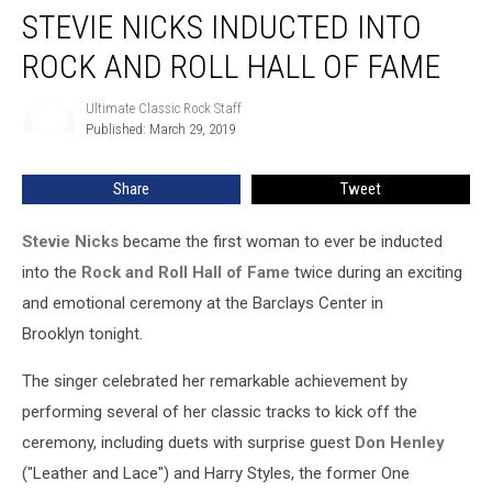
STEVIE NICKS INDUCTED INTO
Nicks
Inducted
ROCK AND ROLL HALL OF FAME
Into
Rock
Ultimate Classic Rock Staff
Ultimate
and
Published: March 29, 2019
Classic
Roll
Rock
Hall
Staff
Share
Tweet
of
Fame
Stevie Nicks
became the first woman to ever be inducted
into the
Rock and Roll Hall of Fame
twice during an exciting
and emotional ceremony at the Barclays Center in
Brooklyn tonight.
The singer celebrated her remarkable achievement by
performing several of her classic tracks to kick off the
ceremony, including duets with surprise guest
Don Henley
("Leather and Lace") and Harry Styles, the former One