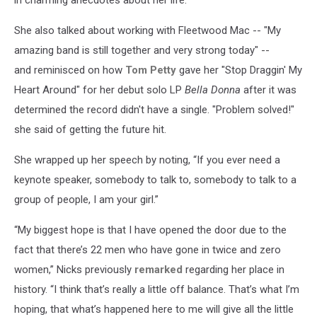
She also talked about working with Fleetwood Mac -- "My
amazing band is still together and very strong today" --
and reminisced on how
Tom Petty
gave her "Stop Draggin' My
Heart Around" for her debut solo LP
Bella Donna
after it was
determined the record didn't have a single. "Problem solved!"
she said of getting the future hit.
She wrapped up her speech by noting, “If you ever need a
keynote speaker, somebody to talk to, somebody to talk to a
group of people, I am your girl.”
“My biggest hope is that I have opened the door due to the
fact that there’s 22 men who have gone in twice and zero
women,” Nicks previously
remarked
regarding her place in
history. “I think that’s really a little off balance. That’s what I’m
hoping, that what’s happened here to me will give all the little