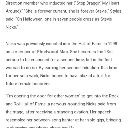
Direction member who inducted her ("Stop Draggin' My Heart
Around)." "She is forever current, she is forever Stevie," Styles
said. "On Halloween, one in seven people dress as Stevie
Nicks."
Nicks was previously inducted into the Hall of Fame in 1998
as a member of
Fleetwood Mac
. She becomes the 23rd
person to be enshrined for a second time, but is the first
woman to do so. By earning her second induction, this time
for her solo work, Nicks hopes to have blazed a trail for
future female honorees.
"I'm opening the door for other women" to get into the Rock
and Roll Hall of Fame, a nervous-sounding Nicks said from
the stage, after receiving a standing ovation. Her speech
resembled her between-song banter at her solo gigs, bringing
in charming anecdotes about her life.