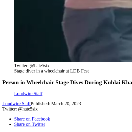
Twitter: @hate5six
Stage diver in a wheelchair at LDB Fest
Person in Wheelchair Stage Dives During Kublai Kha
Loudwire Staff
Loudwire Staff
Published: March 20, 2023
Twitter: @hate5six
Share on Facebook
Share on Twitter