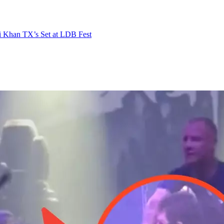
i Khan TX’s Set at LDB Fest