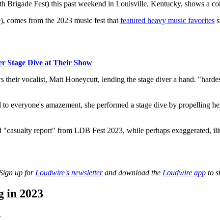
h Brigade Fest) this past weekend in Louisville, Kentucky, shows a con
), comes from the 2023 music fest that
featured heavy music favorites
s
r Stage Dive at Their Show
heir vocalist, Matt Honeycutt, lending the stage diver a hand. "hardes
d to everyone's amazement, she performed a stage dive by propelling her
 "casualty report" from LDB Fest 2023, while perhaps exaggerated, illust
 Sign up for
Loudwire's newsletter
and download the
Loudwire app
to s
 in 2023
.