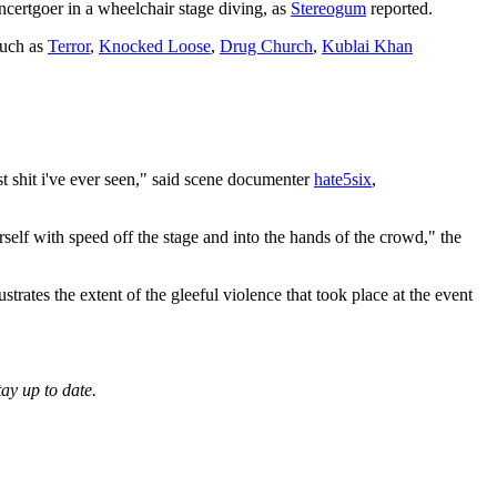
certgoer in a wheelchair stage diving, as
Stereogum
reported.
uch as
Terror
,
Knocked Loose
,
Drug Church
,
Kublai Khan
t shit i've ever seen," said scene documenter
hate5six
,
self with speed off the stage and into the hands of the crowd," the
rates the extent of the gleeful violence that took place at the event
tay up to date.