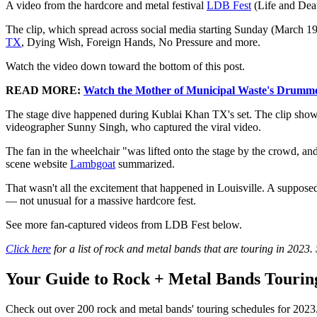
A video from the hardcore and metal festival
LDB Fest
(Life and Deat
The clip, which spread across social media starting Sunday (March 19
TX
, Dying Wish, Foreign Hands, No Pressure and more.
Watch the video down toward the bottom of this post.
READ MORE:
Watch the Mother of Municipal Waste's Drumme
The stage dive happened during Kublai Khan TX's set. The clip shows t
videographer Sunny Singh, who captured the viral video.
The fan in the wheelchair "was lifted onto the stage by the crowd, an
scene website
Lambgoat
summarized.
That wasn't all the excitement that happened in Louisville. A supposed
— not unusual for a massive hardcore fest.
See more fan-captured videos from LDB Fest below.
Click here
for a list of rock and metal bands that are touring in 2023.
Your Guide to Rock + Metal Bands Touring
Check out over 200 rock and metal bands' touring schedules for 2023