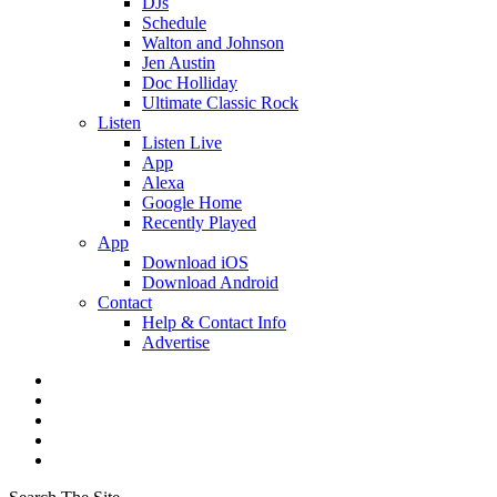
DJs
Schedule
Walton and Johnson
Jen Austin
Doc Holliday
Ultimate Classic Rock
Listen
Listen Live
App
Alexa
Google Home
Recently Played
App
Download iOS
Download Android
Contact
Help & Contact Info
Advertise