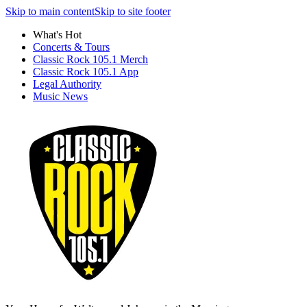
Skip to main content
Skip to site footer
What's Hot
Concerts & Tours
Classic Rock 105.1 Merch
Classic Rock 105.1 App
Legal Authority
Music News