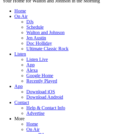
Your Home for Walton and Johnson in the Morning
Home
On Air
DJs
Schedule
Walton and Johnson
Jen Austin
Doc Holliday
Ultimate Classic Rock
Listen
Listen Live
App
Alexa
Google Home
Recently Played
App
Download iOS
Download Android
Contact
Help & Contact Info
Advertise
More
Home
On Air