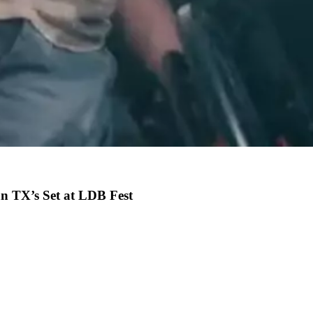
n TX’s Set at LDB Fest