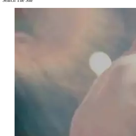
Search The Site