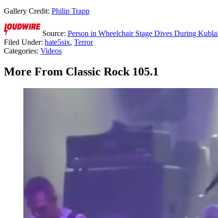
Gallery Credit:
Philip Trapp
Source:
Person in Wheelchair Stage Dives During Kubla
Filed Under
:
hate5six
,
Terror
Categories
:
Videos
More From Classic Rock 105.1