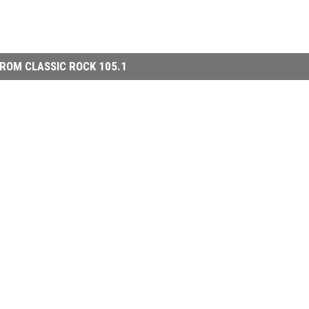
ROM CLASSIC ROCK 105.1