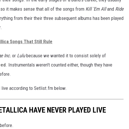
 so it makes sense that all of the songs from
Kill 'Em All
and
Ride
rything from their their three subsequent albums has been played
r.
lica Songs That Still Rule
e Inc.
or
Lulu
because we wanted it to consist solely of
eed
. Instrumentals weren't counted either, though they have
before.
live according to Setlist.fm below.
ETALLICA HAVE NEVER PLAYED LIVE
 before.