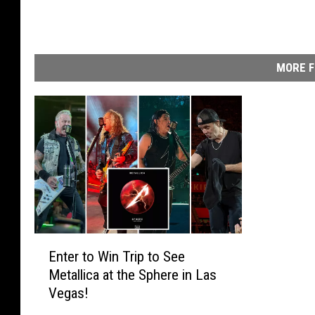
o
n
s
t
MORE F
a
g
e
a
t
D
e
n
m
a
E
r
Enter to Win Trip to See
n
k
Metallica at the Sphere in Las
t
'
Vegas!
e
s
r