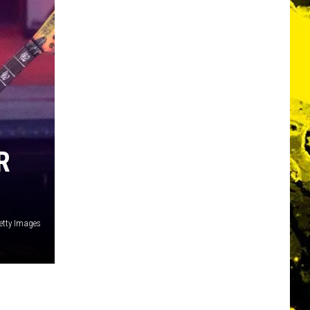
R
etty Images