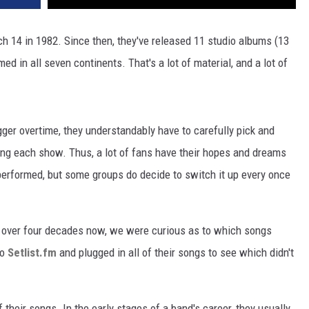
ch 14 in 1982. Since then, they've released 11 studio albums (13
ed in all seven continents. That's a lot of material, and a lot of
er overtime, they understandably have to carefully pick and
ing each show. Thus, a lot of fans have their hopes and dreams
performed, but some groups do decide to switch it up every once
r over four decades now, we were curious as to which songs
to
Setlist.fm
and plugged in all of their songs to see which didn't
f their songs. In the early stages of a band's career, they usually