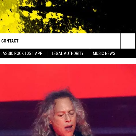
CONTACT
or Walton and Johnson in the Morning
Search
CLASSIC ROCK 105.1 APP
LEGAL AUTHORITY
MUSIC NEWS
AD IOS
HELP & CONTACT INFO
The
AD ANDROID
ADVERTISE
Site