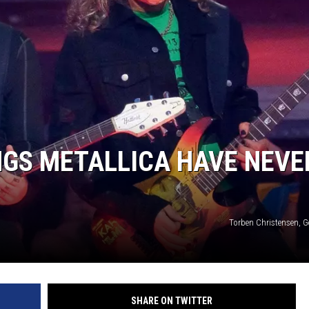
NGS METALLICA HAVE NEVE
Torben Christensen, G
SHARE ON TWITTER