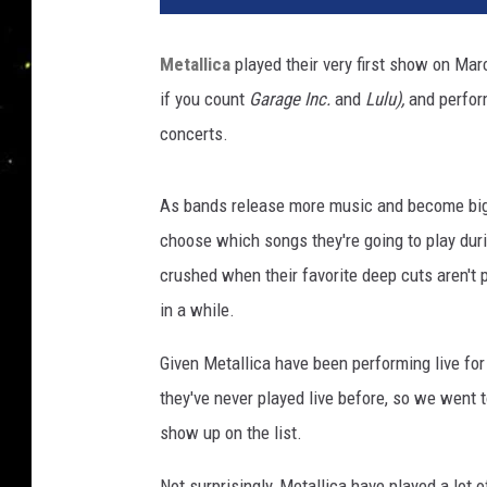
b
e
Metallica
played their very first show on Mar
r
if you count
Garage Inc.
and
Lulu),
and perform
s
o
concerts.
f
M
As bands release more music and become bigg
e
t
choose which songs they're going to play dur
a
crushed when their favorite deep cuts aren't 
l
in a while.
l
i
Given Metallica have been performing live fo
c
they've never played live before, so we went 
a
(
show up on the list.
L
-
Not surprisingly, Metallica have played a lot o