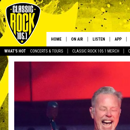
HOME
ON AIR
LISTEN
APP
Your Home f
WHAT'S HOT
CONCERTS & TOURS
CLASSIC ROCK 105.1 MERCH
DJS
LISTEN LIVE
DOWNLO
SCHEDULE
APP
DOWNLO
WALTON AND JOHNSON
ALEXA
JEN AUSTIN
GOOGLE HOME
DOC HOLLIDAY
RECENTLY PLAYED
ULTIMATE CLASSIC ROCK