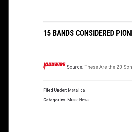
r
k
H
a
15 BANDS CONSIDERED PION
m
m
e
t
t
Source:
These Are the 20 Son
)
p
e
Filed Under
:
Metallica
r
Categories
:
Music News
f
o
r
m