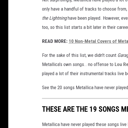
R
only have a handful of tracks to choose from,
:
the Lightning
have been played. However, eve
J
too, so this list starts a bit later in their caree
a
m
READ MORE:
10 Non-Metal Covers of Metal
e
s
For the sake of this list, we didn't count
Garag
H
e
Metallica's own songs.. no offense to
Lou R
t
played a lot of their instrumental tracks live 
f
i
See the 20 songs Metallica have never played 
e
l
d
THESE ARE THE 19 SONGS M
,
K
Metallica have never played these songs live
i