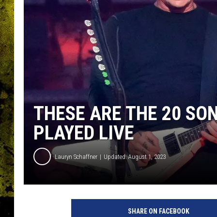
THESE ARE THE 20 SO
PLAYED LIVE
Lauryn Schaffner
Updated: August 1, 2023
M
e
SHARE ON FACEBOOK
m