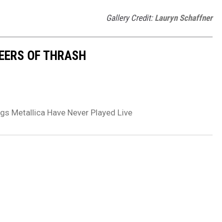
Gallery Credit:
Lauryn Schaffner
EERS OF THRASH
gs Metallica Have Never Played Live