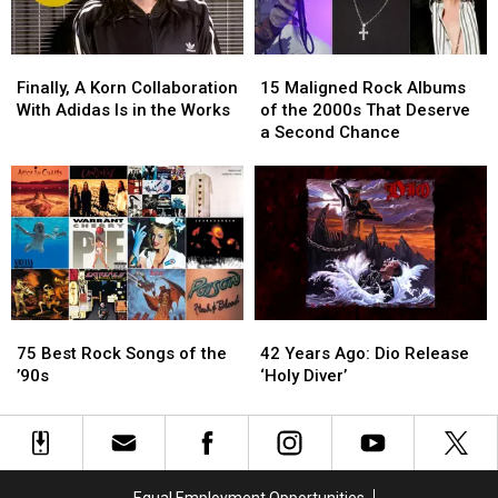
Finally,
Finally,
15
15
A
A
Maligned
Maligned
Finally, A Korn Collaboration
15 Maligned Rock Albums
Korn
Korn
Rock
Rock
With Adidas Is in the Works
of the 2000s That Deserve
Collaboration
Collaboration
Albums
Albums
a Second Chance
With
With
of
of
Adidas
Adidas
the
the
Is
Is
2000s
2000s
in
in
That
That
the
the
Deserve
Deserve
Works
Works
a
a
Second
Second
Chance
Chance
75
75
42
42
Best
Best
Years
Years
75 Best Rock Songs of the
42 Years Ago: Dio Release
Rock
Rock
Ago:
Ago:
’90s
‘Holy Diver’
Songs
Songs
Dio
Dio
of
of
Release
Release
the
the
‘Holy
‘Holy
’90s
’90s
Diver’
Diver’
Equal Employment Opportunities