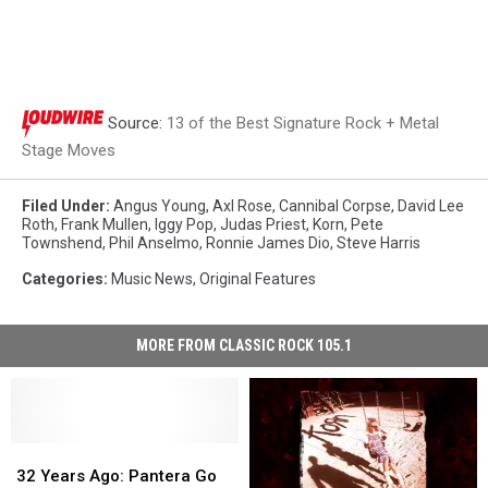
Source:
13 of the Best Signature Rock + Metal
Stage Moves
Filed Under
:
Angus Young
,
Axl Rose
,
Cannibal Corpse
,
David Lee
Roth
,
Frank Mullen
,
Iggy Pop
,
Judas Priest
,
Korn
,
Pete
Townshend
,
Phil Anselmo
,
Ronnie James Dio
,
Steve Harris
Categories
:
Music News
,
Original Features
MORE FROM CLASSIC ROCK 105.1
32
32
Years
Years
32 Years Ago: Pantera Go