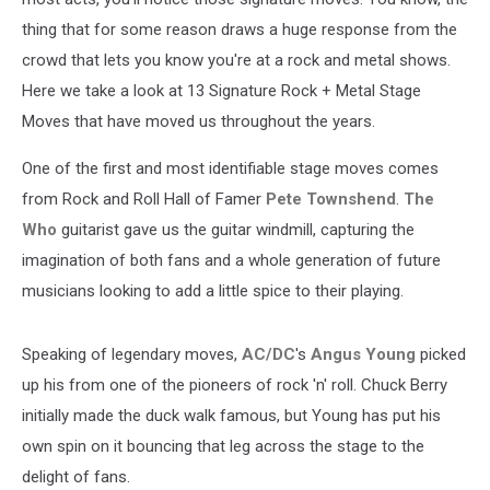
thing that for some reason draws a huge response from the
crowd that lets you know you're at a rock and metal shows.
Here we take a look at 13 Signature Rock + Metal Stage
Moves that have moved us throughout the years.
One of the first and most identifiable stage moves comes
from Rock and Roll Hall of Famer
Pete Townshend
.
The
Who
guitarist gave us the guitar windmill, capturing the
imagination of both fans and a whole generation of future
musicians looking to add a little spice to their playing.
Speaking of legendary moves,
AC/DC
's
Angus Young
picked
up his from one of the pioneers of rock 'n' roll. Chuck Berry
initially made the duck walk famous, but Young has put his
own spin on it bouncing that leg across the stage to the
delight of fans.