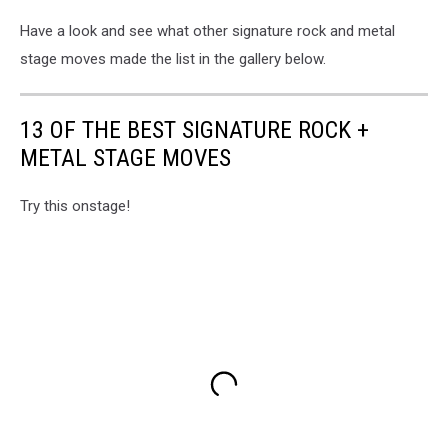
Have a look and see what other signature rock and metal
stage moves made the list in the gallery below.
13 OF THE BEST SIGNATURE ROCK +
METAL STAGE MOVES
Try this onstage!