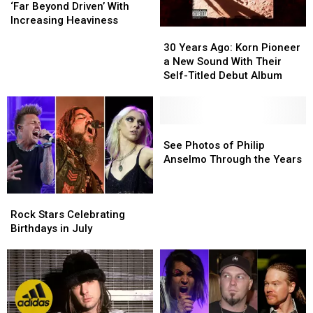
Ago:
Ago:
‘Far Beyond Driven’ With
Pantera
Pantera
Increasing Heaviness
30
30
Go
Go
Years
Years
‘Far
‘Far
30 Years Ago: Korn Pioneer
Ago:
Ago:
Beyond
Beyond
a New Sound With Their
Korn
Korn
Driven’
Driven’
Self-Titled Debut Album
Pioneer
Pioneer
With
With
a
a
Increasing
Increasing
New
New
Heaviness
Heaviness
Sound
Sound
See
See
With
With
Photos
Photos
See Photos of Philip
Their
Their
of
of
Anselmo Through the Years
Self-
Self-
Philip
Philip
Titled
Titled
Anselmo
Anselmo
Rock
Rock
Debut
Debut
Through
Through
Stars
Stars
Album
Album
the
the
Rock Stars Celebrating
Celebrating
Celebrating
Years
Years
Birthdays in July
Birthdays
Birthdays
in
in
July
July