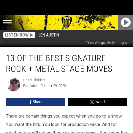
LISTEN NOW
JEN AUSTIN
Mondadori Portfolio, Getty Images / Mick Hutson, Getty Images/Redferns /
Theo Wargo, Getty Images
13
13 OF THE BEST SIGNATURE
of
the
ROCK + METAL STAGE MOVES
Best
Signature
Chad Childers
Chad
Rock
Published: October 29, 2020
Childers
+
Metal
Share
Tweet
Stage
Moves
There are certain things you expect when you go to a show.
You want the hits. You look for production value. And for
most acts, you'll notice those signature moves. You know, the